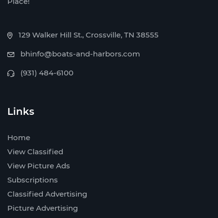
Place!
129 Walker Hill St., Crossville, TN 38555
bhinfo@boats-and-harbors.com
(931) 484-6100
Links
Home
View Classified
View Picture Ads
Subscriptions
Classified Advertising
Picture Advertising