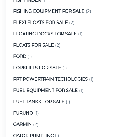
FISHING EQUIPMENT FOR SALE
(2)
FLEXI FLOATS FOR SALE
(2)
FLOATING DOCKS FOR SALE
(1)
FLOATS FOR SALE
(2)
FORD
(1)
FORKLIFTS FOR SALE
(1)
FPT POWERTRAIN TECHOLOGIES
(1)
FUEL EQUIPMENT FOR SALE
(1)
FUEL TANKS FOR SALE
(1)
FURUNO
(1)
GARMIN
(2)
GATOR PUMP, INC
(1)