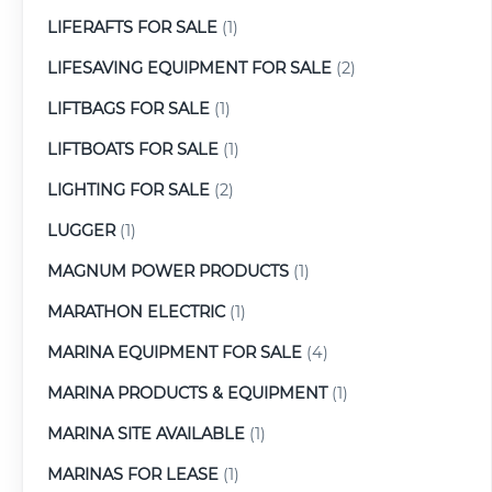
LIFERAFTS FOR SALE
(1)
LIFESAVING EQUIPMENT FOR SALE
(2)
LIFTBAGS FOR SALE
(1)
LIFTBOATS FOR SALE
(1)
LIGHTING FOR SALE
(2)
LUGGER
(1)
MAGNUM POWER PRODUCTS
(1)
MARATHON ELECTRIC
(1)
MARINA EQUIPMENT FOR SALE
(4)
MARINA PRODUCTS & EQUIPMENT
(1)
MARINA SITE AVAILABLE
(1)
MARINAS FOR LEASE
(1)