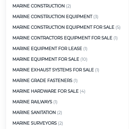
MARINE CONSTRUCTION
(2)
MARINE CONSTRUCTION EQUIPMENT
(3)
MARINE CONSTRUCTION EQUIPMENT FOR SALE
(5)
MARINE CONTRACTORS EQUIPMENT FOR SALE
(1)
MARINE EQUIPMENT FOR LEASE
(1)
MARINE EQUIPMENT FOR SALE
(10)
MARINE EXHAUST SYSTEMS FOR SALE
(1)
MARINE GRADE FASTENERS
(1)
MARINE HARDWARE FOR SALE
(4)
MARINE RAILWAYS
(1)
MARINE SANITATION
(2)
MARINE SURVEYORS
(2)