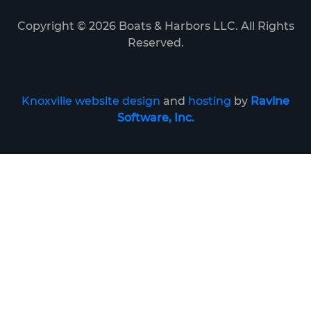
Copyright ©
2026
Boats & Harbors LLC. All Rights
Reserved.
Knoxville website design
and
hosting
by
Ravine
Software, Inc.