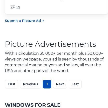
ZF
(2)
Submit a Picture Ad
Picture Advertisements
With a circulation 30,000+ per month plus 50,000+
views on webpage, your ad is seen by thousands of
commercial marine buyers and sellers, all over the
USA and other parts of the world.
First
Previous
1
Next
Last
WINDOWS FOR SALE