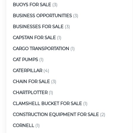
BUOYS FOR SALE
(3)
BUSINESS OPPORTUNITIES
(3)
BUSINESSES FOR SALE
(3)
CAPSTAN FOR SALE
(1)
CARGO TRANSPORTATION
(1)
CAT PUMPS
(1)
CATERPILLAR
(4)
CHAIN FOR SALE
(3)
CHARTPLOTTER
(1)
CLAMSHELL BUCKET FOR SALE
(1)
CONSTRUCTION EQUIPMENT FOR SALE
(2)
CORNELL
(1)