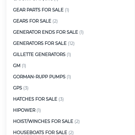
GEAR PARTS FOR SALE
(1)
GEARS FOR SALE
(2)
GENERATOR ENDS FOR SALE
(1)
GENERATORS FOR SALE
(12)
GILLETTE GENERATORS
(1)
GM
(1)
GORMAN-RUPP PUMPS
(1)
GPS
(3)
HATCHES FOR SALE
(3)
HIPOWER
(1)
HOIST/WINCHES FOR SALE
(2)
HOUSEBOATS FOR SALE
(2)