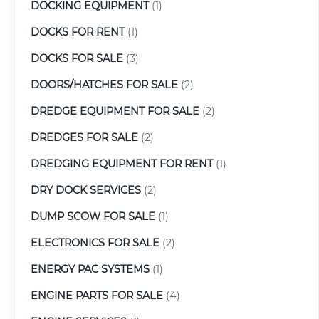
DOCKING EQUIPMENT
(1)
DOCKS FOR RENT
(1)
DOCKS FOR SALE
(3)
DOORS/HATCHES FOR SALE
(2)
DREDGE EQUIPMENT FOR SALE
(2)
DREDGES FOR SALE
(2)
DREDGING EQUIPMENT FOR RENT
(1)
DRY DOCK SERVICES
(2)
DUMP SCOW FOR SALE
(1)
ELECTRONICS FOR SALE
(2)
ENERGY PAC SYSTEMS
(1)
ENGINE PARTS FOR SALE
(4)