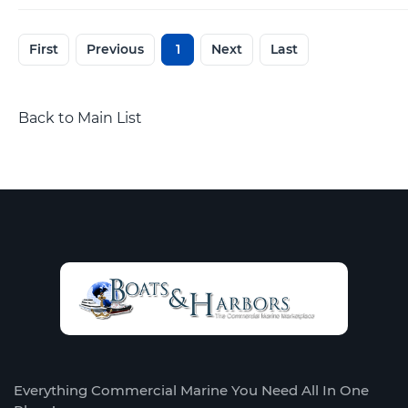
First
Previous
1
Next
Last
Back to Main List
Everything Commercial Marine You Need All In One