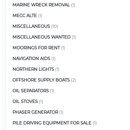
MARINE WRECK REMOVAL
(1)
MECC ALTE
(1)
MISCELLANEOUS
(10)
MISCELLANEOUS WANTED
(1)
MOORINGS FOR RENT
(1)
NAVIGATION AIDS
(1)
NORTHERN LIGHTS
(1)
OFFSHORE SUPPLY BOATS
(2)
OIL SEPARATORS
(1)
OIL STOVES
(1)
PHASER GENERATOR
(1)
PILE DRIVING EQUIPMENT FOR SALE
(1)