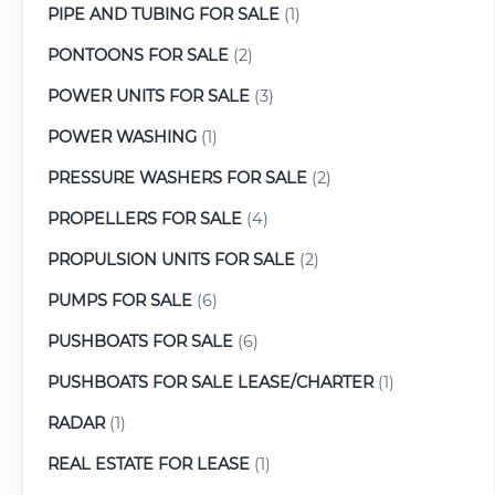
PIPE AND TUBING FOR SALE
(1)
PONTOONS FOR SALE
(2)
POWER UNITS FOR SALE
(3)
POWER WASHING
(1)
PRESSURE WASHERS FOR SALE
(2)
PROPELLERS FOR SALE
(4)
PROPULSION UNITS FOR SALE
(2)
PUMPS FOR SALE
(6)
PUSHBOATS FOR SALE
(6)
PUSHBOATS FOR SALE LEASE/CHARTER
(1)
RADAR
(1)
REAL ESTATE FOR LEASE
(1)