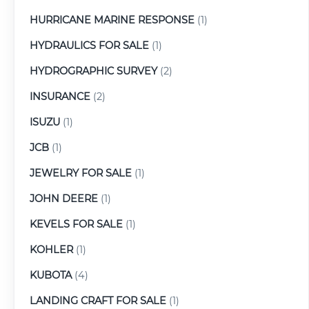
HURRICANE MARINE RESPONSE
(1)
HYDRAULICS FOR SALE
(1)
HYDROGRAPHIC SURVEY
(2)
INSURANCE
(2)
ISUZU
(1)
JCB
(1)
JEWELRY FOR SALE
(1)
JOHN DEERE
(1)
KEVELS FOR SALE
(1)
KOHLER
(1)
KUBOTA
(4)
LANDING CRAFT FOR SALE
(1)