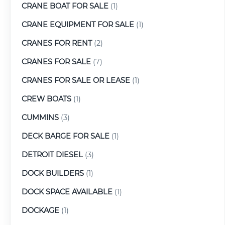
CRANE BOAT FOR SALE
(1)
CRANE EQUIPMENT FOR SALE
(1)
CRANES FOR RENT
(2)
CRANES FOR SALE
(7)
CRANES FOR SALE OR LEASE
(1)
CREW BOATS
(1)
CUMMINS
(3)
DECK BARGE FOR SALE
(1)
DETROIT DIESEL
(3)
DOCK BUILDERS
(1)
DOCK SPACE AVAILABLE
(1)
DOCKAGE
(1)