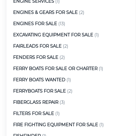
ENGINE SERVICES
(1)
ENGINES & GEARS FOR SALE
(2)
ENGINES FOR SALE
(13)
EXCAVATING EQUIPMENT FOR SALE
(1)
FAIRLEADS FOR SALE
(2)
FENDERS FOR SALE
(2)
FERRY BOATS FOR SALE OR CHARTER
(1)
FERRY BOATS WANTED
(1)
FERRYBOATS FOR SALE
(2)
FIBERGLASS REPAIR
(3)
FILTERS FOR SALE
(1)
FIRE FIGHTING EQUIPMENT FOR SALE
(1)
FISHFINDER
(1)