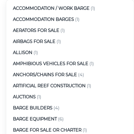
ACCOMMODATION / WORK BARGE
(1)
ACCOMMODATION BARGES
(1)
AERATORS FOR SALE
(1)
AIRBAGS FOR SALE
(1)
ALLISON
(1)
AMPHIBIOUS VEHICLES FOR SALE
(1)
ANCHORS/CHAINS FOR SALE
(4)
ARTIFICIAL REEF CONSTRUCTION
(1)
AUCTIONS
(1)
BARGE BUILDERS
(4)
BARGE EQUIPMENT
(6)
BARGE FOR SALE OR CHARTER
(1)