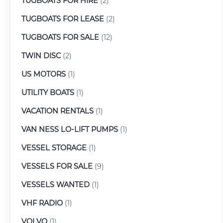
TUGBOATS FOR HIRE
(2)
TUGBOATS FOR LEASE
(2)
TUGBOATS FOR SALE
(12)
TWIN DISC
(2)
US MOTORS
(1)
UTILITY BOATS
(1)
VACATION RENTALS
(1)
VAN NESS LO-LIFT PUMPS
(1)
VESSEL STORAGE
(1)
VESSELS FOR SALE
(9)
VESSELS WANTED
(1)
VHF RADIO
(1)
VOLVO
(1)