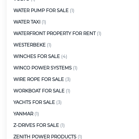
WATER PUMP FOR SALE
(1)
WATER TAXI
(1)
WATERFRONT PROPERTY FOR RENT
(1)
WESTERBEKE
(1)
WINCHES FOR SALE
(4)
WINCO POWER SYSTEMS
(1)
WIRE ROPE FOR SALE
(3)
WORKBOAT FOR SALE
(1)
YACHTS FOR SALE
(3)
YANMAR
(1)
Z-DRIVES FOR SALE
(1)
ZENITH POWER PRODUCTS
(1)