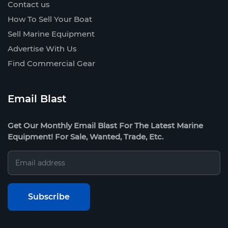
Contact us
How To Sell Your Boat
Sell Marine Equipment
Advertise With Us
Find Commercial Gear
Email Blast
Get Our Monthly Email Blast For The Latest Marine
Equipment! For Sale, Wanted, Trade, Etc.