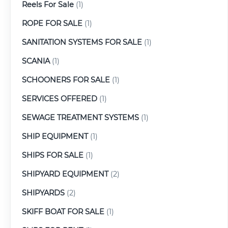
Reels For Sale
(1)
ROPE FOR SALE
(1)
SANITATION SYSTEMS FOR SALE
(1)
SCANIA
(1)
SCHOONERS FOR SALE
(1)
SERVICES OFFERED
(1)
SEWAGE TREATMENT SYSTEMS
(1)
SHIP EQUIPMENT
(1)
SHIPS FOR SALE
(1)
SHIPYARD EQUIPMENT
(2)
SHIPYARDS
(2)
SKIFF BOAT FOR SALE
(1)