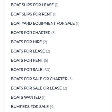
BOAT SLIPS FOR LEASE
(1)
BOAT SLIPS FOR RENT
(1)
BOAT YARD EQUIPMENT FOR SALE
(1)
BOATS FOR CHARTER
(3)
BOATS FOR HIRE
(2)
BOATS FOR LEASE
(2)
BOATS FOR RENT
(5)
BOATS FOR SALE
(60)
BOATS FOR SALE OR CHARTER
(3)
BOATS FOR SALE OR LEASE
(2)
BOATS WANTED
(1)
BUMPERS FOR SALE
(4)