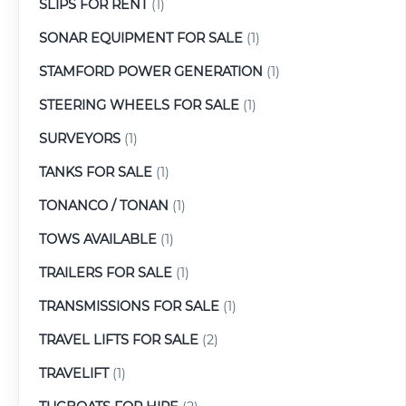
SLIPS FOR RENT
(1)
SONAR EQUIPMENT FOR SALE
(1)
STAMFORD POWER GENERATION
(1)
STEERING WHEELS FOR SALE
(1)
SURVEYORS
(1)
TANKS FOR SALE
(1)
TONANCO / TONAN
(1)
TOWS AVAILABLE
(1)
TRAILERS FOR SALE
(1)
TRANSMISSIONS FOR SALE
(1)
TRAVEL LIFTS FOR SALE
(2)
TRAVELIFT
(1)