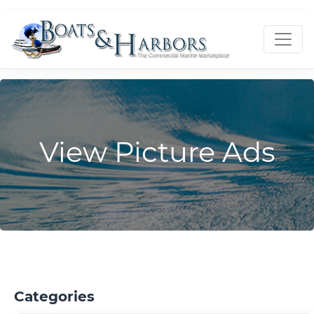
View Picture Ads
Categories