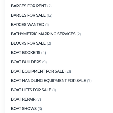
BARGES FOR RENT
(2)
BARGES FOR SALE
(12)
BARGES WANTED
(1)
BATHYMETRIC MAPPING SERVICES
(2)
BLOCKS FOR SALE
(2)
BOAT BROKERS
(4)
BOAT BUILDERS
(9)
BOAT EQUIPMENT FOR SALE
(21)
BOAT HANDLING EQUIPMENT FOR SALE
(7)
BOAT LIFTS FOR SALE
(1)
BOAT REPAIR
(7)
BOAT SHOWS
(3)