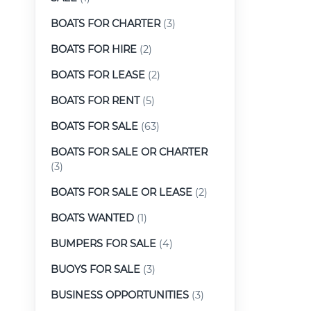
BOATS FOR CHARTER
(3)
BOATS FOR HIRE
(2)
BOATS FOR LEASE
(2)
BOATS FOR RENT
(5)
BOATS FOR SALE
(63)
BOATS FOR SALE OR CHARTER
(3)
BOATS FOR SALE OR LEASE
(2)
BOATS WANTED
(1)
BUMPERS FOR SALE
(4)
BUOYS FOR SALE
(3)
BUSINESS OPPORTUNITIES
(3)