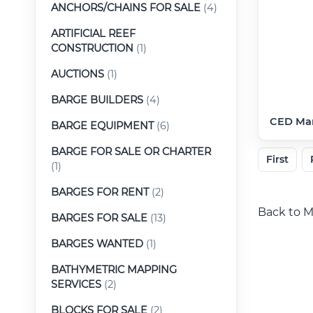
ANCHORS/CHAINS FOR SALE
(4)
ARTIFICIAL REEF
CONSTRUCTION
(1)
AUCTIONS
(1)
BARGE BUILDERS
(4)
CED Mar
BARGE EQUIPMENT
(6)
BARGE FOR SALE OR CHARTER
First
(1)
BARGES FOR RENT
(2)
Back to M
BARGES FOR SALE
(13)
BARGES WANTED
(1)
BATHYMETRIC MAPPING
SERVICES
(2)
BLOCKS FOR SALE
(2)