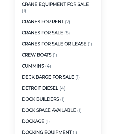
CRANE EQUIPMENT FOR SALE
(1)
CRANES FOR RENT
(2)
CRANES FOR SALE
(8)
CRANES FOR SALE OR LEASE
(1)
CREW BOATS
(1)
CUMMINS
(4)
DECK BARGE FOR SALE
(1)
DETROIT DIESEL
(4)
DOCK BUILDERS
(1)
DOCK SPACE AVAILABLE
(1)
DOCKAGE
(1)
DOCKING EQUIPMENT
(1)