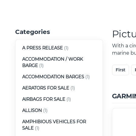
Pict
Categories
With a ci
A PRESS RELEASE
(1)
marine buy
ACCOMMODATION / WORK
BARGE
(1)
First
ACCOMMODATION BARGES
(1)
AERATORS FOR SALE
(1)
GARMI
AIRBAGS FOR SALE
(1)
ALLISON
(1)
AMPHIBIOUS VEHICLES FOR
SALE
(1)