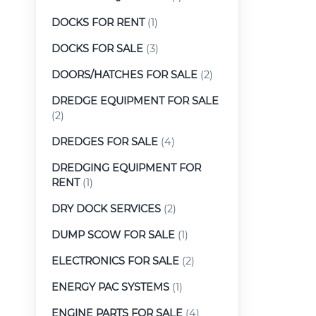
DOCKS FOR RENT
(1)
DOCKS FOR SALE
(3)
DOORS/HATCHES FOR SALE
(2)
DREDGE EQUIPMENT FOR SALE
(2)
DREDGES FOR SALE
(4)
DREDGING EQUIPMENT FOR
RENT
(1)
DRY DOCK SERVICES
(2)
DUMP SCOW FOR SALE
(1)
ELECTRONICS FOR SALE
(2)
ENERGY PAC SYSTEMS
(1)
ENGINE PARTS FOR SALE
(4)