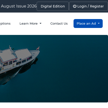
August Issue 2026
Digital Edition
Login / Register
iptions
Learn More
Contact Us
Place an Ad