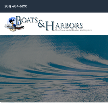
(931) 484-6100