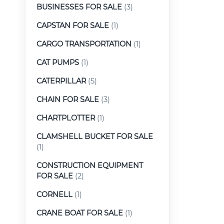
BUSINESSES FOR SALE
(3)
CAPSTAN FOR SALE
(1)
CARGO TRANSPORTATION
(1)
CAT PUMPS
(1)
CATERPILLAR
(5)
CHAIN FOR SALE
(3)
CHARTPLOTTER
(1)
CLAMSHELL BUCKET FOR SALE
(1)
CONSTRUCTION EQUIPMENT
FOR SALE
(2)
CORNELL
(1)
CRANE BOAT FOR SALE
(1)