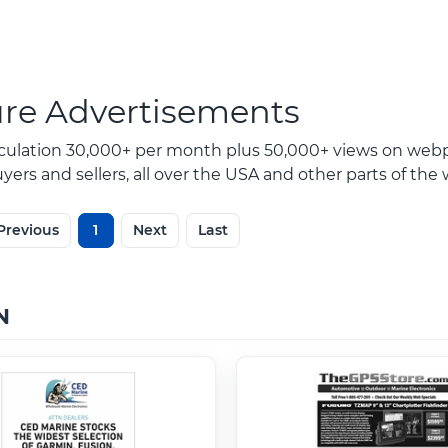
ure Advertisements
rculation 30,000+ per month plus 50,000+ views on webp
ers and sellers, all over the USA and other parts of the 
Previous
1
Next
Last
N