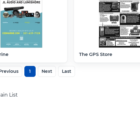
ine
The GPS Store
Previous
1
Next
Last
ain List