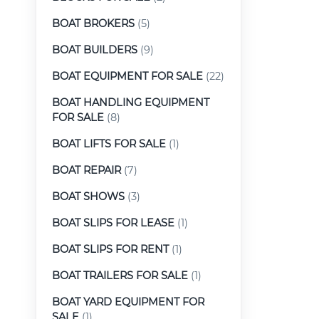
BOAT BROKERS
(5)
BOAT BUILDERS
(9)
BOAT EQUIPMENT FOR SALE
(22)
BOAT HANDLING EQUIPMENT
FOR SALE
(8)
BOAT LIFTS FOR SALE
(1)
BOAT REPAIR
(7)
BOAT SHOWS
(3)
BOAT SLIPS FOR LEASE
(1)
BOAT SLIPS FOR RENT
(1)
BOAT TRAILERS FOR SALE
(1)
BOAT YARD EQUIPMENT FOR
SALE
(1)