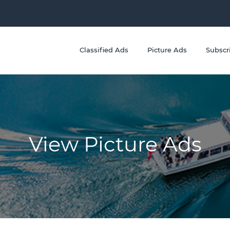
Classified Ads
Picture Ads
Subscr
View Picture Ads