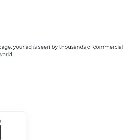
age, your ad is seen by thousands of commercial
world.