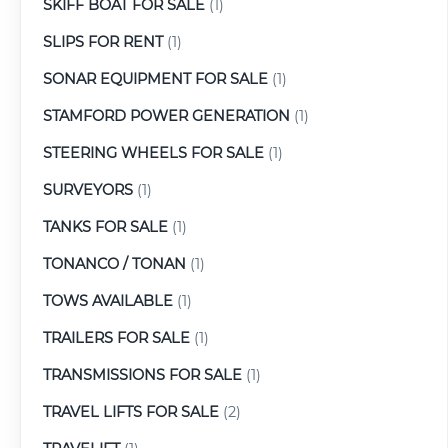
SKIFF BOAT FOR SALE
(1)
SLIPS FOR RENT
(1)
SONAR EQUIPMENT FOR SALE
(1)
STAMFORD POWER GENERATION
(1)
STEERING WHEELS FOR SALE
(1)
SURVEYORS
(1)
TANKS FOR SALE
(1)
TONANCO / TONAN
(1)
TOWS AVAILABLE
(1)
TRAILERS FOR SALE
(1)
TRANSMISSIONS FOR SALE
(1)
TRAVEL LIFTS FOR SALE
(2)