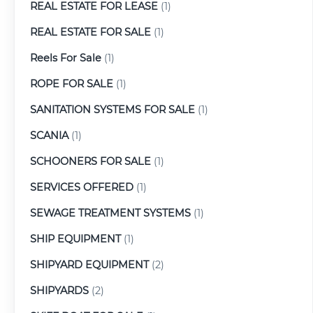
REAL ESTATE FOR LEASE
(1)
REAL ESTATE FOR SALE
(1)
Reels For Sale
(1)
ROPE FOR SALE
(1)
SANITATION SYSTEMS FOR SALE
(1)
SCANIA
(1)
SCHOONERS FOR SALE
(1)
SERVICES OFFERED
(1)
SEWAGE TREATMENT SYSTEMS
(1)
SHIP EQUIPMENT
(1)
SHIPYARD EQUIPMENT
(2)
SHIPYARDS
(2)