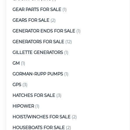
GEAR PARTS FOR SALE
(1)
GEARS FOR SALE
(2)
GENERATOR ENDS FOR SALE
(1)
GENERATORS FOR SALE
(12)
GILLETTE GENERATORS
(1)
GM
(1)
GORMAN-RUPP PUMPS
(1)
GPS
(3)
HATCHES FOR SALE
(3)
HIPOWER
(1)
HOIST/WINCHES FOR SALE
(2)
HOUSEBOATS FOR SALE
(2)