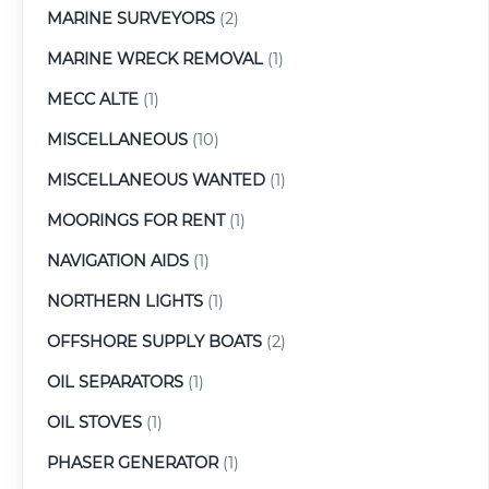
MARINE SURVEYORS
(2)
MARINE WRECK REMOVAL
(1)
MECC ALTE
(1)
MISCELLANEOUS
(10)
MISCELLANEOUS WANTED
(1)
MOORINGS FOR RENT
(1)
NAVIGATION AIDS
(1)
NORTHERN LIGHTS
(1)
OFFSHORE SUPPLY BOATS
(2)
OIL SEPARATORS
(1)
OIL STOVES
(1)
PHASER GENERATOR
(1)