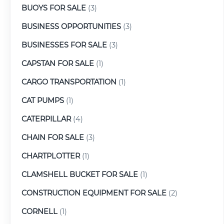
BUOYS FOR SALE
(3)
BUSINESS OPPORTUNITIES
(3)
BUSINESSES FOR SALE
(3)
CAPSTAN FOR SALE
(1)
CARGO TRANSPORTATION
(1)
CAT PUMPS
(1)
CATERPILLAR
(4)
CHAIN FOR SALE
(3)
CHARTPLOTTER
(1)
CLAMSHELL BUCKET FOR SALE
(1)
CONSTRUCTION EQUIPMENT FOR SALE
(2)
CORNELL
(1)