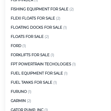
FISHING EQUIPMENT FOR SALE
(2)
FLEXI FLOATS FOR SALE
(2)
FLOATING DOCKS FOR SALE
(1)
FLOATS FOR SALE
(2)
FORD
(1)
FORKLIFTS FOR SALE
(1)
FPT POWERTRAIN TECHOLOGIES
(1)
FUEL EQUIPMENT FOR SALE
(1)
FUEL TANKS FOR SALE
(1)
FURUNO
(1)
GARMIN
(2)
GATOR PUMP, INC
(1)