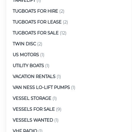
TRAVELIFT
(1)
TUGBOATS FOR HIRE
(2)
TUGBOATS FOR LEASE
(2)
TUGBOATS FOR SALE
(12)
TWIN DISC
(2)
US MOTORS
(1)
UTILITY BOATS
(1)
VACATION RENTALS
(1)
VAN NESS LO-LIFT PUMPS
(1)
VESSEL STORAGE
(1)
VESSELS FOR SALE
(9)
VESSELS WANTED
(1)
VHF RADIO
(1)