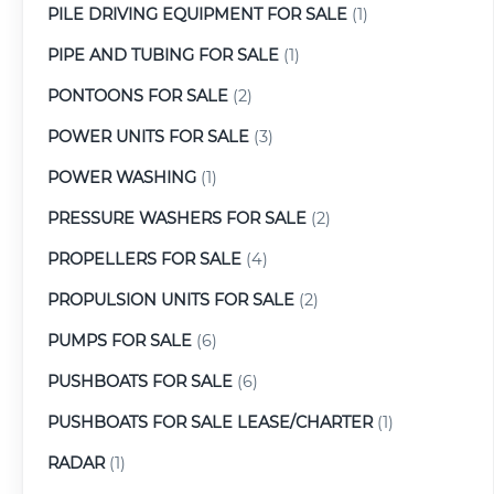
PILE DRIVING EQUIPMENT FOR SALE
(1)
PIPE AND TUBING FOR SALE
(1)
PONTOONS FOR SALE
(2)
POWER UNITS FOR SALE
(3)
POWER WASHING
(1)
PRESSURE WASHERS FOR SALE
(2)
PROPELLERS FOR SALE
(4)
PROPULSION UNITS FOR SALE
(2)
PUMPS FOR SALE
(6)
PUSHBOATS FOR SALE
(6)
PUSHBOATS FOR SALE LEASE/CHARTER
(1)
RADAR
(1)