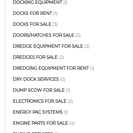
DOCKING EQUIPMENT
(1)
DOCKS FOR RENT
(1)
DOCKS FOR SALE
(3)
DOORS/HATCHES FOR SALE
(2)
DREDGE EQUIPMENT FOR SALE
(2)
DREDGES FOR SALE
(2)
DREDGING EQUIPMENT FOR RENT
(1)
DRY DOCK SERVICES
(2)
DUMP SCOW FOR SALE
(1)
ELECTRONICS FOR SALE
(2)
ENERGY PAC SYSTEMS
(1)
ENGINE PARTS FOR SALE
(4)