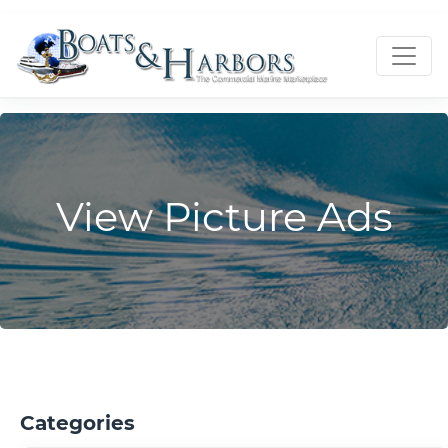
View Picture Ads
Categories