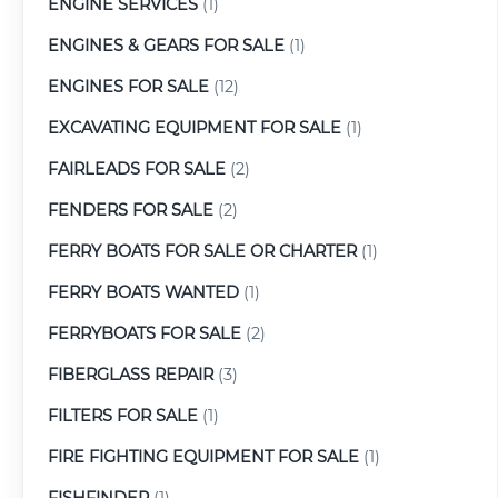
ENGINE SERVICES
(1)
ENGINES & GEARS FOR SALE
(1)
ENGINES FOR SALE
(12)
EXCAVATING EQUIPMENT FOR SALE
(1)
FAIRLEADS FOR SALE
(2)
FENDERS FOR SALE
(2)
FERRY BOATS FOR SALE OR CHARTER
(1)
FERRY BOATS WANTED
(1)
FERRYBOATS FOR SALE
(2)
FIBERGLASS REPAIR
(3)
FILTERS FOR SALE
(1)
FIRE FIGHTING EQUIPMENT FOR SALE
(1)
FISHFINDER
(1)