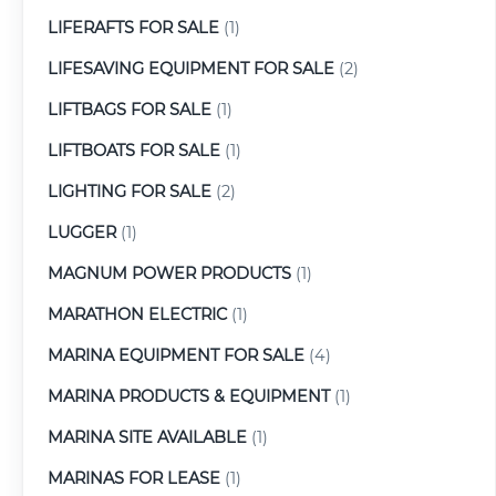
LIFERAFTS FOR SALE
(1)
LIFESAVING EQUIPMENT FOR SALE
(2)
LIFTBAGS FOR SALE
(1)
LIFTBOATS FOR SALE
(1)
LIGHTING FOR SALE
(2)
LUGGER
(1)
MAGNUM POWER PRODUCTS
(1)
MARATHON ELECTRIC
(1)
MARINA EQUIPMENT FOR SALE
(4)
MARINA PRODUCTS & EQUIPMENT
(1)
MARINA SITE AVAILABLE
(1)
MARINAS FOR LEASE
(1)