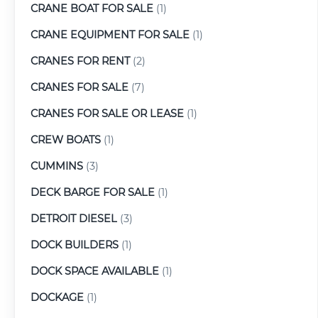
CRANE BOAT FOR SALE
(1)
CRANE EQUIPMENT FOR SALE
(1)
CRANES FOR RENT
(2)
CRANES FOR SALE
(7)
CRANES FOR SALE OR LEASE
(1)
CREW BOATS
(1)
CUMMINS
(3)
DECK BARGE FOR SALE
(1)
DETROIT DIESEL
(3)
DOCK BUILDERS
(1)
DOCK SPACE AVAILABLE
(1)
DOCKAGE
(1)