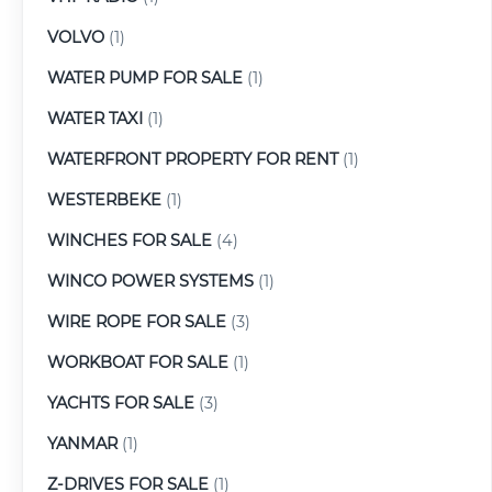
VOLVO
(1)
WATER PUMP FOR SALE
(1)
WATER TAXI
(1)
WATERFRONT PROPERTY FOR RENT
(1)
WESTERBEKE
(1)
WINCHES FOR SALE
(4)
WINCO POWER SYSTEMS
(1)
WIRE ROPE FOR SALE
(3)
WORKBOAT FOR SALE
(1)
YACHTS FOR SALE
(3)
YANMAR
(1)
Z-DRIVES FOR SALE
(1)