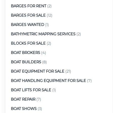
BARGES FOR RENT
(2)
BARGES FOR SALE
(12)
BARGES WANTED
(1)
BATHYMETRIC MAPPING SERVICES
(2)
BLOCKS FOR SALE
(2)
BOAT BROKERS
(4)
BOAT BUILDERS
(8)
BOAT EQUIPMENT FOR SALE
(21)
BOAT HANDLING EQUIPMENT FOR SALE
(7)
BOAT LIFTS FOR SALE
(1)
BOAT REPAIR
(7)
BOAT SHOWS
(3)