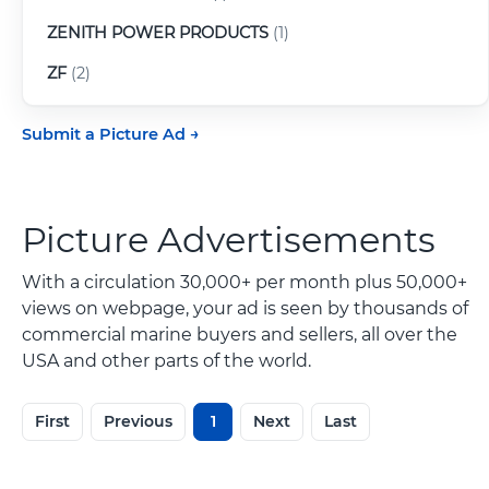
ZENITH POWER PRODUCTS
(1)
ZF
(2)
Submit a Picture Ad
Picture Advertisements
With a circulation 30,000+ per month plus 50,000+
views on webpage, your ad is seen by thousands of
commercial marine buyers and sellers, all over the
USA and other parts of the world.
First
Previous
1
Next
Last