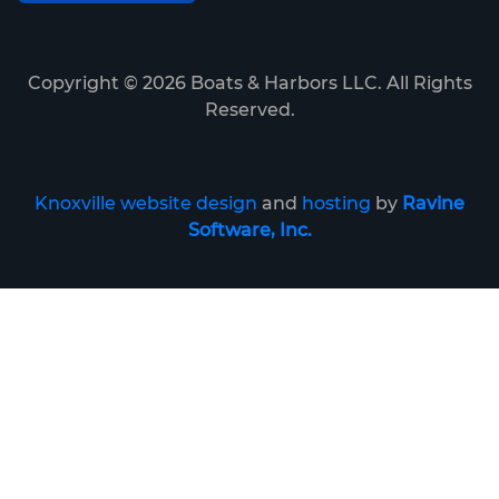
Copyright ©
2026
Boats & Harbors LLC. All Rights
Reserved.
Knoxville website design
and
hosting
by
Ravine
Software, Inc.