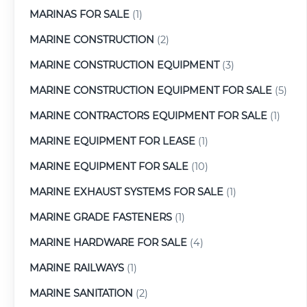
MARINAS FOR SALE
(1)
MARINE CONSTRUCTION
(2)
MARINE CONSTRUCTION EQUIPMENT
(3)
MARINE CONSTRUCTION EQUIPMENT FOR SALE
(5)
MARINE CONTRACTORS EQUIPMENT FOR SALE
(1)
MARINE EQUIPMENT FOR LEASE
(1)
MARINE EQUIPMENT FOR SALE
(10)
MARINE EXHAUST SYSTEMS FOR SALE
(1)
MARINE GRADE FASTENERS
(1)
MARINE HARDWARE FOR SALE
(4)
MARINE RAILWAYS
(1)
MARINE SANITATION
(2)