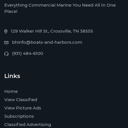
Everything Commercial Marine You Need All In One
Place!
129 Walker Hill St., Crossville, TN 38555
bhinfo@boats-and-harbors.com
(931) 484-6100
Links
Home
View Classified
View Picture Ads
Subscriptions
Classified Advertising