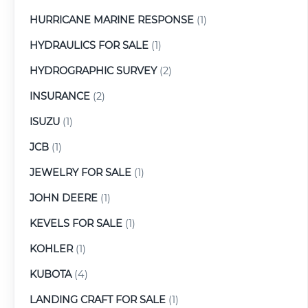
HURRICANE MARINE RESPONSE
(1)
HYDRAULICS FOR SALE
(1)
HYDROGRAPHIC SURVEY
(2)
INSURANCE
(2)
ISUZU
(1)
JCB
(1)
JEWELRY FOR SALE
(1)
JOHN DEERE
(1)
KEVELS FOR SALE
(1)
KOHLER
(1)
KUBOTA
(4)
LANDING CRAFT FOR SALE
(1)