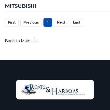
MITSUBISHI
First
Previous
1
Next
Last
Back to Main List