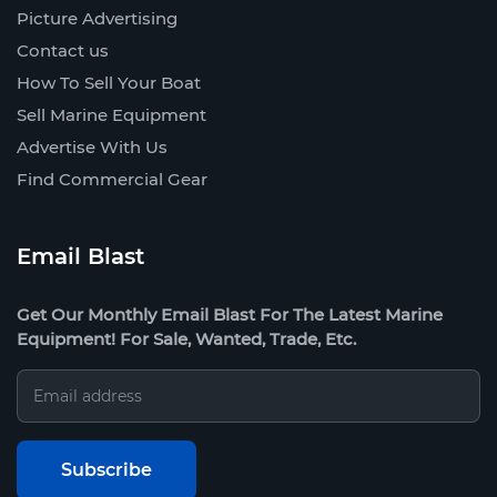
Picture Advertising
Contact us
How To Sell Your Boat
Sell Marine Equipment
Advertise With Us
Find Commercial Gear
Email Blast
Get Our Monthly Email Blast For The Latest Marine
Equipment! For Sale, Wanted, Trade, Etc.