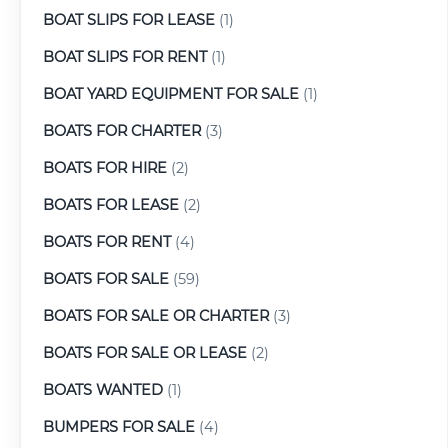
BOAT SLIPS FOR LEASE
(1)
BOAT SLIPS FOR RENT
(1)
BOAT YARD EQUIPMENT FOR SALE
(1)
BOATS FOR CHARTER
(3)
BOATS FOR HIRE
(2)
BOATS FOR LEASE
(2)
BOATS FOR RENT
(4)
BOATS FOR SALE
(59)
BOATS FOR SALE OR CHARTER
(3)
BOATS FOR SALE OR LEASE
(2)
BOATS WANTED
(1)
BUMPERS FOR SALE
(4)