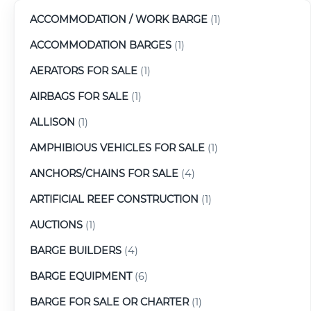
ACCOMMODATION / WORK BARGE
(1)
ACCOMMODATION BARGES
(1)
AERATORS FOR SALE
(1)
AIRBAGS FOR SALE
(1)
ALLISON
(1)
AMPHIBIOUS VEHICLES FOR SALE
(1)
ANCHORS/CHAINS FOR SALE
(4)
ARTIFICIAL REEF CONSTRUCTION
(1)
AUCTIONS
(1)
BARGE BUILDERS
(4)
BARGE EQUIPMENT
(6)
BARGE FOR SALE OR CHARTER
(1)