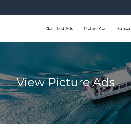
Classified Ads
Picture Ads
Subscr
View Picture Ads