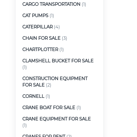
CARGO TRANSPORTATION
(1)
CAT PUMPS
(1)
CATERPILLAR
(4)
CHAIN FOR SALE
(3)
CHARTPLOTTER
(1)
CLAMSHELL BUCKET FOR SALE
(1)
CONSTRUCTION EQUIPMENT
FOR SALE
(2)
CORNELL
(1)
CRANE BOAT FOR SALE
(1)
CRANE EQUIPMENT FOR SALE
(1)
CRANES FOR RENT
(2)