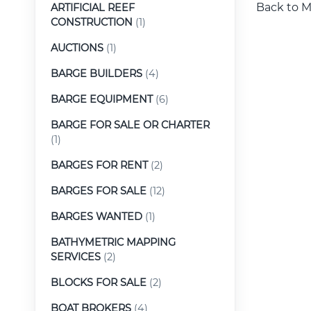
Back to M
ARTIFICIAL REEF
CONSTRUCTION
(1)
AUCTIONS
(1)
BARGE BUILDERS
(4)
BARGE EQUIPMENT
(6)
BARGE FOR SALE OR CHARTER
(1)
BARGES FOR RENT
(2)
BARGES FOR SALE
(12)
BARGES WANTED
(1)
BATHYMETRIC MAPPING
SERVICES
(2)
BLOCKS FOR SALE
(2)
BOAT BROKERS
(4)