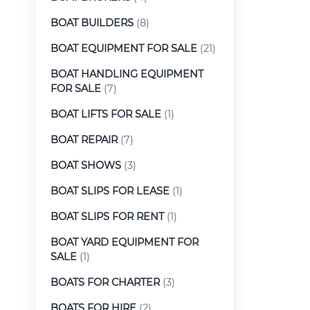
BOAT BUILDERS
(8)
BOAT EQUIPMENT FOR SALE
(21)
BOAT HANDLING EQUIPMENT
FOR SALE
(7)
BOAT LIFTS FOR SALE
(1)
BOAT REPAIR
(7)
BOAT SHOWS
(3)
BOAT SLIPS FOR LEASE
(1)
BOAT SLIPS FOR RENT
(1)
BOAT YARD EQUIPMENT FOR
SALE
(1)
BOATS FOR CHARTER
(3)
BOATS FOR HIRE
(2)