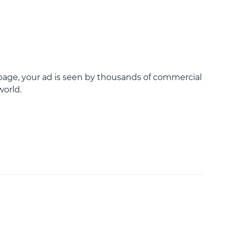
age, your ad is seen by thousands of commercial
world.