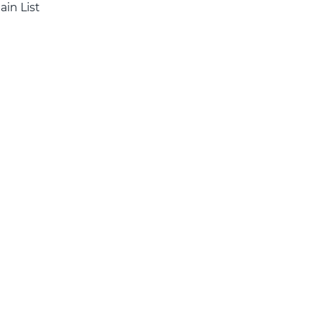
ain List