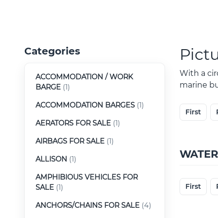
Pict
Categories
With a ci
ACCOMMODATION / WORK
marine buy
BARGE
(1)
ACCOMMODATION BARGES
(1)
First
AERATORS FOR SALE
(1)
AIRBAGS FOR SALE
(1)
WATER
ALLISON
(1)
AMPHIBIOUS VEHICLES FOR
First
SALE
(1)
ANCHORS/CHAINS FOR SALE
(4)