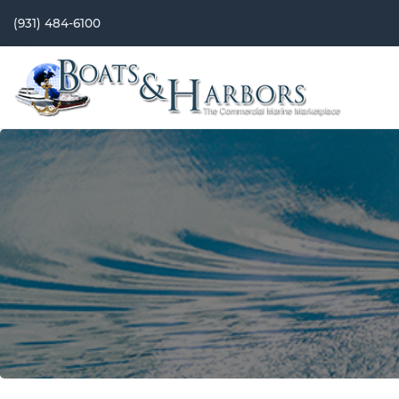
(931) 484-6100