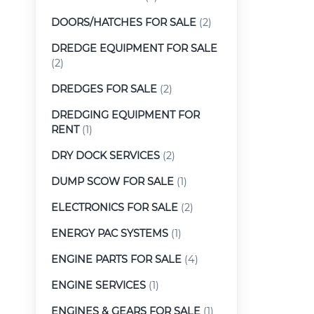
DOORS/HATCHES FOR SALE
(2)
DREDGE EQUIPMENT FOR SALE
(2)
DREDGES FOR SALE
(2)
DREDGING EQUIPMENT FOR
RENT
(1)
DRY DOCK SERVICES
(2)
DUMP SCOW FOR SALE
(1)
ELECTRONICS FOR SALE
(2)
ENERGY PAC SYSTEMS
(1)
ENGINE PARTS FOR SALE
(4)
ENGINE SERVICES
(1)
ENGINES & GEARS FOR SALE
(1)