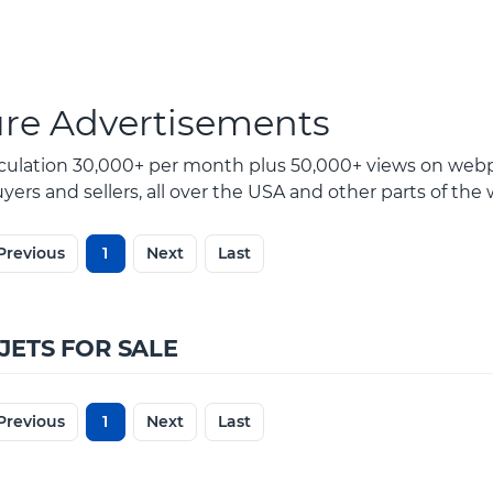
ure Advertisements
rculation 30,000+ per month plus 50,000+ views on webp
ers and sellers, all over the USA and other parts of the 
Previous
1
Next
Last
JETS FOR SALE
Previous
1
Next
Last