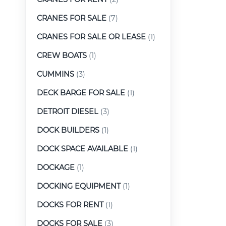
CRANES FOR SALE
(7)
CRANES FOR SALE OR LEASE
(1)
CREW BOATS
(1)
CUMMINS
(3)
DECK BARGE FOR SALE
(1)
DETROIT DIESEL
(3)
DOCK BUILDERS
(1)
DOCK SPACE AVAILABLE
(1)
DOCKAGE
(1)
DOCKING EQUIPMENT
(1)
DOCKS FOR RENT
(1)
DOCKS FOR SALE
(3)