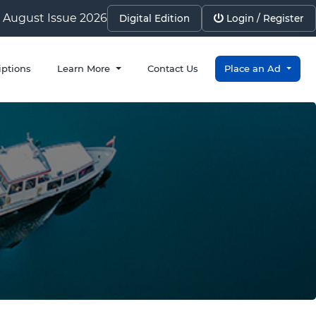
August Issue 2026
Digital Edition
Login / Register
iptions
Learn More
Contact Us
Place an Ad