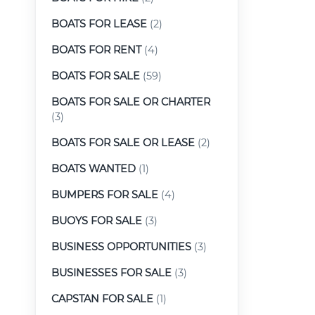
BOATS FOR LEASE
(2)
BOATS FOR RENT
(4)
BOATS FOR SALE
(59)
BOATS FOR SALE OR CHARTER
(3)
BOATS FOR SALE OR LEASE
(2)
BOATS WANTED
(1)
BUMPERS FOR SALE
(4)
BUOYS FOR SALE
(3)
BUSINESS OPPORTUNITIES
(3)
BUSINESSES FOR SALE
(3)
CAPSTAN FOR SALE
(1)