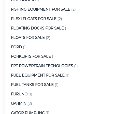
FISHING EQUIPMENT FOR SALE
(2)
FLEXI FLOATS FOR SALE
(2)
FLOATING DOCKS FOR SALE
(1)
FLOATS FOR SALE
(2)
FORD
(1)
FORKLIFTS FOR SALE
(1)
FPT POWERTRAIN TECHOLOGIES
(1)
FUEL EQUIPMENT FOR SALE
(1)
FUEL TANKS FOR SALE
(1)
FURUNO
(1)
GARMIN
(2)
GATOR PUMP, INC
(1)