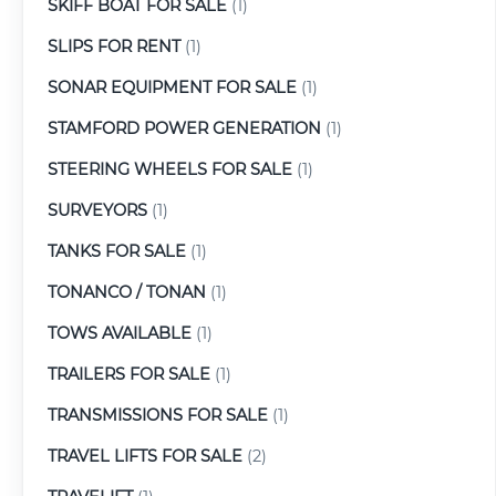
SKIFF BOAT FOR SALE
(1)
SLIPS FOR RENT
(1)
SONAR EQUIPMENT FOR SALE
(1)
STAMFORD POWER GENERATION
(1)
STEERING WHEELS FOR SALE
(1)
SURVEYORS
(1)
TANKS FOR SALE
(1)
TONANCO / TONAN
(1)
TOWS AVAILABLE
(1)
TRAILERS FOR SALE
(1)
TRANSMISSIONS FOR SALE
(1)
TRAVEL LIFTS FOR SALE
(2)