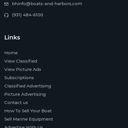
bhinfo@boats-and-harbors.com
(931) 484-6100
Links
Home
View Classified
View Picture Ads
Subscriptions
Classified Advertising
Picture Advertising
Contact us
How To Sell Your Boat
Sell Marine Equipment
Advertise With Us