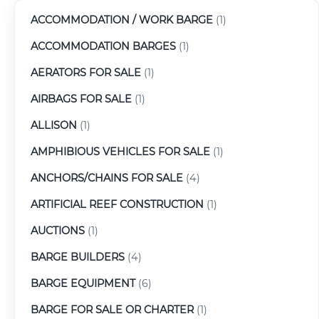
ACCOMMODATION / WORK BARGE
(1)
ACCOMMODATION BARGES
(1)
AERATORS FOR SALE
(1)
AIRBAGS FOR SALE
(1)
ALLISON
(1)
AMPHIBIOUS VEHICLES FOR SALE
(1)
ANCHORS/CHAINS FOR SALE
(4)
ARTIFICIAL REEF CONSTRUCTION
(1)
AUCTIONS
(1)
BARGE BUILDERS
(4)
BARGE EQUIPMENT
(6)
BARGE FOR SALE OR CHARTER
(1)