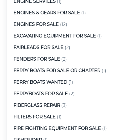
ENGINE SERVICES
(1)
ENGINES & GEARS FOR SALE
(1)
ENGINES FOR SALE
(12)
EXCAVATING EQUIPMENT FOR SALE
(1)
FAIRLEADS FOR SALE
(2)
FENDERS FOR SALE
(2)
FERRY BOATS FOR SALE OR CHARTER
(1)
FERRY BOATS WANTED
(1)
FERRYBOATS FOR SALE
(2)
FIBERGLASS REPAIR
(3)
FILTERS FOR SALE
(1)
FIRE FIGHTING EQUIPMENT FOR SALE
(1)
FISHFINDER
(1)