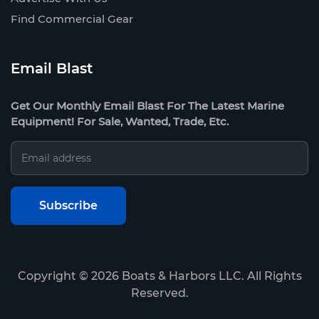
Find Commercial Gear
Email Blast
Get Our Monthly Email Blast For The Latest Marine
Equipment! For Sale, Wanted, Trade, Etc.
Copyright ©
2026
Boats & Harbors LLC. All Rights
Reserved.