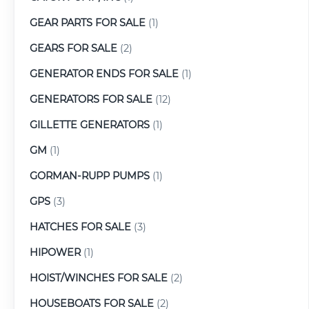
GEAR PARTS FOR SALE
(1)
GEARS FOR SALE
(2)
GENERATOR ENDS FOR SALE
(1)
GENERATORS FOR SALE
(12)
GILLETTE GENERATORS
(1)
GM
(1)
GORMAN-RUPP PUMPS
(1)
GPS
(3)
HATCHES FOR SALE
(3)
HIPOWER
(1)
HOIST/WINCHES FOR SALE
(2)
HOUSEBOATS FOR SALE
(2)