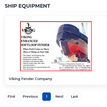
SHIP EQUIPMENT
Viking Fender Company
First
Previous
1
Next
Last