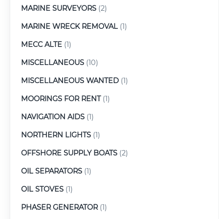
MARINE SURVEYORS
(2)
MARINE WRECK REMOVAL
(1)
MECC ALTE
(1)
MISCELLANEOUS
(10)
MISCELLANEOUS WANTED
(1)
MOORINGS FOR RENT
(1)
NAVIGATION AIDS
(1)
NORTHERN LIGHTS
(1)
OFFSHORE SUPPLY BOATS
(2)
OIL SEPARATORS
(1)
OIL STOVES
(1)
PHASER GENERATOR
(1)