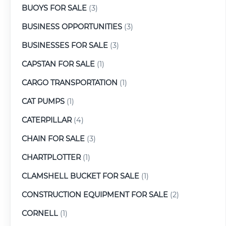
BUOYS FOR SALE
(3)
BUSINESS OPPORTUNITIES
(3)
BUSINESSES FOR SALE
(3)
CAPSTAN FOR SALE
(1)
CARGO TRANSPORTATION
(1)
CAT PUMPS
(1)
CATERPILLAR
(4)
CHAIN FOR SALE
(3)
CHARTPLOTTER
(1)
CLAMSHELL BUCKET FOR SALE
(1)
CONSTRUCTION EQUIPMENT FOR SALE
(2)
CORNELL
(1)