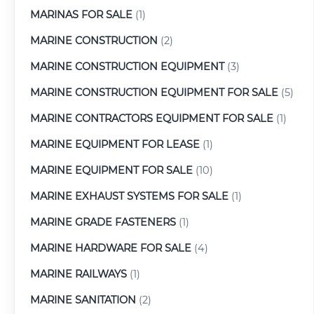
MARINAS FOR SALE
(1)
MARINE CONSTRUCTION
(2)
MARINE CONSTRUCTION EQUIPMENT
(3)
MARINE CONSTRUCTION EQUIPMENT FOR SALE
(5)
MARINE CONTRACTORS EQUIPMENT FOR SALE
(1)
MARINE EQUIPMENT FOR LEASE
(1)
MARINE EQUIPMENT FOR SALE
(10)
MARINE EXHAUST SYSTEMS FOR SALE
(1)
MARINE GRADE FASTENERS
(1)
MARINE HARDWARE FOR SALE
(4)
MARINE RAILWAYS
(1)
MARINE SANITATION
(2)