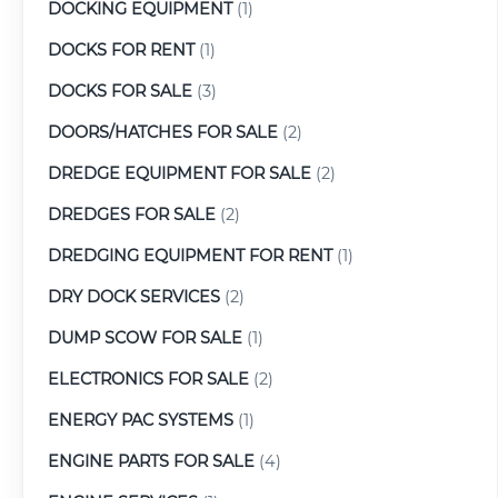
DOCKING EQUIPMENT
(1)
DOCKS FOR RENT
(1)
DOCKS FOR SALE
(3)
DOORS/HATCHES FOR SALE
(2)
DREDGE EQUIPMENT FOR SALE
(2)
DREDGES FOR SALE
(2)
DREDGING EQUIPMENT FOR RENT
(1)
DRY DOCK SERVICES
(2)
DUMP SCOW FOR SALE
(1)
ELECTRONICS FOR SALE
(2)
ENERGY PAC SYSTEMS
(1)
ENGINE PARTS FOR SALE
(4)