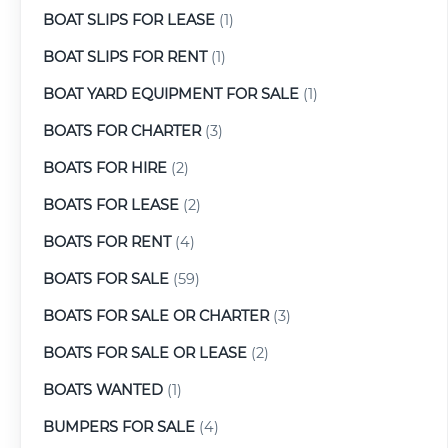
BOAT SLIPS FOR LEASE
(1)
BOAT SLIPS FOR RENT
(1)
BOAT YARD EQUIPMENT FOR SALE
(1)
BOATS FOR CHARTER
(3)
BOATS FOR HIRE
(2)
BOATS FOR LEASE
(2)
BOATS FOR RENT
(4)
BOATS FOR SALE
(59)
BOATS FOR SALE OR CHARTER
(3)
BOATS FOR SALE OR LEASE
(2)
BOATS WANTED
(1)
BUMPERS FOR SALE
(4)