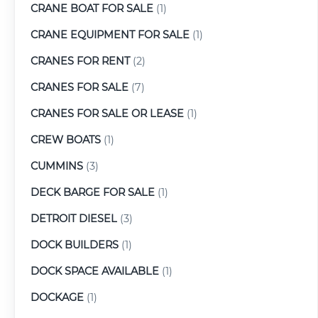
CRANE BOAT FOR SALE
(1)
CRANE EQUIPMENT FOR SALE
(1)
CRANES FOR RENT
(2)
CRANES FOR SALE
(7)
CRANES FOR SALE OR LEASE
(1)
CREW BOATS
(1)
CUMMINS
(3)
DECK BARGE FOR SALE
(1)
DETROIT DIESEL
(3)
DOCK BUILDERS
(1)
DOCK SPACE AVAILABLE
(1)
DOCKAGE
(1)