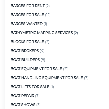
BARGES FOR RENT
(2)
BARGES FOR SALE
(12)
BARGES WANTED
(1)
BATHYMETRIC MAPPING SERVICES
(2)
BLOCKS FOR SALE
(2)
BOAT BROKERS
(4)
BOAT BUILDERS
(8)
BOAT EQUIPMENT FOR SALE
(21)
BOAT HANDLING EQUIPMENT FOR SALE
(7)
BOAT LIFTS FOR SALE
(1)
BOAT REPAIR
(7)
BOAT SHOWS
(3)