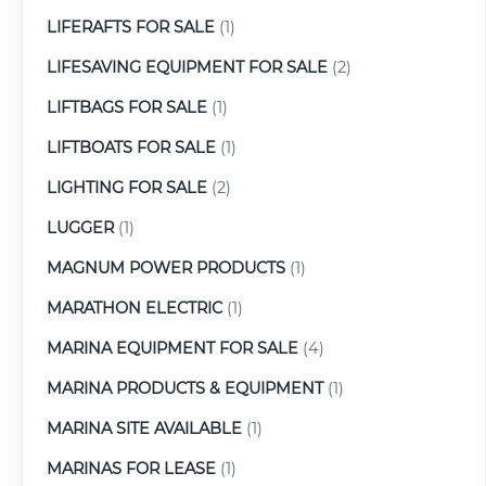
LIFERAFTS FOR SALE
(1)
LIFESAVING EQUIPMENT FOR SALE
(2)
LIFTBAGS FOR SALE
(1)
LIFTBOATS FOR SALE
(1)
LIGHTING FOR SALE
(2)
LUGGER
(1)
MAGNUM POWER PRODUCTS
(1)
MARATHON ELECTRIC
(1)
MARINA EQUIPMENT FOR SALE
(4)
MARINA PRODUCTS & EQUIPMENT
(1)
MARINA SITE AVAILABLE
(1)
MARINAS FOR LEASE
(1)