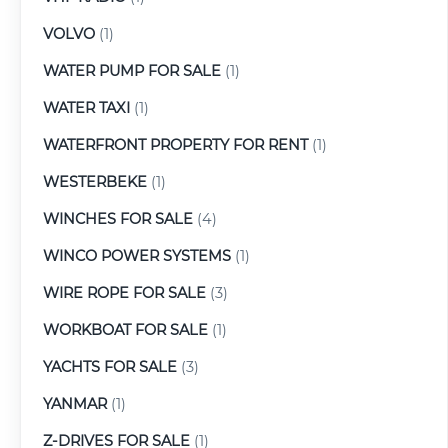
VOLVO
(1)
WATER PUMP FOR SALE
(1)
WATER TAXI
(1)
WATERFRONT PROPERTY FOR RENT
(1)
WESTERBEKE
(1)
WINCHES FOR SALE
(4)
WINCO POWER SYSTEMS
(1)
WIRE ROPE FOR SALE
(3)
WORKBOAT FOR SALE
(1)
YACHTS FOR SALE
(3)
YANMAR
(1)
Z-DRIVES FOR SALE
(1)