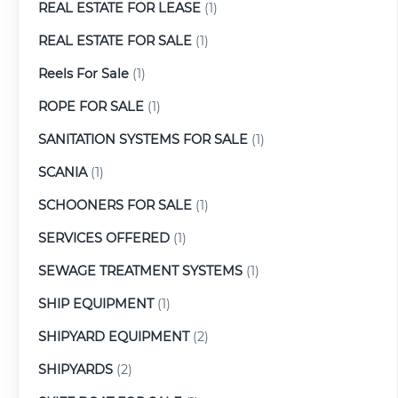
REAL ESTATE FOR LEASE
(1)
REAL ESTATE FOR SALE
(1)
Reels For Sale
(1)
ROPE FOR SALE
(1)
SANITATION SYSTEMS FOR SALE
(1)
SCANIA
(1)
SCHOONERS FOR SALE
(1)
SERVICES OFFERED
(1)
SEWAGE TREATMENT SYSTEMS
(1)
SHIP EQUIPMENT
(1)
SHIPYARD EQUIPMENT
(2)
SHIPYARDS
(2)