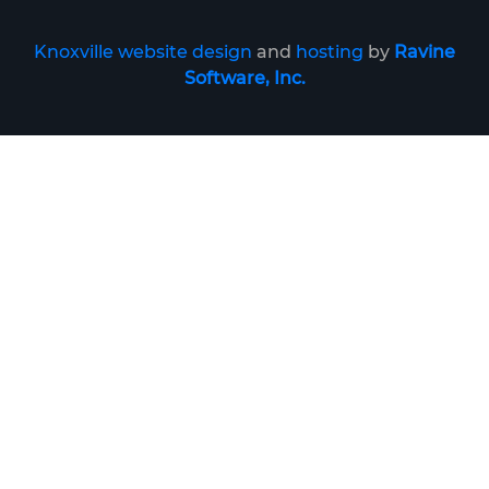
Knoxville website design
and
hosting
by
Ravine
Software, Inc.