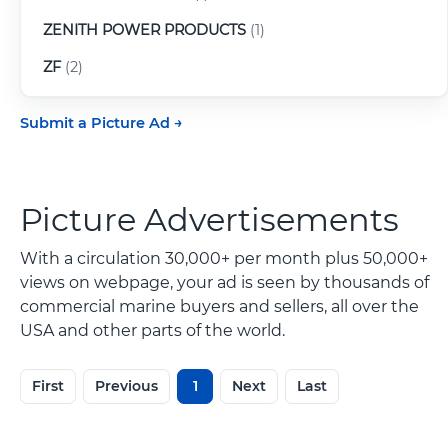
ZENITH POWER PRODUCTS
(1)
ZF
(2)
Submit a Picture Ad
Picture Advertisements
With a circulation 30,000+ per month plus 50,000+
views on webpage, your ad is seen by thousands of
commercial marine buyers and sellers, all over the
USA and other parts of the world.
First
Previous
1
Next
Last