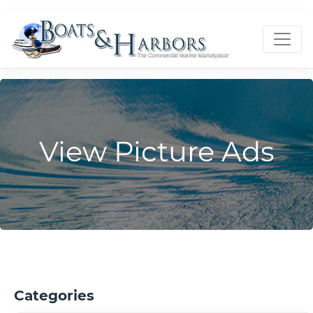
View Picture Ads
Categories