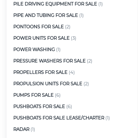
PILE DRIVING EQUIPMENT FOR SALE
(1)
PIPE AND TUBING FOR SALE
(1)
PONTOONS FOR SALE
(2)
POWER UNITS FOR SALE
(3)
POWER WASHING
(1)
PRESSURE WASHERS FOR SALE
(2)
PROPELLERS FOR SALE
(4)
PROPULSION UNITS FOR SALE
(2)
PUMPS FOR SALE
(6)
PUSHBOATS FOR SALE
(6)
PUSHBOATS FOR SALE LEASE/CHARTER
(1)
RADAR
(1)