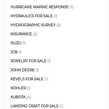
HURRICANE MARINE RESPONSE
(1)
HYDRAULICS FOR SALE
(1)
HYDROGRAPHIC SURVEY
(2)
INSURANCE
(2)
ISUZU
(1)
JCB
(1)
JEWELRY FOR SALE
(1)
JOHN DEERE
(1)
KEVELS FOR SALE
(1)
KOHLER
(1)
KUBOTA
(4)
LANDING CRAFT FOR SALE
(1)