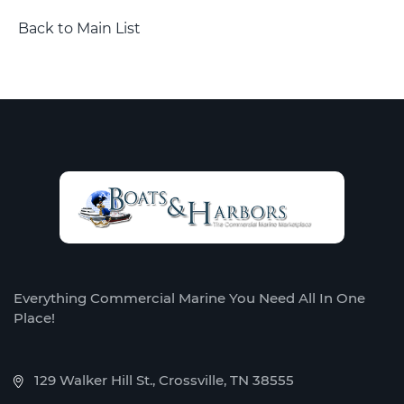
Back to Main List
Everything Commercial Marine You Need All In One
Place!
129 Walker Hill St., Crossville, TN 38555