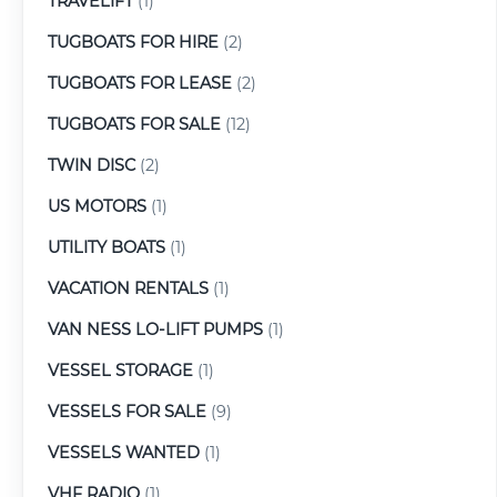
TRAVELIFT
(1)
TUGBOATS FOR HIRE
(2)
TUGBOATS FOR LEASE
(2)
TUGBOATS FOR SALE
(12)
TWIN DISC
(2)
US MOTORS
(1)
UTILITY BOATS
(1)
VACATION RENTALS
(1)
VAN NESS LO-LIFT PUMPS
(1)
VESSEL STORAGE
(1)
VESSELS FOR SALE
(9)
VESSELS WANTED
(1)
VHF RADIO
(1)