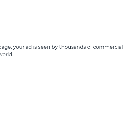
age, your ad is seen by thousands of commercial
world.