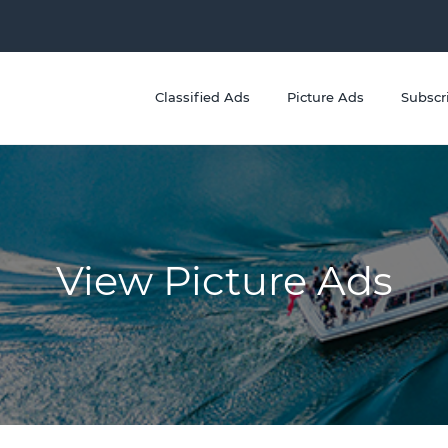
Classified Ads
Picture Ads
Subscr
View Picture Ads