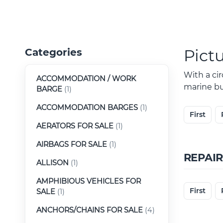
Pict
Categories
With a ci
ACCOMMODATION / WORK
marine buy
BARGE
(1)
ACCOMMODATION BARGES
(1)
First
AERATORS FOR SALE
(1)
AIRBAGS FOR SALE
(1)
REPAIR
ALLISON
(1)
AMPHIBIOUS VEHICLES FOR
First
SALE
(1)
ANCHORS/CHAINS FOR SALE
(4)