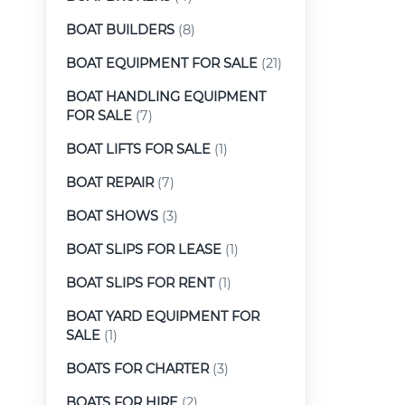
BOAT BUILDERS
(8)
BOAT EQUIPMENT FOR SALE
(21)
BOAT HANDLING EQUIPMENT
FOR SALE
(7)
BOAT LIFTS FOR SALE
(1)
BOAT REPAIR
(7)
BOAT SHOWS
(3)
BOAT SLIPS FOR LEASE
(1)
BOAT SLIPS FOR RENT
(1)
BOAT YARD EQUIPMENT FOR
SALE
(1)
BOATS FOR CHARTER
(3)
BOATS FOR HIRE
(2)