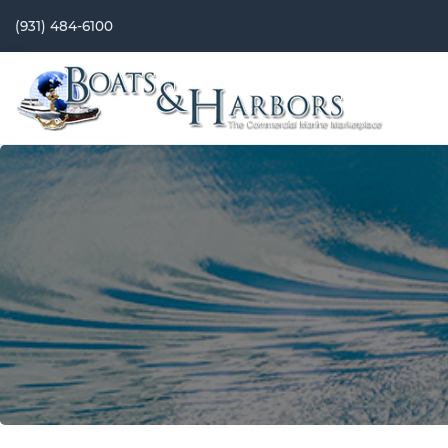
(931) 484-6100