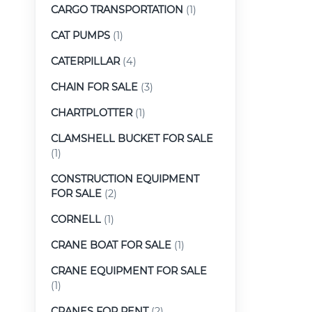
CARGO TRANSPORTATION
(1)
CAT PUMPS
(1)
CATERPILLAR
(4)
CHAIN FOR SALE
(3)
CHARTPLOTTER
(1)
CLAMSHELL BUCKET FOR SALE
(1)
CONSTRUCTION EQUIPMENT
FOR SALE
(2)
CORNELL
(1)
CRANE BOAT FOR SALE
(1)
CRANE EQUIPMENT FOR SALE
(1)
CRANES FOR RENT
(2)