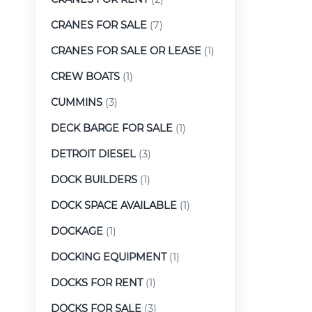
CRANES FOR SALE
(7)
CRANES FOR SALE OR LEASE
(1)
CREW BOATS
(1)
CUMMINS
(3)
DECK BARGE FOR SALE
(1)
DETROIT DIESEL
(3)
DOCK BUILDERS
(1)
DOCK SPACE AVAILABLE
(1)
DOCKAGE
(1)
DOCKING EQUIPMENT
(1)
DOCKS FOR RENT
(1)
DOCKS FOR SALE
(3)