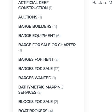
Back to M
ARTIFICIAL REEF
CONSTRUCTION
(1)
AUCTIONS
(1)
BARGE BUILDERS
(4)
BARGE EQUIPMENT
(6)
BARGE FOR SALE OR CHARTER
(1)
BARGES FOR RENT
(2)
BARGES FOR SALE
(12)
BARGES WANTED
(1)
BATHYMETRIC MAPPING
SERVICES
(2)
BLOCKS FOR SALE
(2)
BOAT BROKERS
(4)