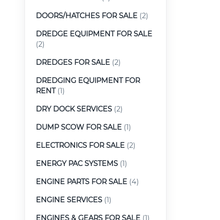
DOORS/HATCHES FOR SALE
(2)
DREDGE EQUIPMENT FOR SALE
(2)
DREDGES FOR SALE
(2)
DREDGING EQUIPMENT FOR
RENT
(1)
DRY DOCK SERVICES
(2)
DUMP SCOW FOR SALE
(1)
ELECTRONICS FOR SALE
(2)
ENERGY PAC SYSTEMS
(1)
ENGINE PARTS FOR SALE
(4)
ENGINE SERVICES
(1)
ENGINES & GEARS FOR SALE
(1)