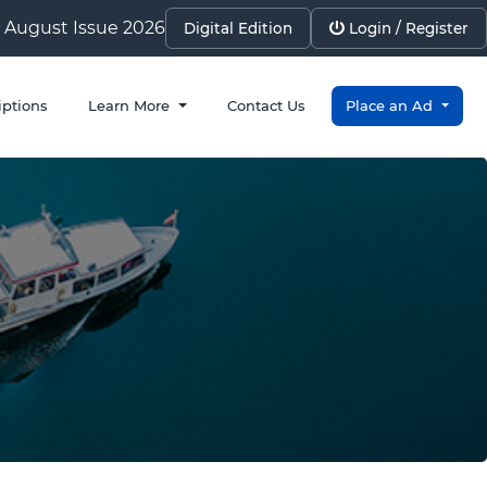
August Issue 2026
Digital Edition
Login / Register
iptions
Learn More
Contact Us
Place an Ad