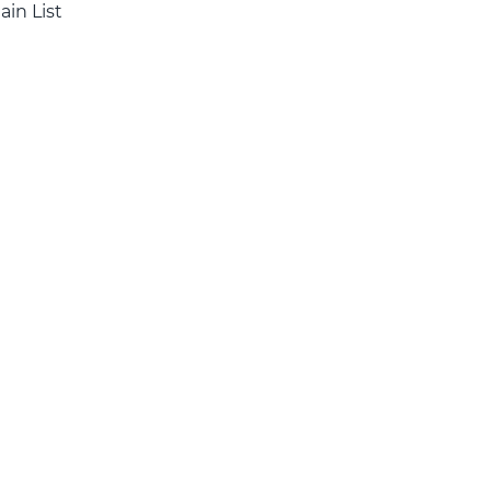
ain List