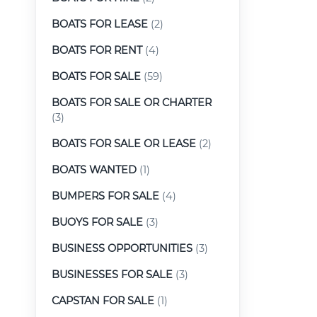
BOATS FOR LEASE
(2)
BOATS FOR RENT
(4)
BOATS FOR SALE
(59)
BOATS FOR SALE OR CHARTER
(3)
BOATS FOR SALE OR LEASE
(2)
BOATS WANTED
(1)
BUMPERS FOR SALE
(4)
BUOYS FOR SALE
(3)
BUSINESS OPPORTUNITIES
(3)
BUSINESSES FOR SALE
(3)
CAPSTAN FOR SALE
(1)