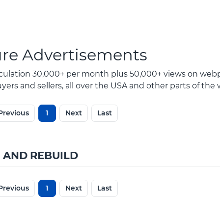
ure Advertisements
rculation 30,000+ per month plus 50,000+ views on webp
ers and sellers, all over the USA and other parts of the 
Previous
1
Next
Last
 AND REBUILD
Previous
1
Next
Last