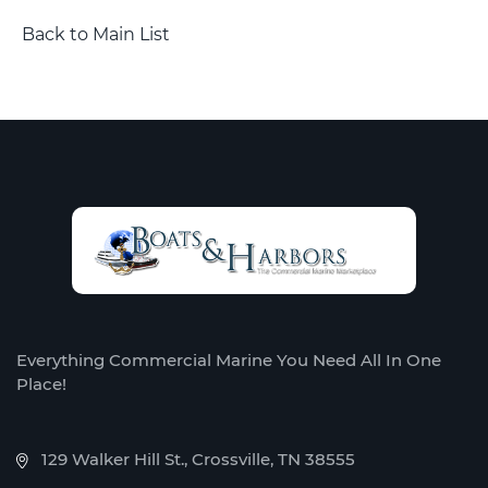
Back to Main List
Everything Commercial Marine You Need All In One
Place!
129 Walker Hill St., Crossville, TN 38555