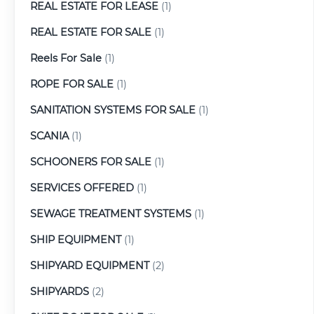
REAL ESTATE FOR LEASE
(1)
REAL ESTATE FOR SALE
(1)
Reels For Sale
(1)
ROPE FOR SALE
(1)
SANITATION SYSTEMS FOR SALE
(1)
SCANIA
(1)
SCHOONERS FOR SALE
(1)
SERVICES OFFERED
(1)
SEWAGE TREATMENT SYSTEMS
(1)
SHIP EQUIPMENT
(1)
SHIPYARD EQUIPMENT
(2)
SHIPYARDS
(2)