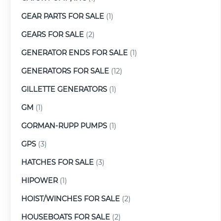
GEAR PARTS FOR SALE
(1)
GEARS FOR SALE
(2)
GENERATOR ENDS FOR SALE
(1)
GENERATORS FOR SALE
(12)
GILLETTE GENERATORS
(1)
GM
(1)
GORMAN-RUPP PUMPS
(1)
GPS
(3)
HATCHES FOR SALE
(3)
HIPOWER
(1)
HOIST/WINCHES FOR SALE
(2)
HOUSEBOATS FOR SALE
(2)