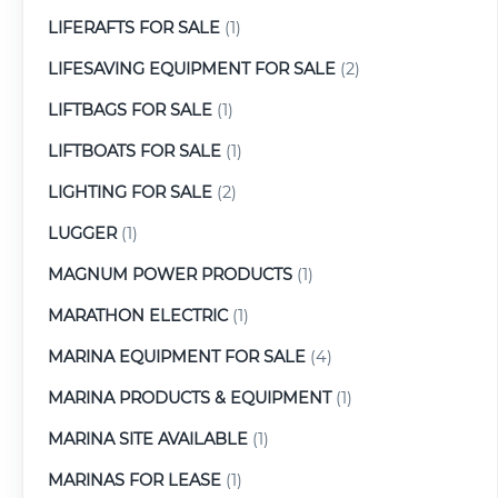
LIFERAFTS FOR SALE
(1)
LIFESAVING EQUIPMENT FOR SALE
(2)
LIFTBAGS FOR SALE
(1)
LIFTBOATS FOR SALE
(1)
LIGHTING FOR SALE
(2)
LUGGER
(1)
MAGNUM POWER PRODUCTS
(1)
MARATHON ELECTRIC
(1)
MARINA EQUIPMENT FOR SALE
(4)
MARINA PRODUCTS & EQUIPMENT
(1)
MARINA SITE AVAILABLE
(1)
MARINAS FOR LEASE
(1)