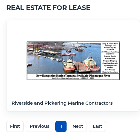
REAL ESTATE FOR LEASE
Riverside and Pickering Marine Contractors
First
Previous
1
Next
Last