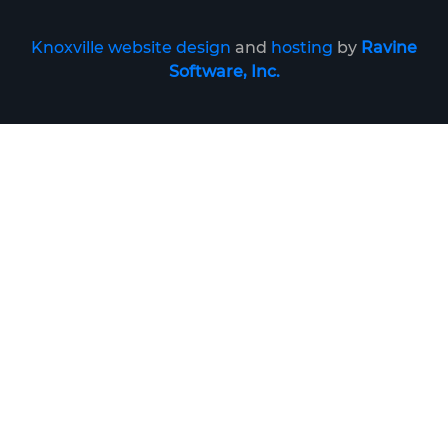
Knoxville website design
and
hosting
by
Ravine
Software, Inc.