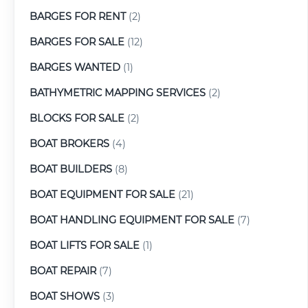
BARGES FOR RENT
(2)
BARGES FOR SALE
(12)
BARGES WANTED
(1)
BATHYMETRIC MAPPING SERVICES
(2)
BLOCKS FOR SALE
(2)
BOAT BROKERS
(4)
BOAT BUILDERS
(8)
BOAT EQUIPMENT FOR SALE
(21)
BOAT HANDLING EQUIPMENT FOR SALE
(7)
BOAT LIFTS FOR SALE
(1)
BOAT REPAIR
(7)
BOAT SHOWS
(3)