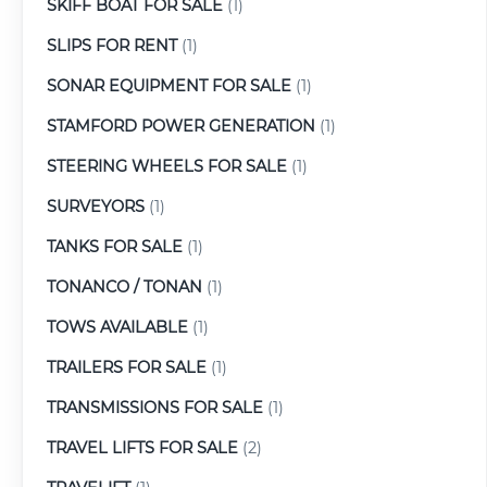
SKIFF BOAT FOR SALE
(1)
SLIPS FOR RENT
(1)
SONAR EQUIPMENT FOR SALE
(1)
STAMFORD POWER GENERATION
(1)
STEERING WHEELS FOR SALE
(1)
SURVEYORS
(1)
TANKS FOR SALE
(1)
TONANCO / TONAN
(1)
TOWS AVAILABLE
(1)
TRAILERS FOR SALE
(1)
TRANSMISSIONS FOR SALE
(1)
TRAVEL LIFTS FOR SALE
(2)