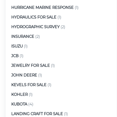
HURRICANE MARINE RESPONSE
(1)
HYDRAULICS FOR SALE
(1)
HYDROGRAPHIC SURVEY
(2)
INSURANCE
(2)
ISUZU
(1)
JCB
(1)
JEWELRY FOR SALE
(1)
JOHN DEERE
(1)
KEVELS FOR SALE
(1)
KOHLER
(1)
KUBOTA
(4)
LANDING CRAFT FOR SALE
(1)