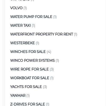
VOLVO
(1)
WATER PUMP FOR SALE
(1)
WATER TAXI
(1)
WATERFRONT PROPERTY FOR RENT
(1)
WESTERBEKE
(1)
WINCHES FOR SALE
(4)
WINCO POWER SYSTEMS
(1)
WIRE ROPE FOR SALE
(3)
WORKBOAT FOR SALE
(1)
YACHTS FOR SALE
(3)
YANMAR
(1)
Z-DRIVES FOR SALE
(1)