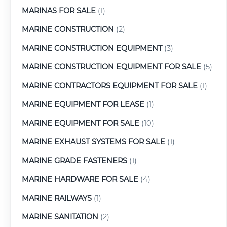
MARINAS FOR SALE
(1)
MARINE CONSTRUCTION
(2)
MARINE CONSTRUCTION EQUIPMENT
(3)
MARINE CONSTRUCTION EQUIPMENT FOR SALE
(5)
MARINE CONTRACTORS EQUIPMENT FOR SALE
(1)
MARINE EQUIPMENT FOR LEASE
(1)
MARINE EQUIPMENT FOR SALE
(10)
MARINE EXHAUST SYSTEMS FOR SALE
(1)
MARINE GRADE FASTENERS
(1)
MARINE HARDWARE FOR SALE
(4)
MARINE RAILWAYS
(1)
MARINE SANITATION
(2)