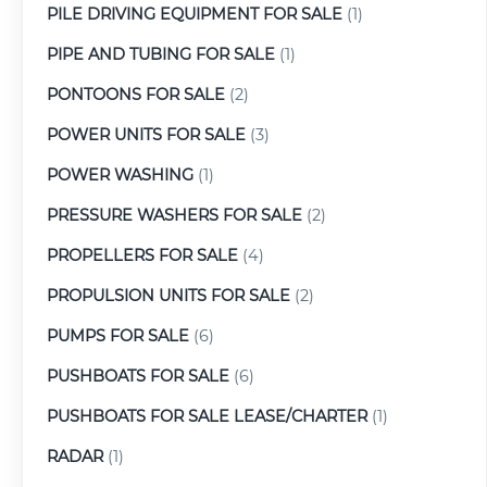
PILE DRIVING EQUIPMENT FOR SALE
(1)
PIPE AND TUBING FOR SALE
(1)
PONTOONS FOR SALE
(2)
POWER UNITS FOR SALE
(3)
POWER WASHING
(1)
PRESSURE WASHERS FOR SALE
(2)
PROPELLERS FOR SALE
(4)
PROPULSION UNITS FOR SALE
(2)
PUMPS FOR SALE
(6)
PUSHBOATS FOR SALE
(6)
PUSHBOATS FOR SALE LEASE/CHARTER
(1)
RADAR
(1)