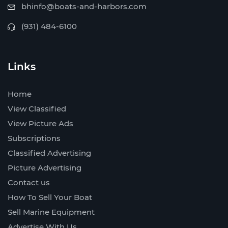
bhinfo@boats-and-harbors.com
(931) 484-6100
Links
Home
View Classified
View Picture Ads
Subscriptions
Classified Advertising
Picture Advertising
Contact us
How To Sell Your Boat
Sell Marine Equipment
Advertise With Us