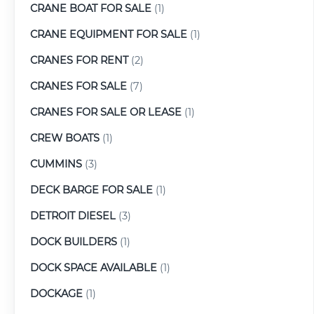
CRANE BOAT FOR SALE
(1)
CRANE EQUIPMENT FOR SALE
(1)
CRANES FOR RENT
(2)
CRANES FOR SALE
(7)
CRANES FOR SALE OR LEASE
(1)
CREW BOATS
(1)
CUMMINS
(3)
DECK BARGE FOR SALE
(1)
DETROIT DIESEL
(3)
DOCK BUILDERS
(1)
DOCK SPACE AVAILABLE
(1)
DOCKAGE
(1)