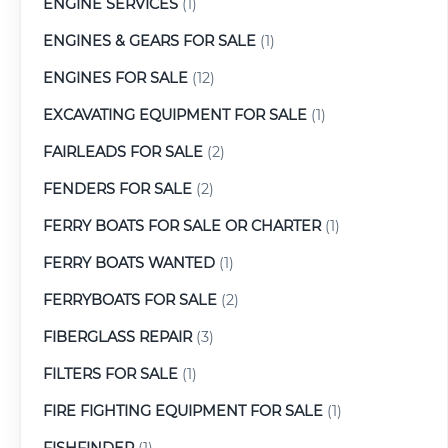
ENGINE SERVICES
(1)
ENGINES & GEARS FOR SALE
(1)
ENGINES FOR SALE
(12)
EXCAVATING EQUIPMENT FOR SALE
(1)
FAIRLEADS FOR SALE
(2)
FENDERS FOR SALE
(2)
FERRY BOATS FOR SALE OR CHARTER
(1)
FERRY BOATS WANTED
(1)
FERRYBOATS FOR SALE
(2)
FIBERGLASS REPAIR
(3)
FILTERS FOR SALE
(1)
FIRE FIGHTING EQUIPMENT FOR SALE
(1)
FISHFINDER
(1)