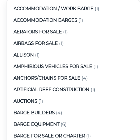
ACCOMMODATION / WORK BARGE
(1)
ACCOMMODATION BARGES
(1)
AERATORS FOR SALE
(1)
AIRBAGS FOR SALE
(1)
ALLISON
(1)
AMPHIBIOUS VEHICLES FOR SALE
(1)
ANCHORS/CHAINS FOR SALE
(4)
ARTIFICIAL REEF CONSTRUCTION
(1)
AUCTIONS
(1)
BARGE BUILDERS
(4)
BARGE EQUIPMENT
(6)
BARGE FOR SALE OR CHARTER
(1)