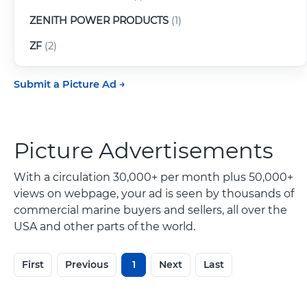
ZENITH POWER PRODUCTS
(1)
ZF
(2)
Submit a Picture Ad
Picture Advertisements
With a circulation 30,000+ per month plus 50,000+
views on webpage, your ad is seen by thousands of
commercial marine buyers and sellers, all over the
USA and other parts of the world.
First
Previous
1
Next
Last