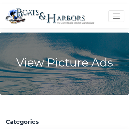
View Picture Ads
Categories