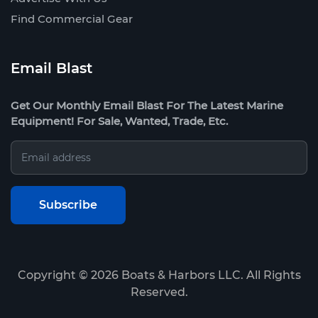
Find Commercial Gear
Email Blast
Get Our Monthly Email Blast For The Latest Marine
Equipment! For Sale, Wanted, Trade, Etc.
Copyright ©
2026
Boats & Harbors LLC. All Rights
Reserved.