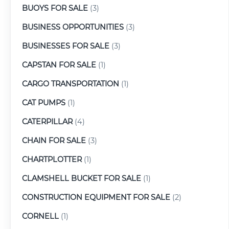
BUOYS FOR SALE
(3)
BUSINESS OPPORTUNITIES
(3)
BUSINESSES FOR SALE
(3)
CAPSTAN FOR SALE
(1)
CARGO TRANSPORTATION
(1)
CAT PUMPS
(1)
CATERPILLAR
(4)
CHAIN FOR SALE
(3)
CHARTPLOTTER
(1)
CLAMSHELL BUCKET FOR SALE
(1)
CONSTRUCTION EQUIPMENT FOR SALE
(2)
CORNELL
(1)