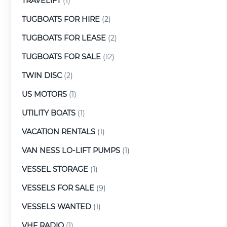
TRAVELIFT
(1)
TUGBOATS FOR HIRE
(2)
TUGBOATS FOR LEASE
(2)
TUGBOATS FOR SALE
(12)
TWIN DISC
(2)
US MOTORS
(1)
UTILITY BOATS
(1)
VACATION RENTALS
(1)
VAN NESS LO-LIFT PUMPS
(1)
VESSEL STORAGE
(1)
VESSELS FOR SALE
(9)
VESSELS WANTED
(1)
VHF RADIO
(1)