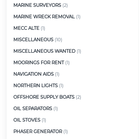
MARINE SURVEYORS
(2)
MARINE WRECK REMOVAL
(1)
MECC ALTE
(1)
MISCELLANEOUS
(10)
MISCELLANEOUS WANTED
(1)
MOORINGS FOR RENT
(1)
NAVIGATION AIDS
(1)
NORTHERN LIGHTS
(1)
OFFSHORE SUPPLY BOATS
(2)
OIL SEPARATORS
(1)
OIL STOVES
(1)
PHASER GENERATOR
(1)