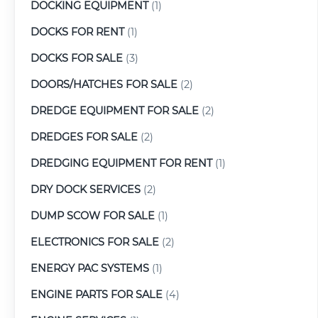
DOCKING EQUIPMENT
(1)
DOCKS FOR RENT
(1)
DOCKS FOR SALE
(3)
DOORS/HATCHES FOR SALE
(2)
DREDGE EQUIPMENT FOR SALE
(2)
DREDGES FOR SALE
(2)
DREDGING EQUIPMENT FOR RENT
(1)
DRY DOCK SERVICES
(2)
DUMP SCOW FOR SALE
(1)
ELECTRONICS FOR SALE
(2)
ENERGY PAC SYSTEMS
(1)
ENGINE PARTS FOR SALE
(4)