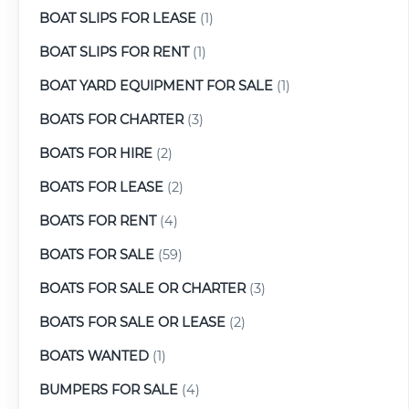
BOAT SLIPS FOR LEASE
(1)
BOAT SLIPS FOR RENT
(1)
BOAT YARD EQUIPMENT FOR SALE
(1)
BOATS FOR CHARTER
(3)
BOATS FOR HIRE
(2)
BOATS FOR LEASE
(2)
BOATS FOR RENT
(4)
BOATS FOR SALE
(59)
BOATS FOR SALE OR CHARTER
(3)
BOATS FOR SALE OR LEASE
(2)
BOATS WANTED
(1)
BUMPERS FOR SALE
(4)