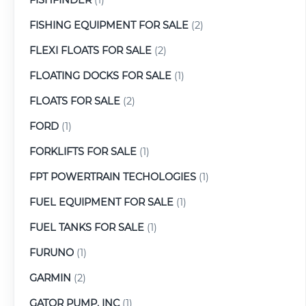
FISHING EQUIPMENT FOR SALE
(2)
FLEXI FLOATS FOR SALE
(2)
FLOATING DOCKS FOR SALE
(1)
FLOATS FOR SALE
(2)
FORD
(1)
FORKLIFTS FOR SALE
(1)
FPT POWERTRAIN TECHOLOGIES
(1)
FUEL EQUIPMENT FOR SALE
(1)
FUEL TANKS FOR SALE
(1)
FURUNO
(1)
GARMIN
(2)
GATOR PUMP, INC
(1)