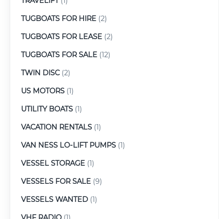
TRAVELIFT
(1)
TUGBOATS FOR HIRE
(2)
TUGBOATS FOR LEASE
(2)
TUGBOATS FOR SALE
(12)
TWIN DISC
(2)
US MOTORS
(1)
UTILITY BOATS
(1)
VACATION RENTALS
(1)
VAN NESS LO-LIFT PUMPS
(1)
VESSEL STORAGE
(1)
VESSELS FOR SALE
(9)
VESSELS WANTED
(1)
VHF RADIO
(1)