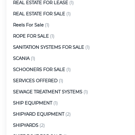
REAL ESTATE FOR LEASE
(1)
REAL ESTATE FOR SALE
(1)
Reels For Sale
(1)
ROPE FOR SALE
(1)
SANITATION SYSTEMS FOR SALE
(1)
SCANIA
(1)
SCHOONERS FOR SALE
(1)
SERVICES OFFERED
(1)
SEWAGE TREATMENT SYSTEMS
(1)
SHIP EQUIPMENT
(1)
SHIPYARD EQUIPMENT
(2)
SHIPYARDS
(2)