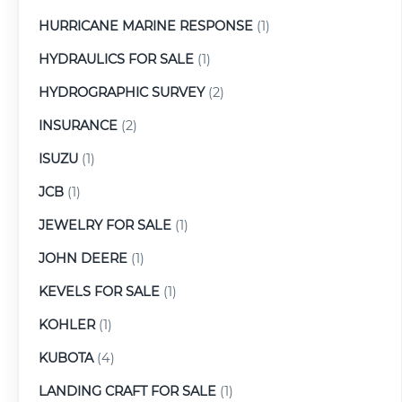
HURRICANE MARINE RESPONSE
(1)
HYDRAULICS FOR SALE
(1)
HYDROGRAPHIC SURVEY
(2)
INSURANCE
(2)
ISUZU
(1)
JCB
(1)
JEWELRY FOR SALE
(1)
JOHN DEERE
(1)
KEVELS FOR SALE
(1)
KOHLER
(1)
KUBOTA
(4)
LANDING CRAFT FOR SALE
(1)