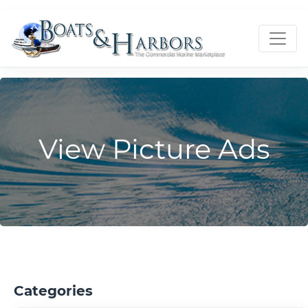
View Picture Ads
Categories