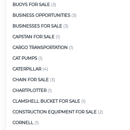
BUOYS FOR SALE
(3)
BUSINESS OPPORTUNITIES
(3)
BUSINESSES FOR SALE
(3)
CAPSTAN FOR SALE
(1)
CARGO TRANSPORTATION
(1)
CAT PUMPS
(1)
CATERPILLAR
(4)
CHAIN FOR SALE
(3)
CHARTPLOTTER
(1)
CLAMSHELL BUCKET FOR SALE
(1)
CONSTRUCTION EQUIPMENT FOR SALE
(2)
CORNELL
(1)