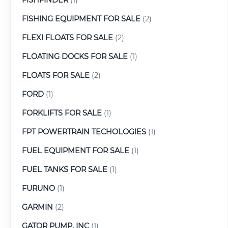
FISHING EQUIPMENT FOR SALE
(2)
FLEXI FLOATS FOR SALE
(2)
FLOATING DOCKS FOR SALE
(1)
FLOATS FOR SALE
(2)
FORD
(1)
FORKLIFTS FOR SALE
(1)
FPT POWERTRAIN TECHOLOGIES
(1)
FUEL EQUIPMENT FOR SALE
(1)
FUEL TANKS FOR SALE
(1)
FURUNO
(1)
GARMIN
(2)
GATOR PUMP, INC
(1)