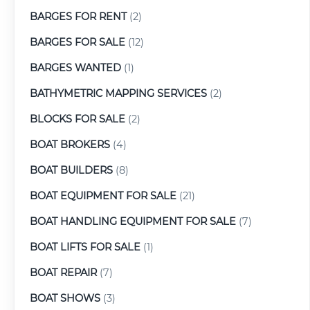
BARGES FOR RENT
(2)
BARGES FOR SALE
(12)
BARGES WANTED
(1)
BATHYMETRIC MAPPING SERVICES
(2)
BLOCKS FOR SALE
(2)
BOAT BROKERS
(4)
BOAT BUILDERS
(8)
BOAT EQUIPMENT FOR SALE
(21)
BOAT HANDLING EQUIPMENT FOR SALE
(7)
BOAT LIFTS FOR SALE
(1)
BOAT REPAIR
(7)
BOAT SHOWS
(3)