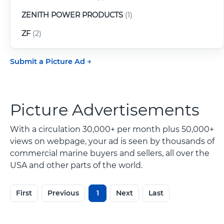
ZENITH POWER PRODUCTS
(1)
ZF
(2)
Submit a Picture Ad
Picture Advertisements
With a circulation 30,000+ per month plus 50,000+
views on webpage, your ad is seen by thousands of
commercial marine buyers and sellers, all over the
USA and other parts of the world.
First
Previous
1
Next
Last