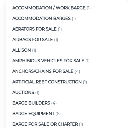
ACCOMMODATION / WORK BARGE
(1)
ACCOMMODATION BARGES
(1)
AERATORS FOR SALE
(1)
AIRBAGS FOR SALE
(1)
ALLISON
(1)
AMPHIBIOUS VEHICLES FOR SALE
(1)
ANCHORS/CHAINS FOR SALE
(4)
ARTIFICIAL REEF CONSTRUCTION
(1)
AUCTIONS
(1)
BARGE BUILDERS
(4)
BARGE EQUIPMENT
(6)
BARGE FOR SALE OR CHARTER
(1)