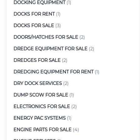
DOCKING EQUIPMENT
(1)
DOCKS FOR RENT
(1)
DOCKS FOR SALE
(3)
DOORS/HATCHES FOR SALE
(2)
DREDGE EQUIPMENT FOR SALE
(2)
DREDGES FOR SALE
(2)
DREDGING EQUIPMENT FOR RENT
(1)
DRY DOCK SERVICES
(2)
DUMP SCOW FOR SALE
(1)
ELECTRONICS FOR SALE
(2)
ENERGY PAC SYSTEMS
(1)
ENGINE PARTS FOR SALE
(4)