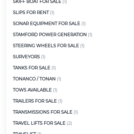
SKIFF BOAT FOR SALE
(1)
SLIPS FOR RENT
(1)
SONAR EQUIPMENT FOR SALE
(1)
STAMFORD POWER GENERATION
(1)
STEERING WHEELS FOR SALE
(1)
SURVEYORS
(1)
TANKS FOR SALE
(1)
TONANCO / TONAN
(1)
TOWS AVAILABLE
(1)
TRAILERS FOR SALE
(1)
TRANSMISSIONS FOR SALE
(1)
TRAVEL LIFTS FOR SALE
(2)