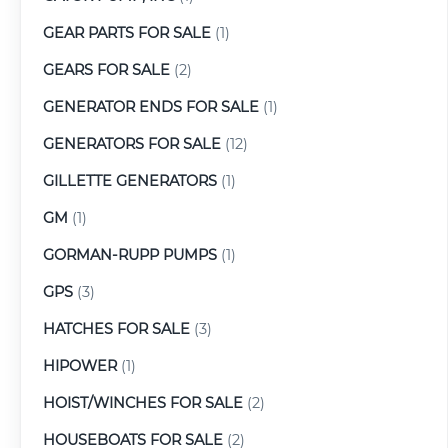
GEAR PARTS FOR SALE
(1)
GEARS FOR SALE
(2)
GENERATOR ENDS FOR SALE
(1)
GENERATORS FOR SALE
(12)
GILLETTE GENERATORS
(1)
GM
(1)
GORMAN-RUPP PUMPS
(1)
GPS
(3)
HATCHES FOR SALE
(3)
HIPOWER
(1)
HOIST/WINCHES FOR SALE
(2)
HOUSEBOATS FOR SALE
(2)