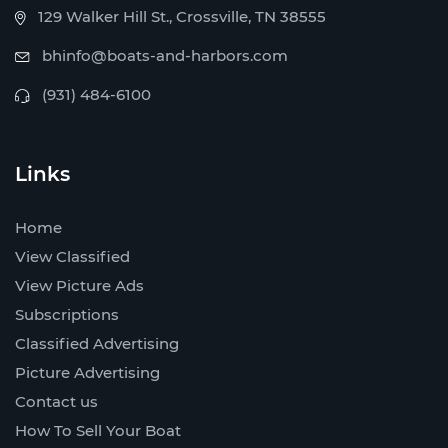
129 Walker Hill St., Crossville, TN 38555
bhinfo@boats-and-harbors.com
(931) 484-6100
Links
Home
View Classified
View Picture Ads
Subscriptions
Classified Advertising
Picture Advertising
Contact us
How To Sell Your Boat