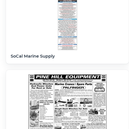
SoCal Marine Supply