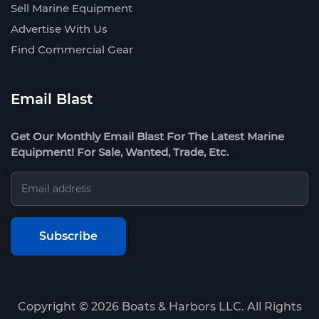
Sell Marine Equipment
Advertise With Us
Find Commercial Gear
Email Blast
Get Our Monthly Email Blast For The Latest Marine
Equipment! For Sale, Wanted, Trade, Etc.
Copyright ©
2026
Boats & Harbors LLC. All Rights