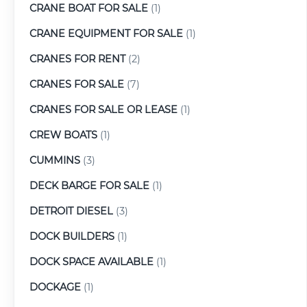
CRANE BOAT FOR SALE
(1)
CRANE EQUIPMENT FOR SALE
(1)
CRANES FOR RENT
(2)
CRANES FOR SALE
(7)
CRANES FOR SALE OR LEASE
(1)
CREW BOATS
(1)
CUMMINS
(3)
DECK BARGE FOR SALE
(1)
DETROIT DIESEL
(3)
DOCK BUILDERS
(1)
DOCK SPACE AVAILABLE
(1)
DOCKAGE
(1)