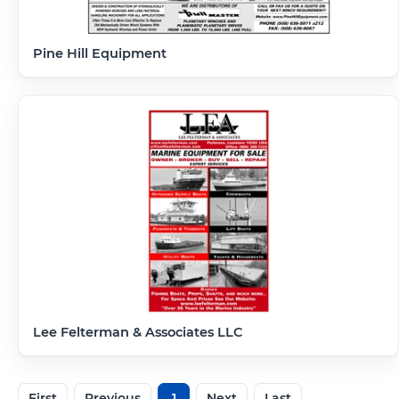
Pine Hill Equipment
Lee Felterman & Associates LLC
First
Previous
1
Next
Last