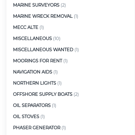
MARINE SURVEYORS
(2)
MARINE WRECK REMOVAL
(1)
MECC ALTE
(1)
MISCELLANEOUS
(10)
MISCELLANEOUS WANTED
(1)
MOORINGS FOR RENT
(1)
NAVIGATION AIDS
(1)
NORTHERN LIGHTS
(1)
OFFSHORE SUPPLY BOATS
(2)
OIL SEPARATORS
(1)
OIL STOVES
(1)
PHASER GENERATOR
(1)