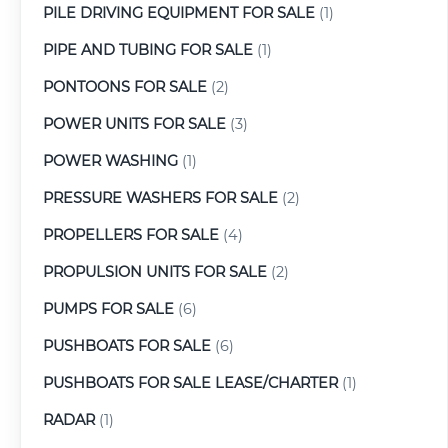
PILE DRIVING EQUIPMENT FOR SALE
(1)
PIPE AND TUBING FOR SALE
(1)
PONTOONS FOR SALE
(2)
POWER UNITS FOR SALE
(3)
POWER WASHING
(1)
PRESSURE WASHERS FOR SALE
(2)
PROPELLERS FOR SALE
(4)
PROPULSION UNITS FOR SALE
(2)
PUMPS FOR SALE
(6)
PUSHBOATS FOR SALE
(6)
PUSHBOATS FOR SALE LEASE/CHARTER
(1)
RADAR
(1)