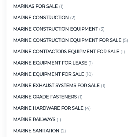
MARINAS FOR SALE
(1)
MARINE CONSTRUCTION
(2)
MARINE CONSTRUCTION EQUIPMENT
(3)
MARINE CONSTRUCTION EQUIPMENT FOR SALE
(5)
MARINE CONTRACTORS EQUIPMENT FOR SALE
(1)
MARINE EQUIPMENT FOR LEASE
(1)
MARINE EQUIPMENT FOR SALE
(10)
MARINE EXHAUST SYSTEMS FOR SALE
(1)
MARINE GRADE FASTENERS
(1)
MARINE HARDWARE FOR SALE
(4)
MARINE RAILWAYS
(1)
MARINE SANITATION
(2)