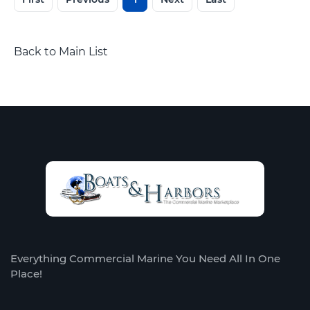
Back to Main List
Everything Commercial Marine You Need All In One
Place!