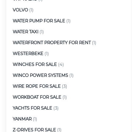
VOLVO
(1)
WATER PUMP FOR SALE
(1)
WATER TAXI
(1)
WATERFRONT PROPERTY FOR RENT
(1)
WESTERBEKE
(1)
WINCHES FOR SALE
(4)
WINCO POWER SYSTEMS
(1)
WIRE ROPE FOR SALE
(3)
WORKBOAT FOR SALE
(1)
YACHTS FOR SALE
(3)
YANMAR
(1)
Z-DRIVES FOR SALE
(1)