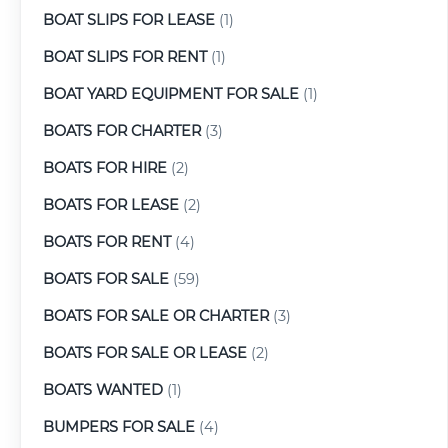
BOAT SLIPS FOR LEASE
(1)
BOAT SLIPS FOR RENT
(1)
BOAT YARD EQUIPMENT FOR SALE
(1)
BOATS FOR CHARTER
(3)
BOATS FOR HIRE
(2)
BOATS FOR LEASE
(2)
BOATS FOR RENT
(4)
BOATS FOR SALE
(59)
BOATS FOR SALE OR CHARTER
(3)
BOATS FOR SALE OR LEASE
(2)
BOATS WANTED
(1)
BUMPERS FOR SALE
(4)