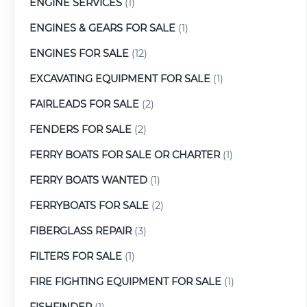
ENGINE SERVICES
(1)
ENGINES & GEARS FOR SALE
(1)
ENGINES FOR SALE
(12)
EXCAVATING EQUIPMENT FOR SALE
(1)
FAIRLEADS FOR SALE
(2)
FENDERS FOR SALE
(2)
FERRY BOATS FOR SALE OR CHARTER
(1)
FERRY BOATS WANTED
(1)
FERRYBOATS FOR SALE
(2)
FIBERGLASS REPAIR
(3)
FILTERS FOR SALE
(1)
FIRE FIGHTING EQUIPMENT FOR SALE
(1)
FISHFINDER
(1)