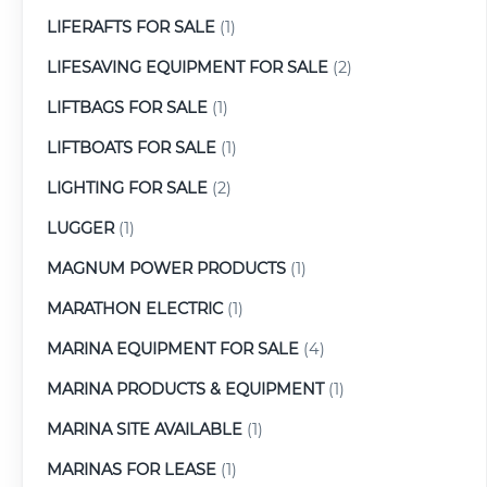
LIFERAFTS FOR SALE
(1)
LIFESAVING EQUIPMENT FOR SALE
(2)
LIFTBAGS FOR SALE
(1)
LIFTBOATS FOR SALE
(1)
LIGHTING FOR SALE
(2)
LUGGER
(1)
MAGNUM POWER PRODUCTS
(1)
MARATHON ELECTRIC
(1)
MARINA EQUIPMENT FOR SALE
(4)
MARINA PRODUCTS & EQUIPMENT
(1)
MARINA SITE AVAILABLE
(1)
MARINAS FOR LEASE
(1)