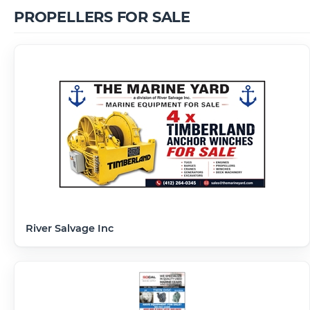
PROPELLERS FOR SALE
River Salvage Inc