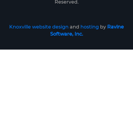
Reserved.
Knoxville website design
and
hosting
by
Ravine
Software, Inc.