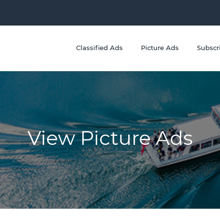
Classified Ads
Picture Ads
Subscr
View Picture Ads