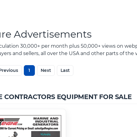
ure Advertisements
rculation 30,000+ per month plus 50,000+ views on webp
ers and sellers, all over the USA and other parts of the 
Previous
1
Next
Last
E CONTRACTORS EQUIPMENT FOR SALE