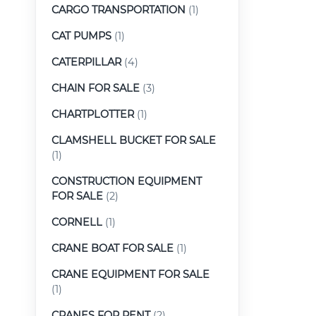
CARGO TRANSPORTATION
(1)
CAT PUMPS
(1)
CATERPILLAR
(4)
CHAIN FOR SALE
(3)
CHARTPLOTTER
(1)
CLAMSHELL BUCKET FOR SALE
(1)
CONSTRUCTION EQUIPMENT
FOR SALE
(2)
CORNELL
(1)
CRANE BOAT FOR SALE
(1)
CRANE EQUIPMENT FOR SALE
(1)
CRANES FOR RENT
(2)