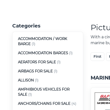
Pict
Categories
With a ci
ACCOMMODATION / WORK
marine buy
BARGE
(1)
ACCOMMODATION BARGES
(1)
First
AERATORS FOR SALE
(1)
AIRBAGS FOR SALE
(1)
MARIN
ALLISON
(1)
AMPHIBIOUS VEHICLES FOR
SALE
(1)
ANCHORS/CHAINS FOR SALE
(4)