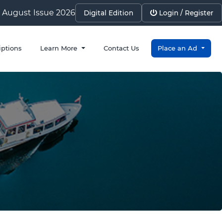
August Issue 2026
Digital Edition
Login / Register
iptions
Learn More
Contact Us
Place an Ad