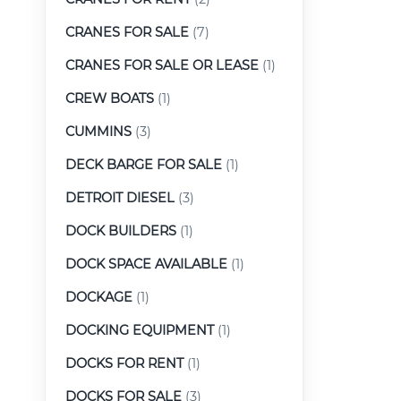
CRANES FOR SALE
(7)
CRANES FOR SALE OR LEASE
(1)
CREW BOATS
(1)
CUMMINS
(3)
DECK BARGE FOR SALE
(1)
DETROIT DIESEL
(3)
DOCK BUILDERS
(1)
DOCK SPACE AVAILABLE
(1)
DOCKAGE
(1)
DOCKING EQUIPMENT
(1)
DOCKS FOR RENT
(1)
DOCKS FOR SALE
(3)