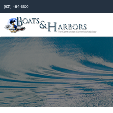
(931) 484-6100