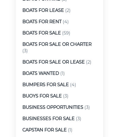
BOATS FOR LEASE
(2)
BOATS FOR RENT
(4)
BOATS FOR SALE
(59)
BOATS FOR SALE OR CHARTER
(3)
BOATS FOR SALE OR LEASE
(2)
BOATS WANTED
(1)
BUMPERS FOR SALE
(4)
BUOYS FOR SALE
(3)
BUSINESS OPPORTUNITIES
(3)
BUSINESSES FOR SALE
(3)
CAPSTAN FOR SALE
(1)