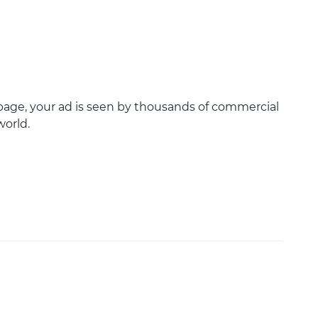
age, your ad is seen by thousands of commercial
world.