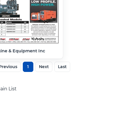
gine & Equipment Inc
Previous
1
Next
Last
ain List