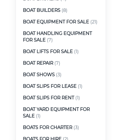
BOAT BUILDERS
(8)
BOAT EQUIPMENT FOR SALE
(21)
BOAT HANDLING EQUIPMENT
FOR SALE
(7)
BOAT LIFTS FOR SALE
(1)
BOAT REPAIR
(7)
BOAT SHOWS
(3)
BOAT SLIPS FOR LEASE
(1)
BOAT SLIPS FOR RENT
(1)
BOAT YARD EQUIPMENT FOR
SALE
(1)
BOATS FOR CHARTER
(3)
BOATS FOR HIRE
(2)