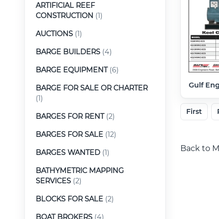
ARTIFICIAL REEF
CONSTRUCTION
(1)
AUCTIONS
(1)
BARGE BUILDERS
(4)
BARGE EQUIPMENT
(6)
Gulf En
BARGE FOR SALE OR CHARTER
(1)
First
BARGES FOR RENT
(2)
BARGES FOR SALE
(12)
Back to M
BARGES WANTED
(1)
BATHYMETRIC MAPPING
SERVICES
(2)
BLOCKS FOR SALE
(2)
BOAT BROKERS
(4)