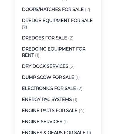
DOORS/HATCHES FOR SALE
(2)
DREDGE EQUIPMENT FOR SALE
(2)
DREDGES FOR SALE
(2)
DREDGING EQUIPMENT FOR
RENT
(1)
DRY DOCK SERVICES
(2)
DUMP SCOW FOR SALE
(1)
ELECTRONICS FOR SALE
(2)
ENERGY PAC SYSTEMS
(1)
ENGINE PARTS FOR SALE
(4)
ENGINE SERVICES
(1)
ENGINES & GEARS FOR SALE
(1)