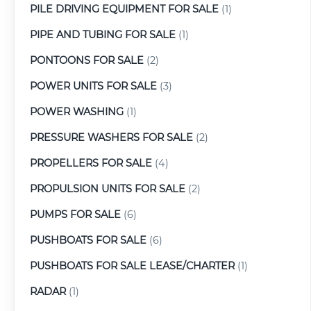
PILE DRIVING EQUIPMENT FOR SALE
(1)
PIPE AND TUBING FOR SALE
(1)
PONTOONS FOR SALE
(2)
POWER UNITS FOR SALE
(3)
POWER WASHING
(1)
PRESSURE WASHERS FOR SALE
(2)
PROPELLERS FOR SALE
(4)
PROPULSION UNITS FOR SALE
(2)
PUMPS FOR SALE
(6)
PUSHBOATS FOR SALE
(6)
PUSHBOATS FOR SALE LEASE/CHARTER
(1)
RADAR
(1)