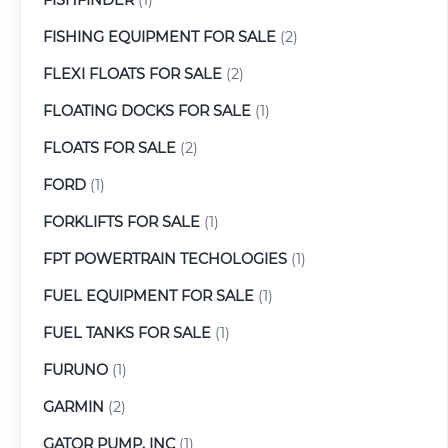
FISHING EQUIPMENT FOR SALE
(2)
FLEXI FLOATS FOR SALE
(2)
FLOATING DOCKS FOR SALE
(1)
FLOATS FOR SALE
(2)
FORD
(1)
FORKLIFTS FOR SALE
(1)
FPT POWERTRAIN TECHOLOGIES
(1)
FUEL EQUIPMENT FOR SALE
(1)
FUEL TANKS FOR SALE
(1)
FURUNO
(1)
GARMIN
(2)
GATOR PUMP, INC
(1)