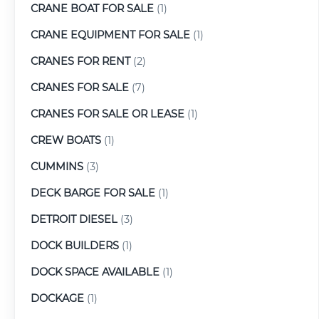
CRANE BOAT FOR SALE
(1)
CRANE EQUIPMENT FOR SALE
(1)
CRANES FOR RENT
(2)
CRANES FOR SALE
(7)
CRANES FOR SALE OR LEASE
(1)
CREW BOATS
(1)
CUMMINS
(3)
DECK BARGE FOR SALE
(1)
DETROIT DIESEL
(3)
DOCK BUILDERS
(1)
DOCK SPACE AVAILABLE
(1)
DOCKAGE
(1)