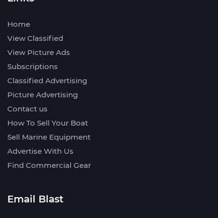
Home
View Classified
View Picture Ads
Subscriptions
Classified Advertising
Picture Advertising
Contact us
How To Sell Your Boat
Sell Marine Equipment
Advertise With Us
Find Commercial Gear
Email Blast