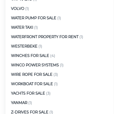
VOLVO
(1)
WATER PUMP FOR SALE
(1)
WATER TAXI
(1)
WATERFRONT PROPERTY FOR RENT
(1)
WESTERBEKE
(1)
WINCHES FOR SALE
(4)
WINCO POWER SYSTEMS
(1)
WIRE ROPE FOR SALE
(3)
WORKBOAT FOR SALE
(1)
YACHTS FOR SALE
(3)
YANMAR
(1)
Z-DRIVES FOR SALE
(1)