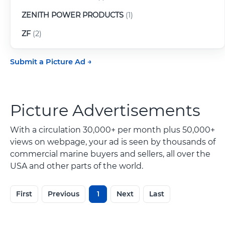
ZENITH POWER PRODUCTS
(1)
ZF
(2)
Submit a Picture Ad
Picture Advertisements
With a circulation 30,000+ per month plus 50,000+
views on webpage, your ad is seen by thousands of
commercial marine buyers and sellers, all over the
USA and other parts of the world.
First
Previous
1
Next
Last