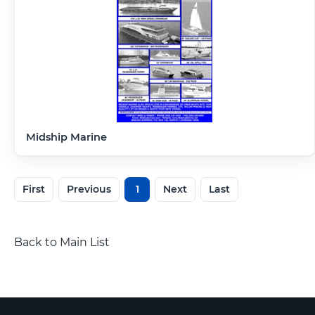
Midship Marine
First
Previous
1
Next
Last
Back to Main List