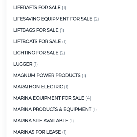
LIFERAFTS FOR SALE
(1)
LIFESAVING EQUIPMENT FOR SALE
(2)
LIFTBAGS FOR SALE
(1)
LIFTBOATS FOR SALE
(1)
LIGHTING FOR SALE
(2)
LUGGER
(1)
MAGNUM POWER PRODUCTS
(1)
MARATHON ELECTRIC
(1)
MARINA EQUIPMENT FOR SALE
(4)
MARINA PRODUCTS & EQUIPMENT
(1)
MARINA SITE AVAILABLE
(1)
MARINAS FOR LEASE
(1)