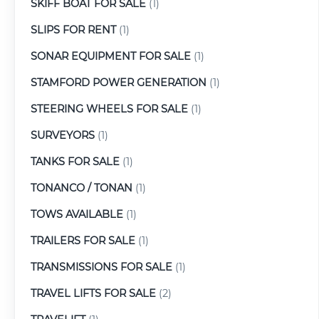
SKIFF BOAT FOR SALE
(1)
SLIPS FOR RENT
(1)
SONAR EQUIPMENT FOR SALE
(1)
STAMFORD POWER GENERATION
(1)
STEERING WHEELS FOR SALE
(1)
SURVEYORS
(1)
TANKS FOR SALE
(1)
TONANCO / TONAN
(1)
TOWS AVAILABLE
(1)
TRAILERS FOR SALE
(1)
TRANSMISSIONS FOR SALE
(1)
TRAVEL LIFTS FOR SALE
(2)