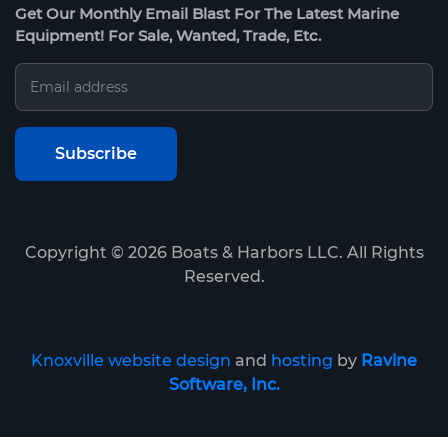
Get Our Monthly Email Blast For The Latest Marine
Equipment! For Sale, Wanted, Trade, Etc.
Copyright ©
2026
Boats & Harbors LLC. All Rights
Reserved.
Knoxville website design
and
hosting
by
Ravine
Software, Inc.