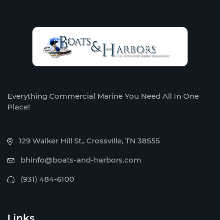
Everything Commercial Marine You Need All In One
Place!
129 Walker Hill St., Crossville, TN 38555
bhinfo@boats-and-harbors.com
(931) 484-6100
Links