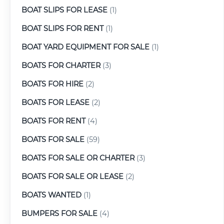
BOAT SLIPS FOR LEASE
(1)
BOAT SLIPS FOR RENT
(1)
BOAT YARD EQUIPMENT FOR SALE
(1)
BOATS FOR CHARTER
(3)
BOATS FOR HIRE
(2)
BOATS FOR LEASE
(2)
BOATS FOR RENT
(4)
BOATS FOR SALE
(59)
BOATS FOR SALE OR CHARTER
(3)
BOATS FOR SALE OR LEASE
(2)
BOATS WANTED
(1)
BUMPERS FOR SALE
(4)