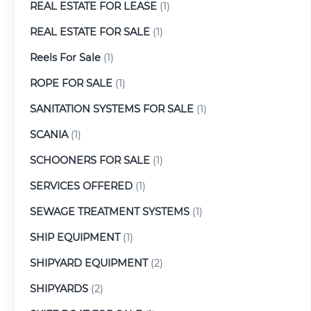
REAL ESTATE FOR LEASE
(1)
REAL ESTATE FOR SALE
(1)
Reels For Sale
(1)
ROPE FOR SALE
(1)
SANITATION SYSTEMS FOR SALE
(1)
SCANIA
(1)
SCHOONERS FOR SALE
(1)
SERVICES OFFERED
(1)
SEWAGE TREATMENT SYSTEMS
(1)
SHIP EQUIPMENT
(1)
SHIPYARD EQUIPMENT
(2)
SHIPYARDS
(2)