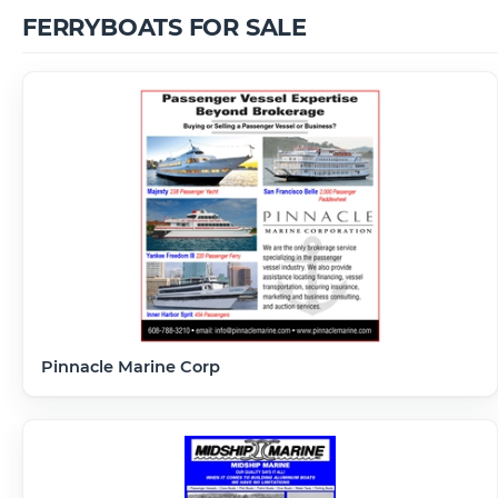
FERRYBOATS FOR SALE
Pinnacle Marine Corp