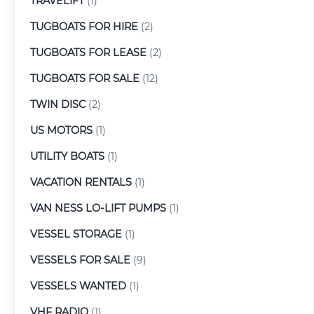
TRAVELIFT
(1)
TUGBOATS FOR HIRE
(2)
TUGBOATS FOR LEASE
(2)
TUGBOATS FOR SALE
(12)
TWIN DISC
(2)
US MOTORS
(1)
UTILITY BOATS
(1)
VACATION RENTALS
(1)
VAN NESS LO-LIFT PUMPS
(1)
VESSEL STORAGE
(1)
VESSELS FOR SALE
(9)
VESSELS WANTED
(1)
VHF RADIO
(1)