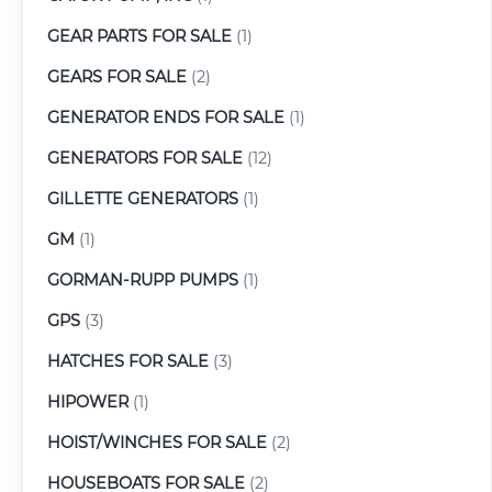
GEAR PARTS FOR SALE
(1)
GEARS FOR SALE
(2)
GENERATOR ENDS FOR SALE
(1)
GENERATORS FOR SALE
(12)
GILLETTE GENERATORS
(1)
GM
(1)
GORMAN-RUPP PUMPS
(1)
GPS
(3)
HATCHES FOR SALE
(3)
HIPOWER
(1)
HOIST/WINCHES FOR SALE
(2)
HOUSEBOATS FOR SALE
(2)