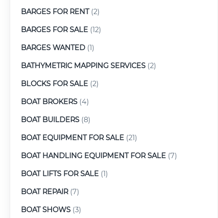
BARGES FOR RENT
(2)
BARGES FOR SALE
(12)
BARGES WANTED
(1)
BATHYMETRIC MAPPING SERVICES
(2)
BLOCKS FOR SALE
(2)
BOAT BROKERS
(4)
BOAT BUILDERS
(8)
BOAT EQUIPMENT FOR SALE
(21)
BOAT HANDLING EQUIPMENT FOR SALE
(7)
BOAT LIFTS FOR SALE
(1)
BOAT REPAIR
(7)
BOAT SHOWS
(3)