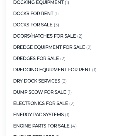
DOCKING EQUIPMENT
(1)
DOCKS FOR RENT
(1)
DOCKS FOR SALE
(3)
DOORS/HATCHES FOR SALE
(2)
DREDGE EQUIPMENT FOR SALE
(2)
DREDGES FOR SALE
(2)
DREDGING EQUIPMENT FOR RENT
(1)
DRY DOCK SERVICES
(2)
DUMP SCOW FOR SALE
(1)
ELECTRONICS FOR SALE
(2)
ENERGY PAC SYSTEMS
(1)
ENGINE PARTS FOR SALE
(4)