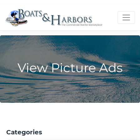
View Picture Ads
Categories