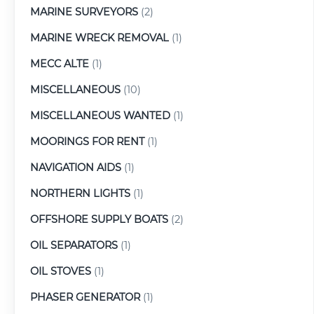
MARINE SURVEYORS
(2)
MARINE WRECK REMOVAL
(1)
MECC ALTE
(1)
MISCELLANEOUS
(10)
MISCELLANEOUS WANTED
(1)
MOORINGS FOR RENT
(1)
NAVIGATION AIDS
(1)
NORTHERN LIGHTS
(1)
OFFSHORE SUPPLY BOATS
(2)
OIL SEPARATORS
(1)
OIL STOVES
(1)
PHASER GENERATOR
(1)