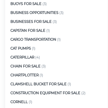
BUOYS FOR SALE
(3)
BUSINESS OPPORTUNITIES
(3)
BUSINESSES FOR SALE
(3)
CAPSTAN FOR SALE
(1)
CARGO TRANSPORTATION
(1)
CAT PUMPS
(1)
CATERPILLAR
(4)
CHAIN FOR SALE
(3)
CHARTPLOTTER
(1)
CLAMSHELL BUCKET FOR SALE
(1)
CONSTRUCTION EQUIPMENT FOR SALE
(2)
CORNELL
(1)