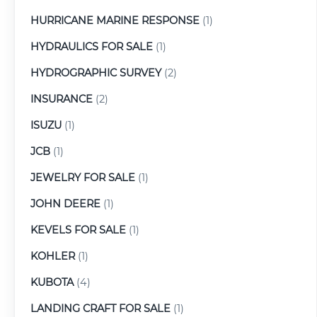
HURRICANE MARINE RESPONSE
(1)
HYDRAULICS FOR SALE
(1)
HYDROGRAPHIC SURVEY
(2)
INSURANCE
(2)
ISUZU
(1)
JCB
(1)
JEWELRY FOR SALE
(1)
JOHN DEERE
(1)
KEVELS FOR SALE
(1)
KOHLER
(1)
KUBOTA
(4)
LANDING CRAFT FOR SALE
(1)