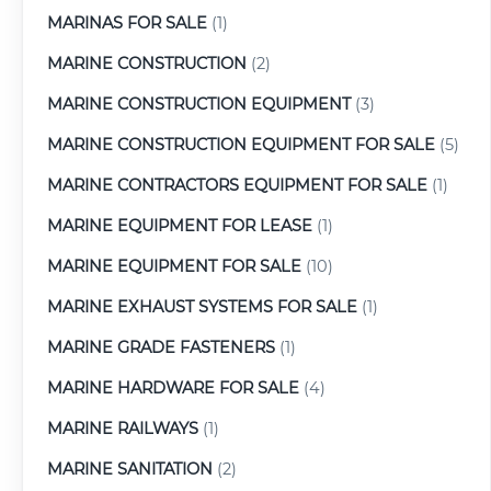
MARINAS FOR SALE
(1)
MARINE CONSTRUCTION
(2)
MARINE CONSTRUCTION EQUIPMENT
(3)
MARINE CONSTRUCTION EQUIPMENT FOR SALE
(5)
MARINE CONTRACTORS EQUIPMENT FOR SALE
(1)
MARINE EQUIPMENT FOR LEASE
(1)
MARINE EQUIPMENT FOR SALE
(10)
MARINE EXHAUST SYSTEMS FOR SALE
(1)
MARINE GRADE FASTENERS
(1)
MARINE HARDWARE FOR SALE
(4)
MARINE RAILWAYS
(1)
MARINE SANITATION
(2)