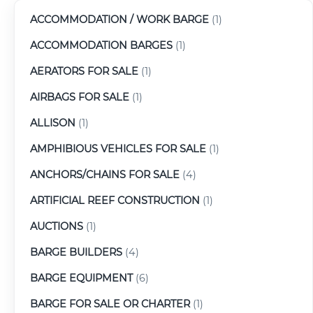
ACCOMMODATION / WORK BARGE
(1)
ACCOMMODATION BARGES
(1)
AERATORS FOR SALE
(1)
AIRBAGS FOR SALE
(1)
ALLISON
(1)
AMPHIBIOUS VEHICLES FOR SALE
(1)
ANCHORS/CHAINS FOR SALE
(4)
ARTIFICIAL REEF CONSTRUCTION
(1)
AUCTIONS
(1)
BARGE BUILDERS
(4)
BARGE EQUIPMENT
(6)
BARGE FOR SALE OR CHARTER
(1)