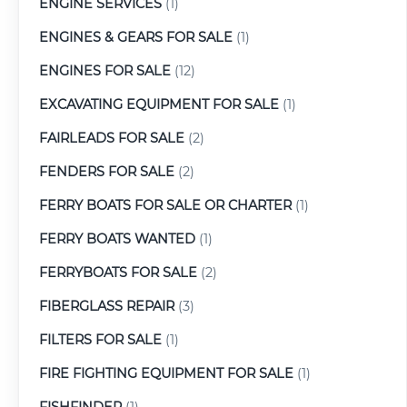
ENGINE SERVICES
(1)
ENGINES & GEARS FOR SALE
(1)
ENGINES FOR SALE
(12)
EXCAVATING EQUIPMENT FOR SALE
(1)
FAIRLEADS FOR SALE
(2)
FENDERS FOR SALE
(2)
FERRY BOATS FOR SALE OR CHARTER
(1)
FERRY BOATS WANTED
(1)
FERRYBOATS FOR SALE
(2)
FIBERGLASS REPAIR
(3)
FILTERS FOR SALE
(1)
FIRE FIGHTING EQUIPMENT FOR SALE
(1)
FISHFINDER
(1)