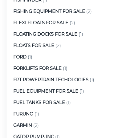
FISHING EQUIPMENT FOR SALE
(2)
FLEXI FLOATS FOR SALE
(2)
FLOATING DOCKS FOR SALE
(1)
FLOATS FOR SALE
(2)
FORD
(1)
FORKLIFTS FOR SALE
(1)
FPT POWERTRAIN TECHOLOGIES
(1)
FUEL EQUIPMENT FOR SALE
(1)
FUEL TANKS FOR SALE
(1)
FURUNO
(1)
GARMIN
(2)
GATOR PUMP, INC
(1)