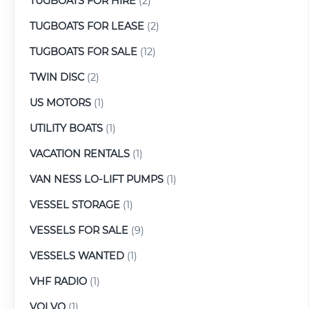
TUGBOATS FOR HIRE
(2)
TUGBOATS FOR LEASE
(2)
TUGBOATS FOR SALE
(12)
TWIN DISC
(2)
US MOTORS
(1)
UTILITY BOATS
(1)
VACATION RENTALS
(1)
VAN NESS LO-LIFT PUMPS
(1)
VESSEL STORAGE
(1)
VESSELS FOR SALE
(9)
VESSELS WANTED
(1)
VHF RADIO
(1)
VOLVO
(1)