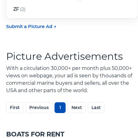
ZF
(2)
Submit a Picture Ad
Picture Advertisements
With a circulation 30,000+ per month plus 50,000+
views on webpage, your ad is seen by thousands of
commercial marine buyers and sellers, all over the
USA and other parts of the world.
First
Previous
1
Next
Last
BOATS FOR RENT