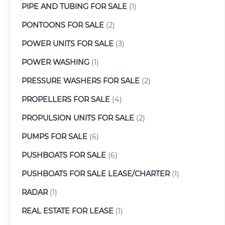
PIPE AND TUBING FOR SALE
(1)
PONTOONS FOR SALE
(2)
POWER UNITS FOR SALE
(3)
POWER WASHING
(1)
PRESSURE WASHERS FOR SALE
(2)
PROPELLERS FOR SALE
(4)
PROPULSION UNITS FOR SALE
(2)
PUMPS FOR SALE
(6)
PUSHBOATS FOR SALE
(6)
PUSHBOATS FOR SALE LEASE/CHARTER
(1)
RADAR
(1)
REAL ESTATE FOR LEASE
(1)