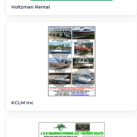
Holtzman Rental
KCLM Inc