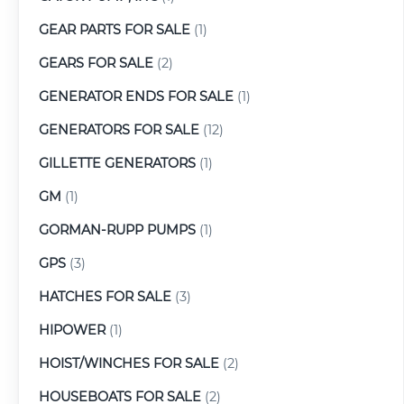
GEAR PARTS FOR SALE
(1)
GEARS FOR SALE
(2)
GENERATOR ENDS FOR SALE
(1)
GENERATORS FOR SALE
(12)
GILLETTE GENERATORS
(1)
GM
(1)
GORMAN-RUPP PUMPS
(1)
GPS
(3)
HATCHES FOR SALE
(3)
HIPOWER
(1)
HOIST/WINCHES FOR SALE
(2)
HOUSEBOATS FOR SALE
(2)