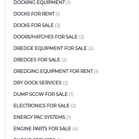
DOCKING EQUIPMENT
(1)
DOCKS FOR RENT
(1)
DOCKS FOR SALE
(3)
DOORS/HATCHES FOR SALE
(2)
DREDGE EQUIPMENT FOR SALE
(2)
DREDGES FOR SALE
(2)
DREDGING EQUIPMENT FOR RENT
(1)
DRY DOCK SERVICES
(2)
DUMP SCOW FOR SALE
(1)
ELECTRONICS FOR SALE
(2)
ENERGY PAC SYSTEMS
(1)
ENGINE PARTS FOR SALE
(4)