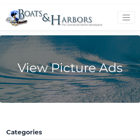
View Picture Ads
Categories