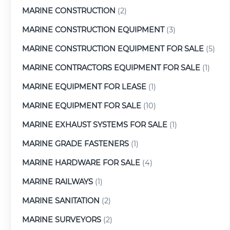
MARINE CONSTRUCTION
(2)
MARINE CONSTRUCTION EQUIPMENT
(3)
MARINE CONSTRUCTION EQUIPMENT FOR SALE
(5)
MARINE CONTRACTORS EQUIPMENT FOR SALE
(1)
MARINE EQUIPMENT FOR LEASE
(1)
MARINE EQUIPMENT FOR SALE
(10)
MARINE EXHAUST SYSTEMS FOR SALE
(1)
MARINE GRADE FASTENERS
(1)
MARINE HARDWARE FOR SALE
(4)
MARINE RAILWAYS
(1)
MARINE SANITATION
(2)
MARINE SURVEYORS
(2)