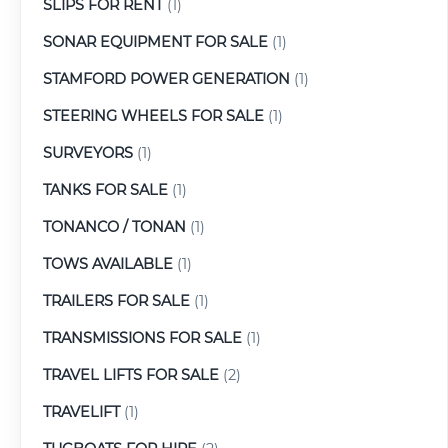
SLIPS FOR RENT
(1)
SONAR EQUIPMENT FOR SALE
(1)
STAMFORD POWER GENERATION
(1)
STEERING WHEELS FOR SALE
(1)
SURVEYORS
(1)
TANKS FOR SALE
(1)
TONANCO / TONAN
(1)
TOWS AVAILABLE
(1)
TRAILERS FOR SALE
(1)
TRANSMISSIONS FOR SALE
(1)
TRAVEL LIFTS FOR SALE
(2)
TRAVELIFT
(1)