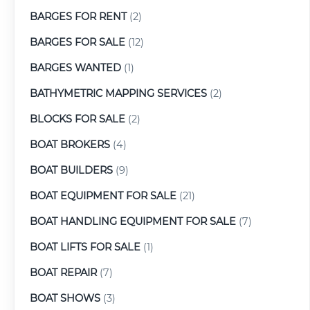
BARGES FOR RENT
(2)
BARGES FOR SALE
(12)
BARGES WANTED
(1)
BATHYMETRIC MAPPING SERVICES
(2)
BLOCKS FOR SALE
(2)
BOAT BROKERS
(4)
BOAT BUILDERS
(9)
BOAT EQUIPMENT FOR SALE
(21)
BOAT HANDLING EQUIPMENT FOR SALE
(7)
BOAT LIFTS FOR SALE
(1)
BOAT REPAIR
(7)
BOAT SHOWS
(3)