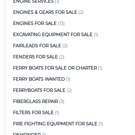
ENGINE SERVICES
(1)
ENGINES & GEARS FOR SALE
(2)
ENGINES FOR SALE
(13)
EXCAVATING EQUIPMENT FOR SALE
(1)
FAIRLEADS FOR SALE
(2)
FENDERS FOR SALE
(2)
FERRY BOATS FOR SALE OR CHARTER
(1)
FERRY BOATS WANTED
(1)
FERRYBOATS FOR SALE
(2)
FIBERGLASS REPAIR
(3)
FILTERS FOR SALE
(1)
FIRE FIGHTING EQUIPMENT FOR SALE
(1)
FISHFINDER
(1)