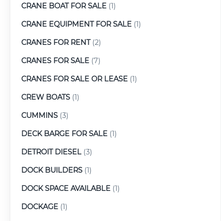
CRANE BOAT FOR SALE
(1)
CRANE EQUIPMENT FOR SALE
(1)
CRANES FOR RENT
(2)
CRANES FOR SALE
(7)
CRANES FOR SALE OR LEASE
(1)
CREW BOATS
(1)
CUMMINS
(3)
DECK BARGE FOR SALE
(1)
DETROIT DIESEL
(3)
DOCK BUILDERS
(1)
DOCK SPACE AVAILABLE
(1)
DOCKAGE
(1)