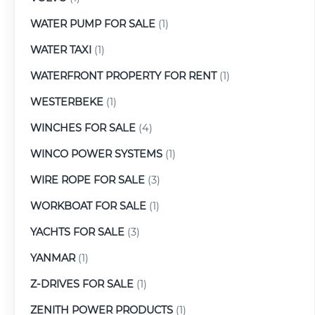
WATER PUMP FOR SALE
(1)
WATER TAXI
(1)
WATERFRONT PROPERTY FOR RENT
(1)
WESTERBEKE
(1)
WINCHES FOR SALE
(4)
WINCO POWER SYSTEMS
(1)
WIRE ROPE FOR SALE
(3)
WORKBOAT FOR SALE
(1)
YACHTS FOR SALE
(3)
YANMAR
(1)
Z-DRIVES FOR SALE
(1)
ZENITH POWER PRODUCTS
(1)