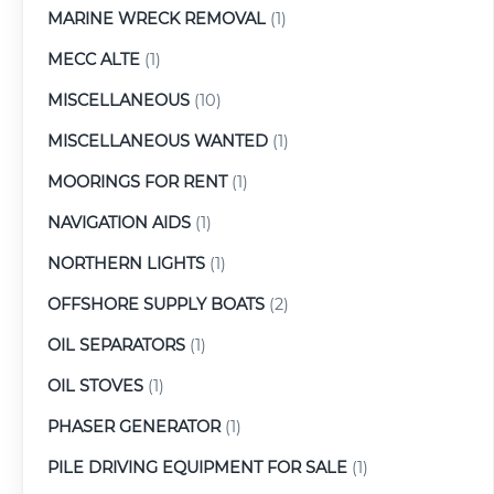
MARINE WRECK REMOVAL
(1)
MECC ALTE
(1)
MISCELLANEOUS
(10)
MISCELLANEOUS WANTED
(1)
MOORINGS FOR RENT
(1)
NAVIGATION AIDS
(1)
NORTHERN LIGHTS
(1)
OFFSHORE SUPPLY BOATS
(2)
OIL SEPARATORS
(1)
OIL STOVES
(1)
PHASER GENERATOR
(1)
PILE DRIVING EQUIPMENT FOR SALE
(1)