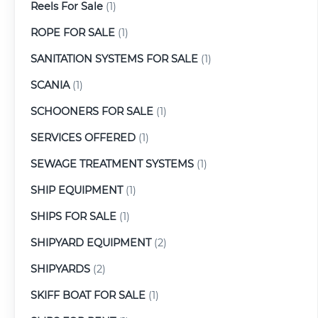
Reels For Sale
(1)
ROPE FOR SALE
(1)
SANITATION SYSTEMS FOR SALE
(1)
SCANIA
(1)
SCHOONERS FOR SALE
(1)
SERVICES OFFERED
(1)
SEWAGE TREATMENT SYSTEMS
(1)
SHIP EQUIPMENT
(1)
SHIPS FOR SALE
(1)
SHIPYARD EQUIPMENT
(2)
SHIPYARDS
(2)
SKIFF BOAT FOR SALE
(1)