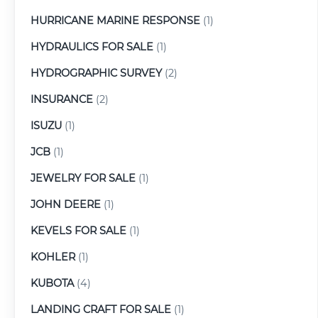
HURRICANE MARINE RESPONSE
(1)
HYDRAULICS FOR SALE
(1)
HYDROGRAPHIC SURVEY
(2)
INSURANCE
(2)
ISUZU
(1)
JCB
(1)
JEWELRY FOR SALE
(1)
JOHN DEERE
(1)
KEVELS FOR SALE
(1)
KOHLER
(1)
KUBOTA
(4)
LANDING CRAFT FOR SALE
(1)