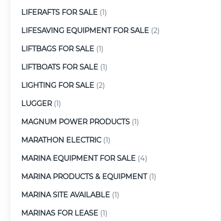
LIFERAFTS FOR SALE
(1)
LIFESAVING EQUIPMENT FOR SALE
(2)
LIFTBAGS FOR SALE
(1)
LIFTBOATS FOR SALE
(1)
LIGHTING FOR SALE
(2)
LUGGER
(1)
MAGNUM POWER PRODUCTS
(1)
MARATHON ELECTRIC
(1)
MARINA EQUIPMENT FOR SALE
(4)
MARINA PRODUCTS & EQUIPMENT
(1)
MARINA SITE AVAILABLE
(1)
MARINAS FOR LEASE
(1)