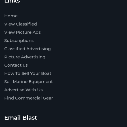
Links
Home
View Classified
View Picture Ads
Subscriptions
Classified Advertising
Picture Advertising
Contact us
How To Sell Your Boat
Sell Marine Equipment
Advertise With Us
Find Commercial Gear
Email Blast