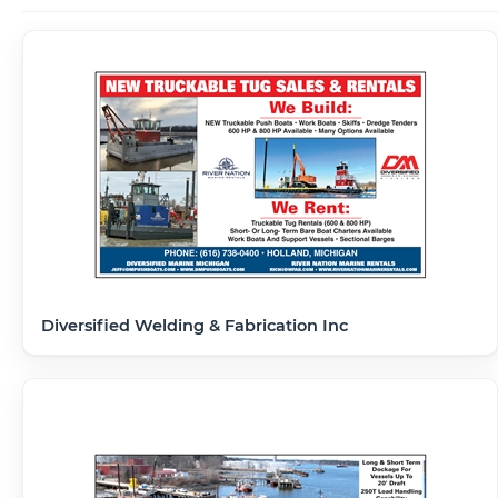
Diversified Welding & Fabrication Inc