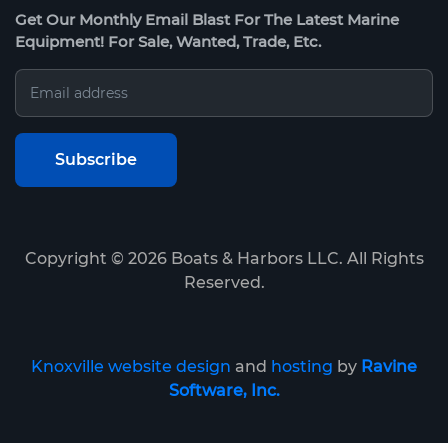
Get Our Monthly Email Blast For The Latest Marine
Equipment! For Sale, Wanted, Trade, Etc.
Copyright ©
2026
Boats & Harbors LLC. All Rights
Reserved.
Knoxville website design
and
hosting
by
Ravine
Software, Inc.