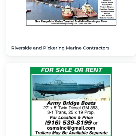
Riverside and Pickering Marine Contractors