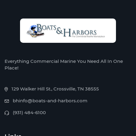
Everything Commercial Marine You Need All In One
Place!
129 Walker Hill St., Crossville, TN 38555
bhinfo@boats-and-harbors.com
(931) 484-6100