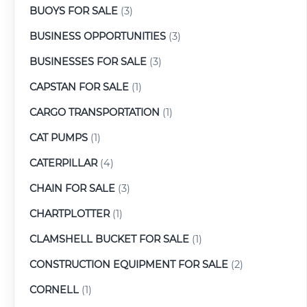
BUOYS FOR SALE
(3)
BUSINESS OPPORTUNITIES
(3)
BUSINESSES FOR SALE
(3)
CAPSTAN FOR SALE
(1)
CARGO TRANSPORTATION
(1)
CAT PUMPS
(1)
CATERPILLAR
(4)
CHAIN FOR SALE
(3)
CHARTPLOTTER
(1)
CLAMSHELL BUCKET FOR SALE
(1)
CONSTRUCTION EQUIPMENT FOR SALE
(2)
CORNELL
(1)