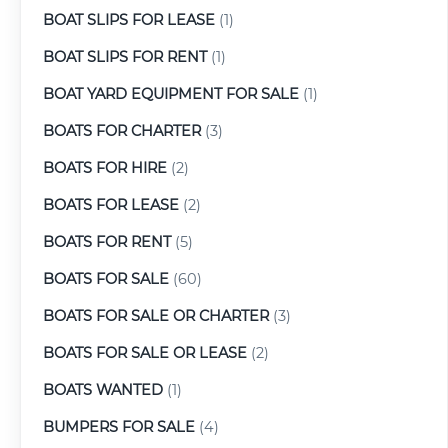
BOAT SLIPS FOR LEASE
(1)
BOAT SLIPS FOR RENT
(1)
BOAT YARD EQUIPMENT FOR SALE
(1)
BOATS FOR CHARTER
(3)
BOATS FOR HIRE
(2)
BOATS FOR LEASE
(2)
BOATS FOR RENT
(5)
BOATS FOR SALE
(60)
BOATS FOR SALE OR CHARTER
(3)
BOATS FOR SALE OR LEASE
(2)
BOATS WANTED
(1)
BUMPERS FOR SALE
(4)