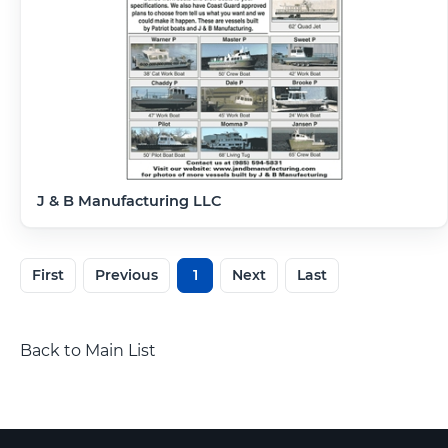
J & B Manufacturing LLC
First
Previous
1
Next
Last
Back to Main List