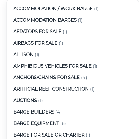
ACCOMMODATION / WORK BARGE
(1)
ACCOMMODATION BARGES
(1)
AERATORS FOR SALE
(1)
AIRBAGS FOR SALE
(1)
ALLISON
(1)
AMPHIBIOUS VEHICLES FOR SALE
(1)
ANCHORS/CHAINS FOR SALE
(4)
ARTIFICIAL REEF CONSTRUCTION
(1)
AUCTIONS
(1)
BARGE BUILDERS
(4)
BARGE EQUIPMENT
(6)
BARGE FOR SALE OR CHARTER
(1)