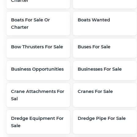
Charter
Boats For Sale Or
Boats Wanted
Charter
Bow Thrusters For Sale
Buses For Sale
Business Opportunities
Businesses For Sale
Crane Attachments For
Cranes For Sale
Sal
Dredge Equipment For
Dredge Pipe For Sale
Sale