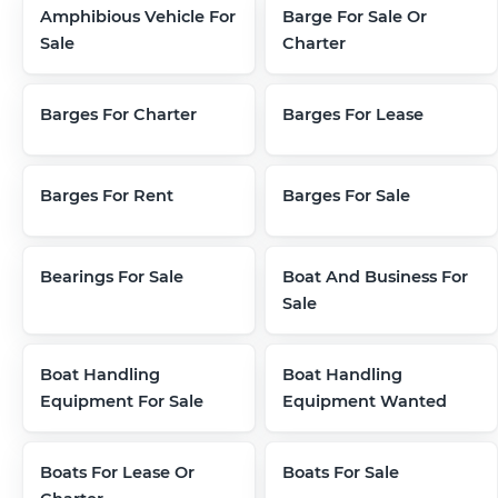
Amphibious Vehicle For
Barge For Sale Or
Sale
Charter
Barges For Charter
Barges For Lease
Barges For Rent
Barges For Sale
Bearings For Sale
Boat And Business For
Sale
Boat Handling
Boat Handling
Equipment For Sale
Equipment Wanted
Boats For Lease Or
Boats For Sale