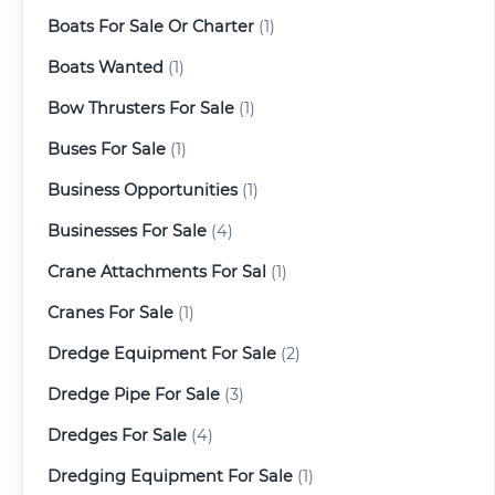
Boats For Sale Or Charter
(1)
Boats Wanted
(1)
Bow Thrusters For Sale
(1)
Buses For Sale
(1)
Business Opportunities
(1)
Businesses For Sale
(4)
Crane Attachments For Sal
(1)
Cranes For Sale
(1)
Dredge Equipment For Sale
(2)
Dredge Pipe For Sale
(3)
Dredges For Sale
(4)
Dredging Equipment For Sale
(1)