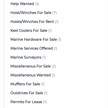
Help Wanted
(5)
Hoist/Winches For Sale
(7)
Hoists/Winches For Rent
(1)
Keel Coolers For Sale
(1)
Marine Hardware For Sale
(1)
Marine Services Offered
(1)
Marine Surveyors
(1)
Miscellaneous For Sale
(2)
Miscellaneous Wanted
(1)
Mufflers For Sale
(1)
Outdrives For Sale
(1)
Permits For Lease
(1)