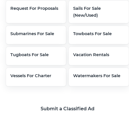
Request For Proposals
Sails For Sale
(New/Used)
Submarines For Sale
Towboats For Sale
Tugboats For Sale
Vacation Rentals
Vessels For Charter
Watermakers For Sale
Submit a Classified Ad