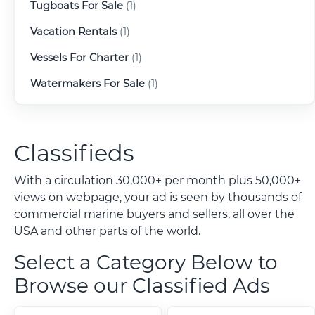
Tugboats For Sale
(1)
Vacation Rentals
(1)
Vessels For Charter
(1)
Watermakers For Sale
(1)
Classifieds
With a circulation 30,000+ per month plus 50,000+
views on webpage, your ad is seen by thousands of
commercial marine buyers and sellers, all over the
USA and other parts of the world.
Select a Category Below to
Browse our Classified Ads