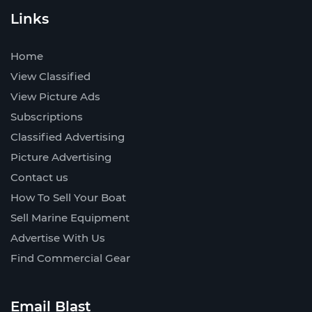
Links
Home
View Classified
View Picture Ads
Subscriptions
Classified Advertising
Picture Advertising
Contact us
How To Sell Your Boat
Sell Marine Equipment
Advertise With Us
Find Commercial Gear
Email Blast