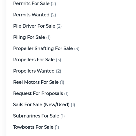
Permits For Sale
(2)
Permits Wanted
(2)
Pile Driver For Sale
(2)
Piling For Sale
(1)
Propeller Shafting For Sale
(3)
Propellers For Sale
(5)
Propellers Wanted
(2)
Reel Motors For Sale
(1)
Request For Proposals
(1)
Sails For Sale (New/Used)
(1)
Submarines For Sale
(1)
Towboats For Sale
(1)