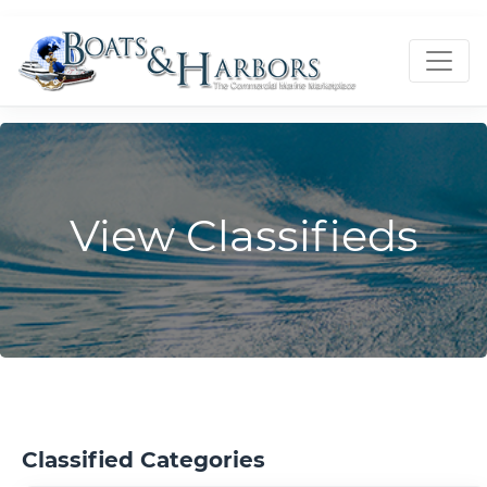
View Classifieds
Classified Categories