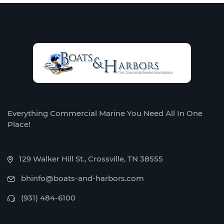
Everything Commercial Marine You Need All In One
Place!
129 Walker Hill St., Crossville, TN 38555
bhinfo@boats-and-harbors.com
(931) 484-6100