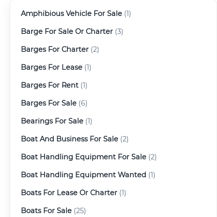
Amphibious Vehicle For Sale
(1)
Barge For Sale Or Charter
(3)
Barges For Charter
(2)
Barges For Lease
(1)
Barges For Rent
(1)
Barges For Sale
(6)
Bearings For Sale
(1)
Boat And Business For Sale
(2)
Boat Handling Equipment For Sale
(2)
Boat Handling Equipment Wanted
(1)
Boats For Lease Or Charter
(1)
Boats For Sale
(25)