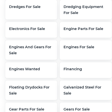
Dredges For Sale
Dredging Equipment
For Sale
Electronics For Sale
Engine Parts For Sale
Engines And Gears For
Engines For Sale
Sale
Engines Wanted
Financing
Floating Drydocks For
Galvanized Steel For
Sale
Sale
Gear Parts For Sale
Gears For Sale