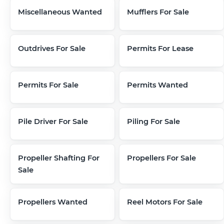
Miscellaneous Wanted
Mufflers For Sale
Outdrives For Sale
Permits For Lease
Permits For Sale
Permits Wanted
Pile Driver For Sale
Piling For Sale
Propeller Shafting For
Propellers For Sale
Sale
Propellers Wanted
Reel Motors For Sale