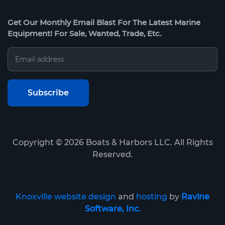
Get Our Monthly Email Blast For The Latest Marine
Equipment! For Sale, Wanted, Trade, Etc.
Copyright ©
2026
Boats & Harbors LLC. All Rights
Reserved.
Knoxville website design
and
hosting
by
Ravine
Software, Inc.