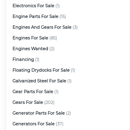
Electronics For Sale
(1)
Engine Parts For Sale
(15)
Engines And Gears For Sale
(3)
Engines For Sale
(85)
Engines Wanted
(2)
Financing
(1)
Floating Drydocks For Sale
(1)
Galvanized Steel For Sale
(1)
Gear Parts For Sale
(1)
Gears For Sale
(202)
Generator Parts For Sale
(2)
Generators For Sale
(37)