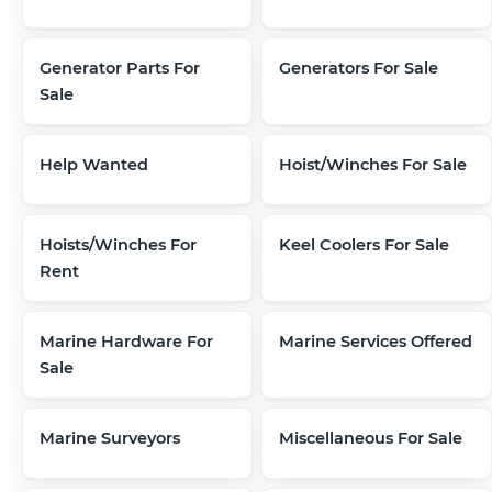
Generator Parts For
Generators For Sale
Sale
Help Wanted
Hoist/Winches For Sale
Hoists/Winches For
Keel Coolers For Sale
Rent
Marine Hardware For
Marine Services Offered
Sale
Marine Surveyors
Miscellaneous For Sale