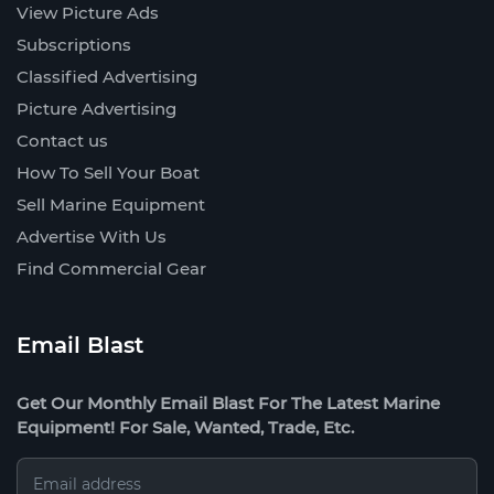
View Picture Ads
Subscriptions
Classified Advertising
Picture Advertising
Contact us
How To Sell Your Boat
Sell Marine Equipment
Advertise With Us
Find Commercial Gear
Email Blast
Get Our Monthly Email Blast For The Latest Marine
Equipment! For Sale, Wanted, Trade, Etc.