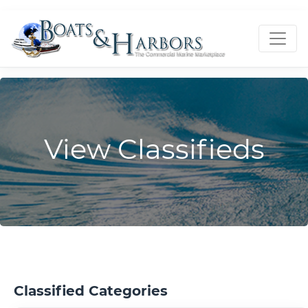
View Classifieds
Classified Categories