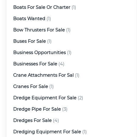
Boats For Sale Or Charter
(1)
Boats Wanted
(1)
Bow Thrusters For Sale
(1)
Buses For Sale
(1)
Business Opportunities
(1)
Businesses For Sale
(4)
Crane Attachments For Sal
(1)
Cranes For Sale
(1)
Dredge Equipment For Sale
(2)
Dredge Pipe For Sale
(3)
Dredges For Sale
(4)
Dredging Equipment For Sale
(1)