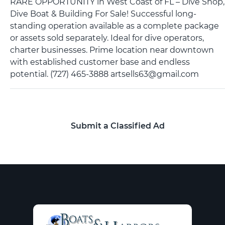
RARE OPPORTUNITY in West Coast of FL – Dive Shop,
Dive Boat & Building For Sale! Successful long-
standing operation available as a complete package
or assets sold separately. Ideal for dive operators,
charter businesses. Prime location near downtown
with established customer base and endless
potential. (727) 465-3888 artsells63@gmail.com
Submit a Classified Ad