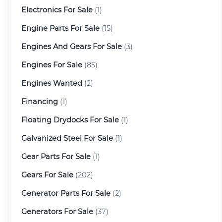
Electronics For Sale
(1)
Engine Parts For Sale
(15)
Engines And Gears For Sale
(3)
Engines For Sale
(85)
Engines Wanted
(2)
Financing
(1)
Floating Drydocks For Sale
(1)
Galvanized Steel For Sale
(1)
Gear Parts For Sale
(1)
Gears For Sale
(202)
Generator Parts For Sale
(2)
Generators For Sale
(37)