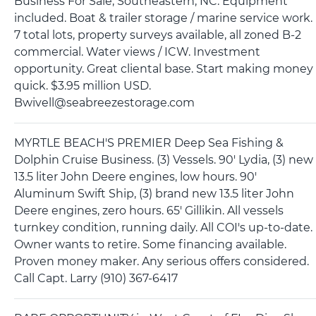
Business For Sale, Southeastern, NC. Equipment
included. Boat & trailer storage / marine service work.
7 total lots, property surveys available, all zoned B-2
commercial. Water views / ICW. Investment
opportunity. Great cliental base. Start making money
quick. $3.95 million USD.
Bwivell@seabreezestorage.com
MYRTLE BEACH'S PREMIER Deep Sea Fishing &
Dolphin Cruise Business. (3) Vessels. 90' Lydia, (3) new
13.5 liter John Deere engines, low hours. 90'
Aluminum Swift Ship, (3) brand new 13.5 liter John
Deere engines, zero hours. 65' Gillikin. All vessels
turnkey condition, running daily. All COI's up-to-date.
Owner wants to retire. Some financing available.
Proven money maker. Any serious offers considered.
Call Capt. Larry (910) 367-6417