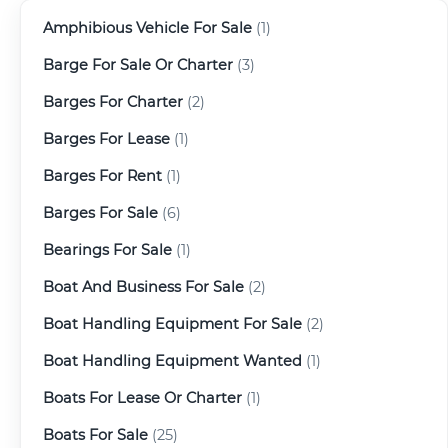
Amphibious Vehicle For Sale
(1)
Barge For Sale Or Charter
(3)
Barges For Charter
(2)
Barges For Lease
(1)
Barges For Rent
(1)
Barges For Sale
(6)
Bearings For Sale
(1)
Boat And Business For Sale
(2)
Boat Handling Equipment For Sale
(2)
Boat Handling Equipment Wanted
(1)
Boats For Lease Or Charter
(1)
Boats For Sale
(25)