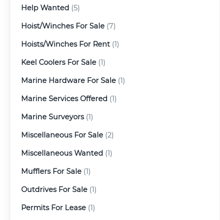
Help Wanted
(5)
Hoist/Winches For Sale
(7)
Hoists/Winches For Rent
(1)
Keel Coolers For Sale
(1)
Marine Hardware For Sale
(1)
Marine Services Offered
(1)
Marine Surveyors
(1)
Miscellaneous For Sale
(2)
Miscellaneous Wanted
(1)
Mufflers For Sale
(1)
Outdrives For Sale
(1)
Permits For Lease
(1)