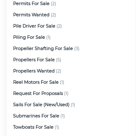
Permits For Sale
(2)
Permits Wanted
(2)
Pile Driver For Sale
(2)
Piling For Sale
(1)
Propeller Shafting For Sale
(3)
Propellers For Sale
(5)
Propellers Wanted
(2)
Reel Motors For Sale
(1)
Request For Proposals
(1)
Sails For Sale (New/Used)
(1)
Submarines For Sale
(1)
Towboats For Sale
(1)