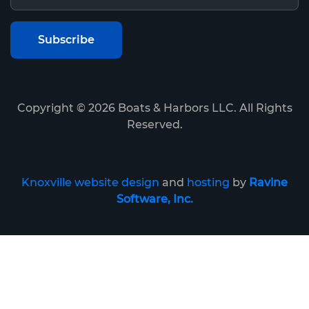
Copyright ©
2026
Boats & Harbors LLC. All Rights
Reserved.
Knoxville website design
and
hosting
by
Ravine
Software, Inc.