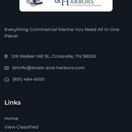
Everything Commercial Marine You Need All In One
Place!
129 Walker Hill St., Crossville, TN 38555
bhinfo@boats-and-harbors.com
(931) 484-6100
Links
Home
View Classified