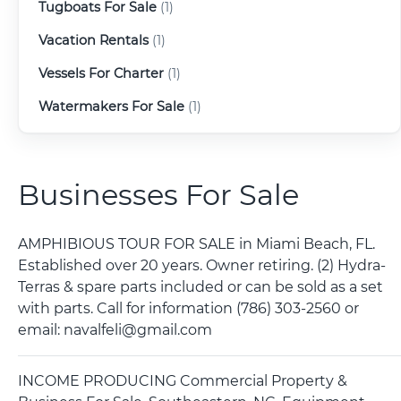
Tugboats For Sale
(1)
Vacation Rentals
(1)
Vessels For Charter
(1)
Watermakers For Sale
(1)
Businesses For Sale
AMPHIBIOUS TOUR FOR SALE in Miami Beach, FL.
Established over 20 years. Owner retiring. (2) Hydra-
Terras & spare parts included or can be sold as a set
with parts. Call for information (786) 303-2560 or
email: navalfeli@gmail.com
INCOME PRODUCING Commercial Property &