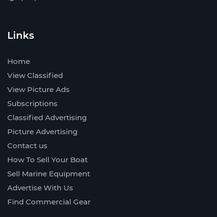
Links
Home
View Classified
View Picture Ads
Subscriptions
Classified Advertising
Picture Advertising
Contact us
How To Sell Your Boat
Sell Marine Equipment
Advertise With Us
Find Commercial Gear