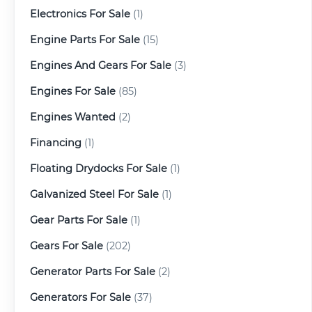
Electronics For Sale
(1)
Engine Parts For Sale
(15)
Engines And Gears For Sale
(3)
Engines For Sale
(85)
Engines Wanted
(2)
Financing
(1)
Floating Drydocks For Sale
(1)
Galvanized Steel For Sale
(1)
Gear Parts For Sale
(1)
Gears For Sale
(202)
Generator Parts For Sale
(2)
Generators For Sale
(37)