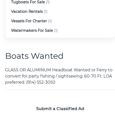
Tugboats For Sale
(1)
Vacation Rentals
(1)
Vessels For Charter
(1)
Watermakers For Sale
(1)
Boats Wanted
GLASS OR ALUMINUM Headboat Wanted or Ferry to
convert for party fishing / sightseeing. 60-70 Ft. LOA
preferred. (914) 552-3050
Submit a Classified Ad