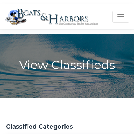
View Classifieds
Classified Categories