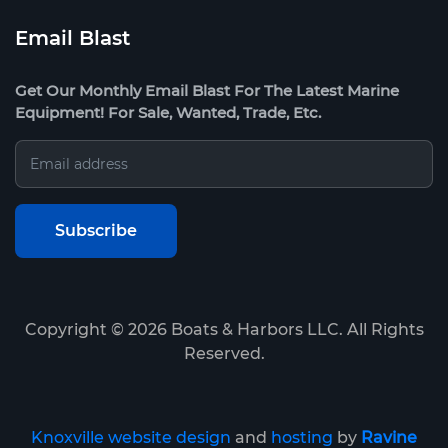
Email Blast
Get Our Monthly Email Blast For The Latest Marine
Equipment! For Sale, Wanted, Trade, Etc.
Copyright ©
2026
Boats & Harbors LLC. All Rights
Reserved.
Knoxville website design
and
hosting
by
Ravine