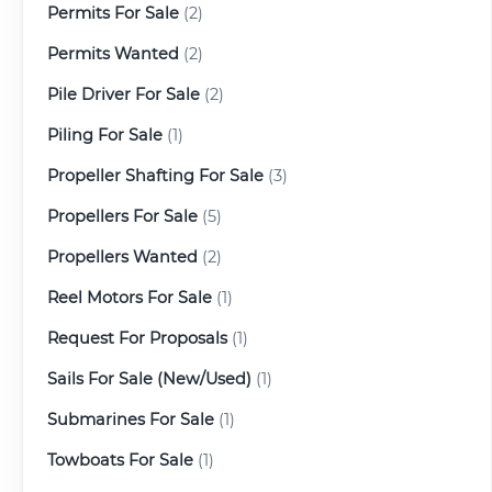
Permits For Sale
(2)
Permits Wanted
(2)
Pile Driver For Sale
(2)
Piling For Sale
(1)
Propeller Shafting For Sale
(3)
Propellers For Sale
(5)
Propellers Wanted
(2)
Reel Motors For Sale
(1)
Request For Proposals
(1)
Sails For Sale (New/Used)
(1)
Submarines For Sale
(1)
Towboats For Sale
(1)