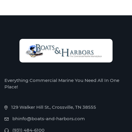
Everything Commercial Marine You Need All In One
Place!
129 Walker Hill St., Crossville, TN 38555
bhinfo@boats-and-harbors.com
(931) 484-6100