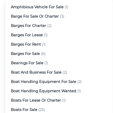
Amphibious Vehicle For Sale
(1)
Barge For Sale Or Charter
(3)
Barges For Charter
(2)
Barges For Lease
(1)
Barges For Rent
(1)
Barges For Sale
(6)
Bearings For Sale
(1)
Boat And Business For Sale
(2)
Boat Handling Equipment For Sale
(2)
Boat Handling Equipment Wanted
(1)
Boats For Lease Or Charter
(1)
Boats For Sale
(25)