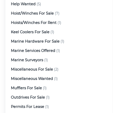
Help Wanted
(5)
Hoist/Winches For Sale
(7)
Hoists/Winches For Rent
(1)
Keel Coolers For Sale
(1)
Marine Hardware For Sale
(1)
Marine Services Offered
(1)
Marine Surveyors
(1)
Miscellaneous For Sale
(2)
Miscellaneous Wanted
(1)
Mufflers For Sale
(1)
Outdrives For Sale
(1)
Permits For Lease
(1)