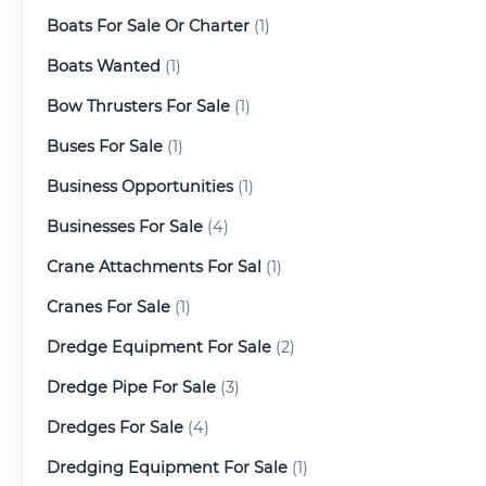
Boats For Sale Or Charter
(1)
Boats Wanted
(1)
Bow Thrusters For Sale
(1)
Buses For Sale
(1)
Business Opportunities
(1)
Businesses For Sale
(4)
Crane Attachments For Sal
(1)
Cranes For Sale
(1)
Dredge Equipment For Sale
(2)
Dredge Pipe For Sale
(3)
Dredges For Sale
(4)
Dredging Equipment For Sale
(1)