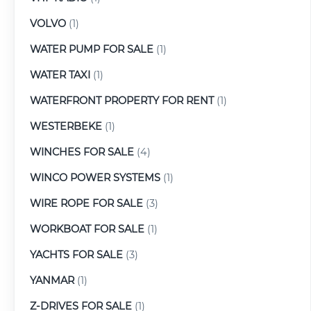
VOLVO
(1)
WATER PUMP FOR SALE
(1)
WATER TAXI
(1)
WATERFRONT PROPERTY FOR RENT
(1)
WESTERBEKE
(1)
WINCHES FOR SALE
(4)
WINCO POWER SYSTEMS
(1)
WIRE ROPE FOR SALE
(3)
WORKBOAT FOR SALE
(1)
YACHTS FOR SALE
(3)
YANMAR
(1)
Z-DRIVES FOR SALE
(1)