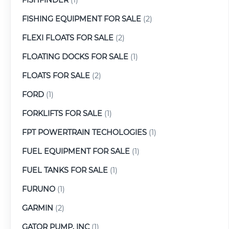
FISHING EQUIPMENT FOR SALE
(2)
FLEXI FLOATS FOR SALE
(2)
FLOATING DOCKS FOR SALE
(1)
FLOATS FOR SALE
(2)
FORD
(1)
FORKLIFTS FOR SALE
(1)
FPT POWERTRAIN TECHOLOGIES
(1)
FUEL EQUIPMENT FOR SALE
(1)
FUEL TANKS FOR SALE
(1)
FURUNO
(1)
GARMIN
(2)
GATOR PUMP, INC
(1)