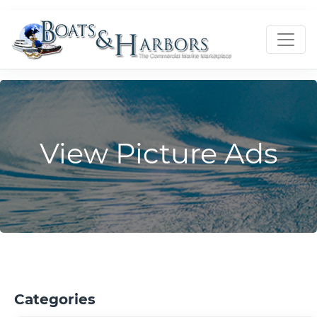
View Picture Ads
Categories