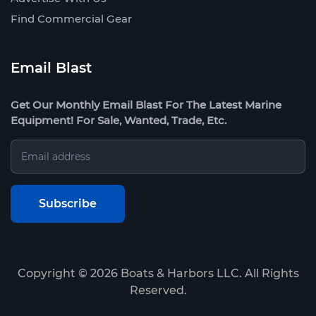
Find Commercial Gear
Email Blast
Get Our Monthly Email Blast For The Latest Marine
Equipment! For Sale, Wanted, Trade, Etc.
Copyright ©
2026
Boats & Harbors LLC. All Rights
Reserved.