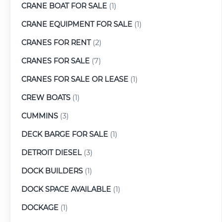
CRANE BOAT FOR SALE
(1)
CRANE EQUIPMENT FOR SALE
(1)
CRANES FOR RENT
(2)
CRANES FOR SALE
(7)
CRANES FOR SALE OR LEASE
(1)
CREW BOATS
(1)
CUMMINS
(3)
DECK BARGE FOR SALE
(1)
DETROIT DIESEL
(3)
DOCK BUILDERS
(1)
DOCK SPACE AVAILABLE
(1)
DOCKAGE
(1)