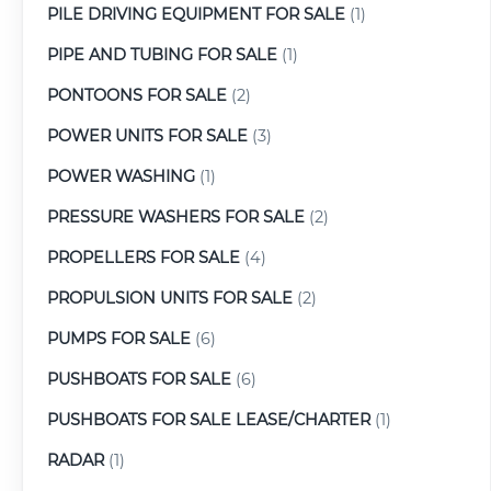
PILE DRIVING EQUIPMENT FOR SALE
(1)
PIPE AND TUBING FOR SALE
(1)
PONTOONS FOR SALE
(2)
POWER UNITS FOR SALE
(3)
POWER WASHING
(1)
PRESSURE WASHERS FOR SALE
(2)
PROPELLERS FOR SALE
(4)
PROPULSION UNITS FOR SALE
(2)
PUMPS FOR SALE
(6)
PUSHBOATS FOR SALE
(6)
PUSHBOATS FOR SALE LEASE/CHARTER
(1)
RADAR
(1)