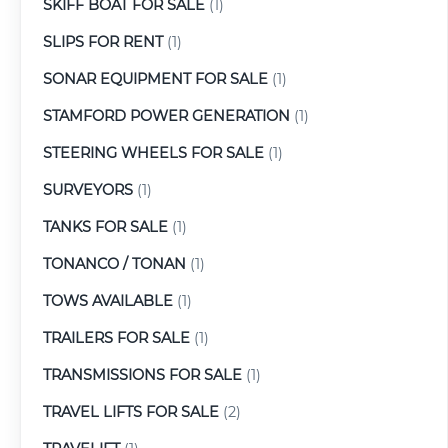
SKIFF BOAT FOR SALE
(1)
SLIPS FOR RENT
(1)
SONAR EQUIPMENT FOR SALE
(1)
STAMFORD POWER GENERATION
(1)
STEERING WHEELS FOR SALE
(1)
SURVEYORS
(1)
TANKS FOR SALE
(1)
TONANCO / TONAN
(1)
TOWS AVAILABLE
(1)
TRAILERS FOR SALE
(1)
TRANSMISSIONS FOR SALE
(1)
TRAVEL LIFTS FOR SALE
(2)