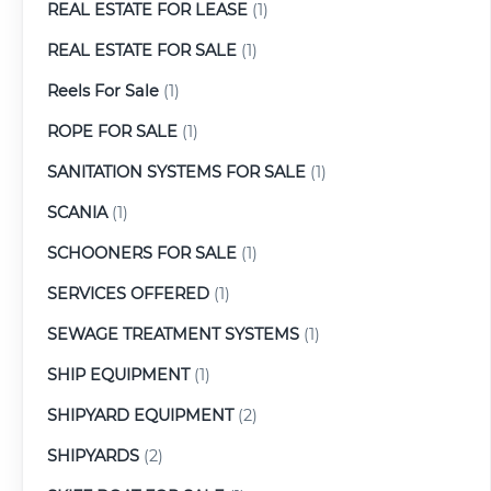
REAL ESTATE FOR LEASE
(1)
REAL ESTATE FOR SALE
(1)
Reels For Sale
(1)
ROPE FOR SALE
(1)
SANITATION SYSTEMS FOR SALE
(1)
SCANIA
(1)
SCHOONERS FOR SALE
(1)
SERVICES OFFERED
(1)
SEWAGE TREATMENT SYSTEMS
(1)
SHIP EQUIPMENT
(1)
SHIPYARD EQUIPMENT
(2)
SHIPYARDS
(2)