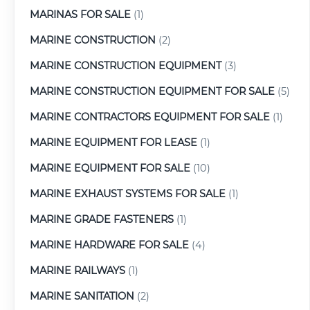
MARINAS FOR SALE
(1)
MARINE CONSTRUCTION
(2)
MARINE CONSTRUCTION EQUIPMENT
(3)
MARINE CONSTRUCTION EQUIPMENT FOR SALE
(5)
MARINE CONTRACTORS EQUIPMENT FOR SALE
(1)
MARINE EQUIPMENT FOR LEASE
(1)
MARINE EQUIPMENT FOR SALE
(10)
MARINE EXHAUST SYSTEMS FOR SALE
(1)
MARINE GRADE FASTENERS
(1)
MARINE HARDWARE FOR SALE
(4)
MARINE RAILWAYS
(1)
MARINE SANITATION
(2)