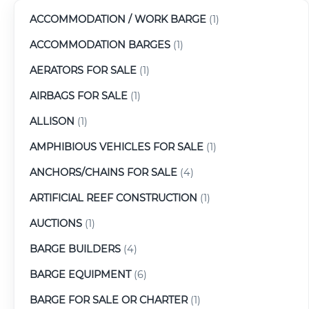
ACCOMMODATION / WORK BARGE
(1)
ACCOMMODATION BARGES
(1)
AERATORS FOR SALE
(1)
AIRBAGS FOR SALE
(1)
ALLISON
(1)
AMPHIBIOUS VEHICLES FOR SALE
(1)
ANCHORS/CHAINS FOR SALE
(4)
ARTIFICIAL REEF CONSTRUCTION
(1)
AUCTIONS
(1)
BARGE BUILDERS
(4)
BARGE EQUIPMENT
(6)
BARGE FOR SALE OR CHARTER
(1)