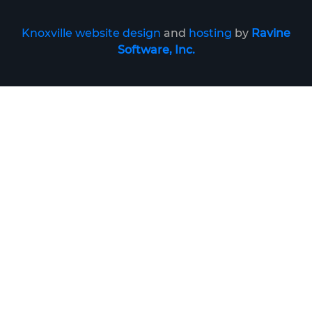
Knoxville website design
and
hosting
by
Ravine
Software, Inc.