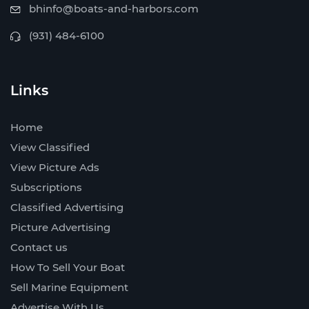
bhinfo@boats-and-harbors.com
(931) 484-6100
Links
Home
View Classified
View Picture Ads
Subscriptions
Classified Advertising
Picture Advertising
Contact us
How To Sell Your Boat
Sell Marine Equipment
Advertise With Us