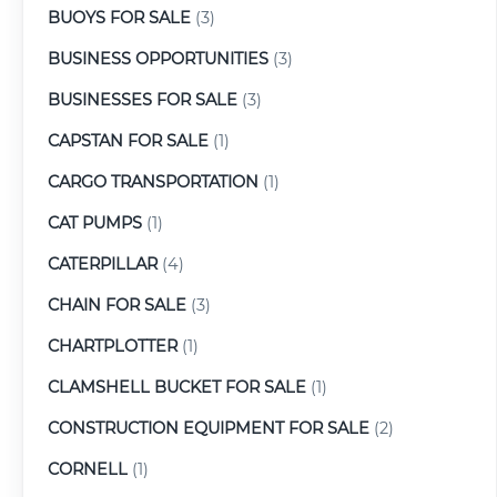
BUOYS FOR SALE
(3)
BUSINESS OPPORTUNITIES
(3)
BUSINESSES FOR SALE
(3)
CAPSTAN FOR SALE
(1)
CARGO TRANSPORTATION
(1)
CAT PUMPS
(1)
CATERPILLAR
(4)
CHAIN FOR SALE
(3)
CHARTPLOTTER
(1)
CLAMSHELL BUCKET FOR SALE
(1)
CONSTRUCTION EQUIPMENT FOR SALE
(2)
CORNELL
(1)