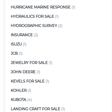
HURRICANE MARINE RESPONSE
(1)
HYDRAULICS FOR SALE
(1)
HYDROGRAPHIC SURVEY
(2)
INSURANCE
(2)
ISUZU
(1)
JCB
(1)
JEWELRY FOR SALE
(1)
JOHN DEERE
(1)
KEVELS FOR SALE
(1)
KOHLER
(1)
KUBOTA
(4)
LANDING CRAFT FOR SALE
(1)