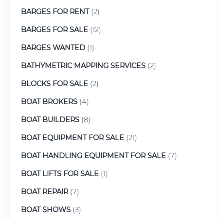
BARGES FOR RENT
(2)
BARGES FOR SALE
(12)
BARGES WANTED
(1)
BATHYMETRIC MAPPING SERVICES
(2)
BLOCKS FOR SALE
(2)
BOAT BROKERS
(4)
BOAT BUILDERS
(8)
BOAT EQUIPMENT FOR SALE
(21)
BOAT HANDLING EQUIPMENT FOR SALE
(7)
BOAT LIFTS FOR SALE
(1)
BOAT REPAIR
(7)
BOAT SHOWS
(3)