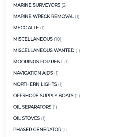
MARINE SURVEYORS
(2)
MARINE WRECK REMOVAL
(1)
MECC ALTE
(1)
MISCELLANEOUS
(10)
MISCELLANEOUS WANTED
(1)
MOORINGS FOR RENT
(1)
NAVIGATION AIDS
(1)
NORTHERN LIGHTS
(1)
OFFSHORE SUPPLY BOATS
(2)
OIL SEPARATORS
(1)
OIL STOVES
(1)
PHASER GENERATOR
(1)