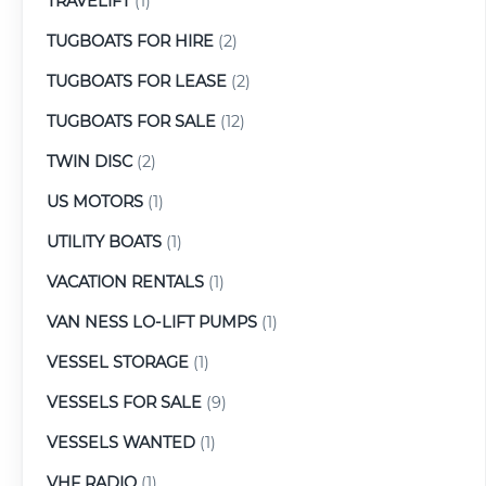
TRAVELIFT
(1)
TUGBOATS FOR HIRE
(2)
TUGBOATS FOR LEASE
(2)
TUGBOATS FOR SALE
(12)
TWIN DISC
(2)
US MOTORS
(1)
UTILITY BOATS
(1)
VACATION RENTALS
(1)
VAN NESS LO-LIFT PUMPS
(1)
VESSEL STORAGE
(1)
VESSELS FOR SALE
(9)
VESSELS WANTED
(1)
VHF RADIO
(1)