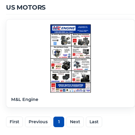
US MOTORS
M&L Engine
First
Previous
1
Next
Last