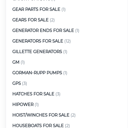
GEAR PARTS FOR SALE
(1)
GEARS FOR SALE
(2)
GENERATOR ENDS FOR SALE
(1)
GENERATORS FOR SALE
(12)
GILLETTE GENERATORS
(1)
GM
(1)
GORMAN-RUPP PUMPS
(1)
GPS
(3)
HATCHES FOR SALE
(3)
HIPOWER
(1)
HOIST/WINCHES FOR SALE
(2)
HOUSEBOATS FOR SALE
(2)