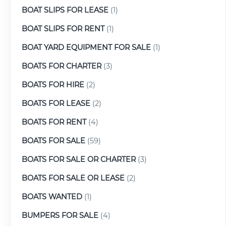
BOAT SLIPS FOR LEASE
(1)
BOAT SLIPS FOR RENT
(1)
BOAT YARD EQUIPMENT FOR SALE
(1)
BOATS FOR CHARTER
(3)
BOATS FOR HIRE
(2)
BOATS FOR LEASE
(2)
BOATS FOR RENT
(4)
BOATS FOR SALE
(59)
BOATS FOR SALE OR CHARTER
(3)
BOATS FOR SALE OR LEASE
(2)
BOATS WANTED
(1)
BUMPERS FOR SALE
(4)