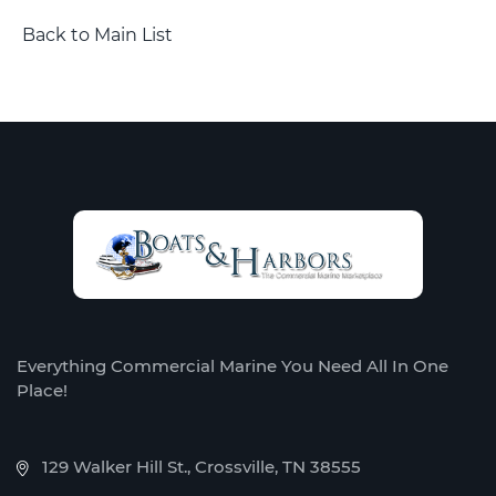
Back to Main List
Everything Commercial Marine You Need All In One
Place!
129 Walker Hill St., Crossville, TN 38555