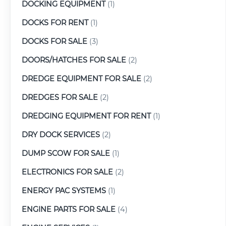
DOCKING EQUIPMENT
(1)
DOCKS FOR RENT
(1)
DOCKS FOR SALE
(3)
DOORS/HATCHES FOR SALE
(2)
DREDGE EQUIPMENT FOR SALE
(2)
DREDGES FOR SALE
(2)
DREDGING EQUIPMENT FOR RENT
(1)
DRY DOCK SERVICES
(2)
DUMP SCOW FOR SALE
(1)
ELECTRONICS FOR SALE
(2)
ENERGY PAC SYSTEMS
(1)
ENGINE PARTS FOR SALE
(4)