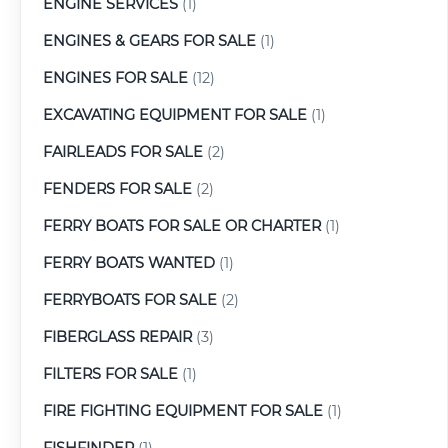
ENGINE SERVICES
(1)
ENGINES & GEARS FOR SALE
(1)
ENGINES FOR SALE
(12)
EXCAVATING EQUIPMENT FOR SALE
(1)
FAIRLEADS FOR SALE
(2)
FENDERS FOR SALE
(2)
FERRY BOATS FOR SALE OR CHARTER
(1)
FERRY BOATS WANTED
(1)
FERRYBOATS FOR SALE
(2)
FIBERGLASS REPAIR
(3)
FILTERS FOR SALE
(1)
FIRE FIGHTING EQUIPMENT FOR SALE
(1)
FISHFINDER
(1)