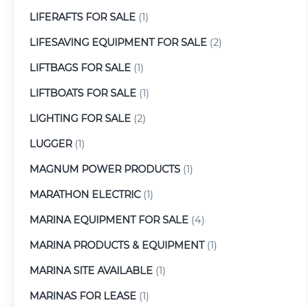
LIFERAFTS FOR SALE
(1)
LIFESAVING EQUIPMENT FOR SALE
(2)
LIFTBAGS FOR SALE
(1)
LIFTBOATS FOR SALE
(1)
LIGHTING FOR SALE
(2)
LUGGER
(1)
MAGNUM POWER PRODUCTS
(1)
MARATHON ELECTRIC
(1)
MARINA EQUIPMENT FOR SALE
(4)
MARINA PRODUCTS & EQUIPMENT
(1)
MARINA SITE AVAILABLE
(1)
MARINAS FOR LEASE
(1)