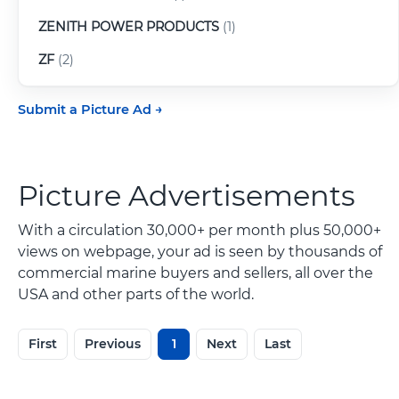
ZENITH POWER PRODUCTS
(1)
ZF
(2)
Submit a Picture Ad
Picture Advertisements
With a circulation 30,000+ per month plus 50,000+
views on webpage, your ad is seen by thousands of
commercial marine buyers and sellers, all over the
USA and other parts of the world.
First
Previous
1
Next
Last