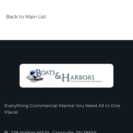
Back to Main List
Everything Commercial Marine You Need All In One
Place!
129 Walker Hill St., Crossville, TN 38555