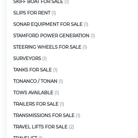
SKIFF BOAT FOR SALE
(1)
SLIPS FOR RENT
(1)
SONAR EQUIPMENT FOR SALE
(1)
STAMFORD POWER GENERATION
(1)
STEERING WHEELS FOR SALE
(1)
SURVEYORS
(1)
TANKS FOR SALE
(1)
TONANCO / TONAN
(1)
TOWS AVAILABLE
(1)
TRAILERS FOR SALE
(1)
TRANSMISSIONS FOR SALE
(1)
TRAVEL LIFTS FOR SALE
(2)