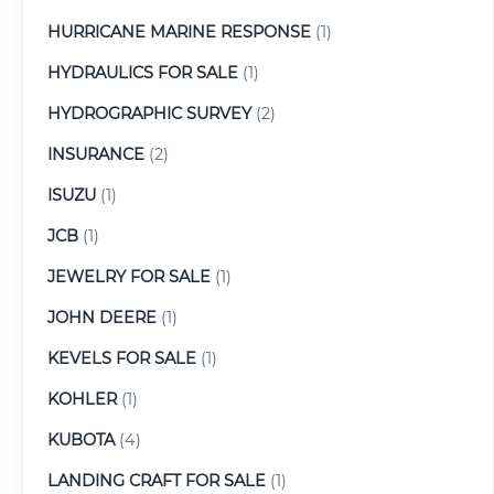
HURRICANE MARINE RESPONSE
(1)
HYDRAULICS FOR SALE
(1)
HYDROGRAPHIC SURVEY
(2)
INSURANCE
(2)
ISUZU
(1)
JCB
(1)
JEWELRY FOR SALE
(1)
JOHN DEERE
(1)
KEVELS FOR SALE
(1)
KOHLER
(1)
KUBOTA
(4)
LANDING CRAFT FOR SALE
(1)