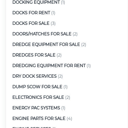
DOCKING EQUIPMENT
(1)
DOCKS FOR RENT
(1)
DOCKS FOR SALE
(3)
DOORS/HATCHES FOR SALE
(2)
DREDGE EQUIPMENT FOR SALE
(2)
DREDGES FOR SALE
(2)
DREDGING EQUIPMENT FOR RENT
(1)
DRY DOCK SERVICES
(2)
DUMP SCOW FOR SALE
(1)
ELECTRONICS FOR SALE
(2)
ENERGY PAC SYSTEMS
(1)
ENGINE PARTS FOR SALE
(4)