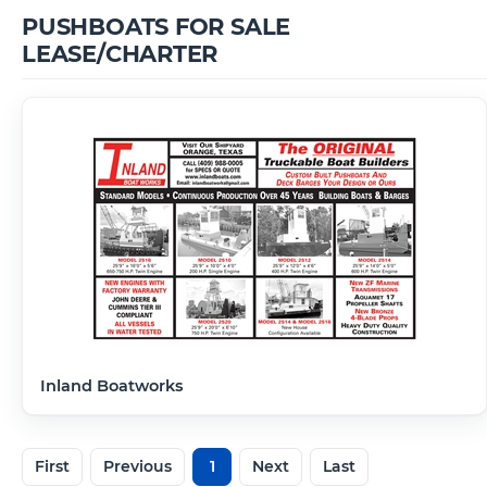
PUSHBOATS FOR SALE
LEASE/CHARTER
Inland Boatworks
First
Previous
1
Next
Last