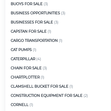
BUOYS FOR SALE
(3)
BUSINESS OPPORTUNITIES
(3)
BUSINESSES FOR SALE
(3)
CAPSTAN FOR SALE
(1)
CARGO TRANSPORTATION
(1)
CAT PUMPS
(1)
CATERPILLAR
(4)
CHAIN FOR SALE
(3)
CHARTPLOTTER
(1)
CLAMSHELL BUCKET FOR SALE
(1)
CONSTRUCTION EQUIPMENT FOR SALE
(2)
CORNELL
(1)