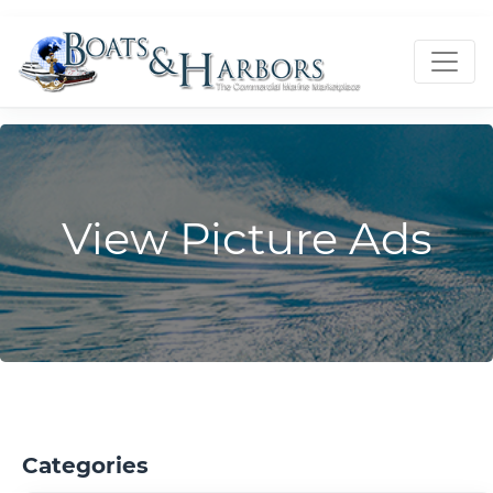
View Picture Ads
Categories