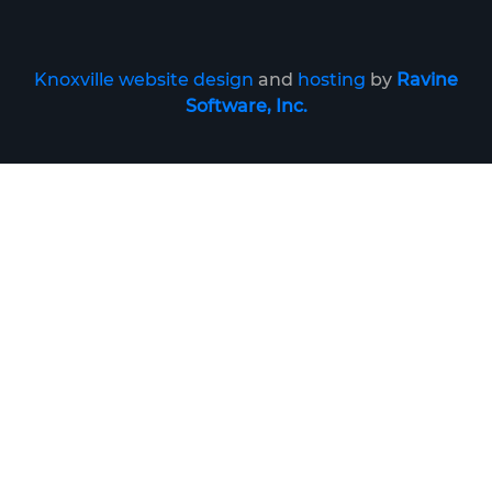
Knoxville website design
and
hosting
by
Ravine
Software, Inc.