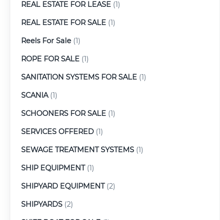
REAL ESTATE FOR LEASE
(1)
REAL ESTATE FOR SALE
(1)
Reels For Sale
(1)
ROPE FOR SALE
(1)
SANITATION SYSTEMS FOR SALE
(1)
SCANIA
(1)
SCHOONERS FOR SALE
(1)
SERVICES OFFERED
(1)
SEWAGE TREATMENT SYSTEMS
(1)
SHIP EQUIPMENT
(1)
SHIPYARD EQUIPMENT
(2)
SHIPYARDS
(2)