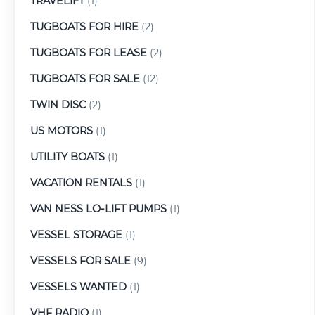
TRAVELIFT
(1)
TUGBOATS FOR HIRE
(2)
TUGBOATS FOR LEASE
(2)
TUGBOATS FOR SALE
(12)
TWIN DISC
(2)
US MOTORS
(1)
UTILITY BOATS
(1)
VACATION RENTALS
(1)
VAN NESS LO-LIFT PUMPS
(1)
VESSEL STORAGE
(1)
VESSELS FOR SALE
(9)
VESSELS WANTED
(1)
VHF RADIO
(1)