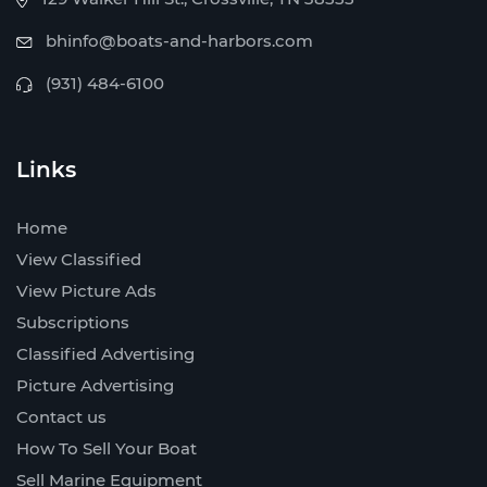
bhinfo@boats-and-harbors.com
(931) 484-6100
Links
Home
View Classified
View Picture Ads
Subscriptions
Classified Advertising
Picture Advertising
Contact us
How To Sell Your Boat
Sell Marine Equipment